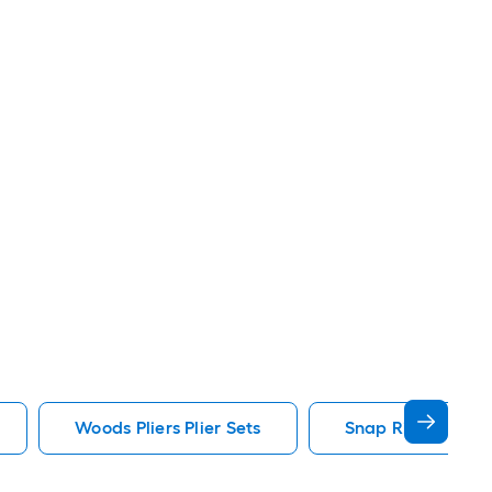
Woods Pliers Plier Sets
Snap Ring Pliers Pl