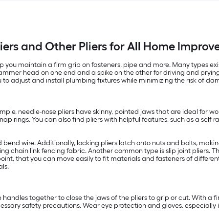
iers and Other Pliers for All Home Impro
 you maintain a firm grip on fasteners, pipe and more. Many types exist,
hammer head on one end and a spike on the other for driving and prying 
to adjust and install plumbing fixtures while minimizing the risk of dam
ample, needle-nose pliers have skinny, pointed jaws that are ideal for wo
p rings. You can also find pliers with helpful features, such as a self-ra
d bend wire. Additionally, locking pliers latch onto nuts and bolts, maki
ling chain link fencing fabric. Another common type is slip joint pliers.
int, that you can move easily to fit materials and fasteners of different 
ls.
handles together to close the jaws of the pliers to grip or cut. With a fi
ssary safety precautions. Wear eye protection and gloves, especially if 