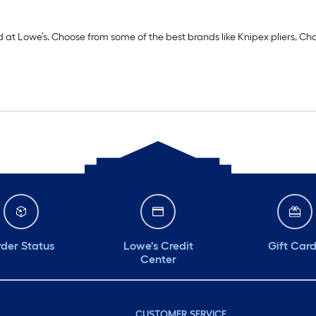
d at Lowe’s. Choose from some of the best brands like Knipex pliers, Cha
der Status
Lowe's Credit
Gift Car
Center
CUSTOMER SERVICE