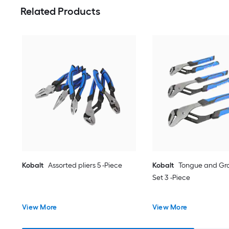
Related Products
Kobalt
Assorted pliers 5 -Piece
Kobalt
Tongue and Gro
Set 3 -Piece
View More
View More