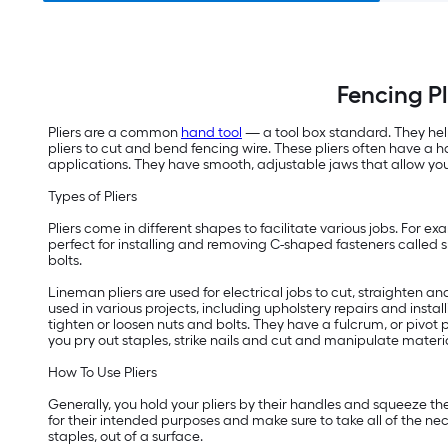
Fencing Pl
Pliers are a common
hand tool
— a tool box standard. They help
pliers to cut and bend fencing wire. These pliers often have a 
applications. They have smooth, adjustable jaws that allow you 
Types of Pliers
Pliers come in different shapes to facilitate various jobs. For ex
perfect for installing and removing C-shaped fasteners called sna
bolts.
Lineman pliers are used for electrical jobs to cut, straighten an
used in various projects, including upholstery repairs and instal
tighten or loosen nuts and bolts. They have a fulcrum, or pivot po
you pry out staples, strike nails and cut and manipulate materia
How To Use Pliers
Generally, you hold your pliers by their handles and squeeze the 
for their intended purposes and make sure to take all of the nece
staples, out of a surface.