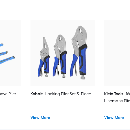
ove Piler
Kobalt
Locking Piler Set 3 -Piece
Klein Tools
16
Lineman's Plie
View More
View More