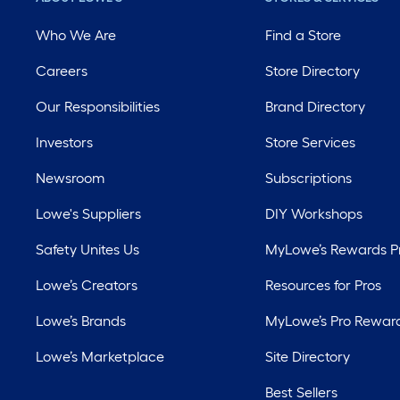
Who We Are
Find a Store
Careers
Store Directory
Our Responsibilities
Brand Directory
Investors
Store Services
Newsroom
Subscriptions
Lowe's Suppliers
DIY Workshops
Safety Unites Us
MyLowe’s Rewards 
Lowe’s Creators
Resources for Pros
Lowe’s Brands
MyLowe’s Pro Rewar
Lowe’s Marketplace
Site Directory
Best Sellers