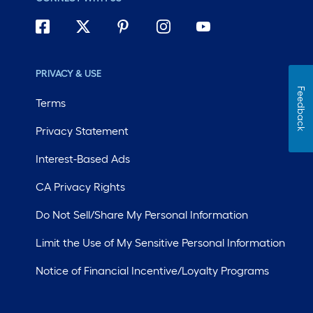
PRIVACY & USE
Feedback
Terms
Privacy Statement
Interest-Based Ads
CA Privacy Rights
Do Not Sell/Share My Personal Information
Limit the Use of My Sensitive Personal Information
Notice of Financial Incentive/Loyalty Programs