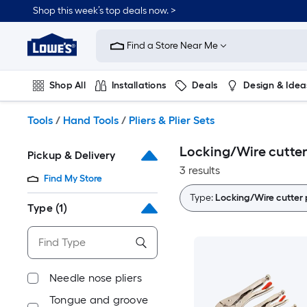
Skip
Shop this week’s top deals now. >
to
Link
main
to
content
Find a Store Near Me
Lowe's
Home
Improvement
Shop All
Installations
Deals
Design & Idea
Home
Page
Plumbing
Flooring
On Trend
Tools
/
Hand Tools
/
Pliers & Plier Sets
Locking/Wire cutter p
Pickup & Delivery
3 results
Find My Store
Type:
Locking/Wire cutter p
Type
(1)
Needle nose pliers
Tongue and groove