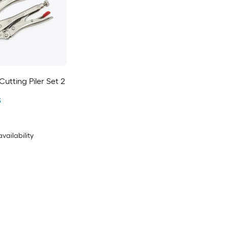
utting Piler Set 2
3
availability