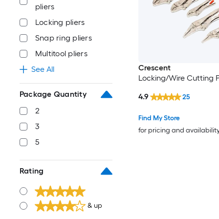
pliers
Locking pliers
Snap ring pliers
Multitool pliers
Crescent
See All
Locking/Wire Cutting Pi
Package Quantity
4.9
25
2
Find My Store
3
for pricing and availabilit
5
Rating
& up