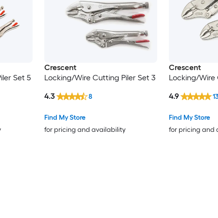
Crescent
Crescent
ler Set 5
Locking/Wire Cutting Piler Set 3
Locking/Wire C
4.3
4.9
8
1
Find My Store
Find My Store
y
for pricing and availability
for pricing and 