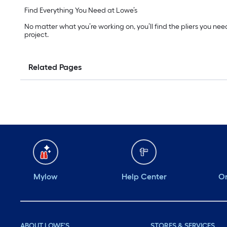
Find Everything You Need at Lowe’s
No matter what you’re working on, you’ll find the pliers you nee
project.
Related Pages
Mylow
Help Center
Or
ABOUT LOWE'S
STORES & SERVICES