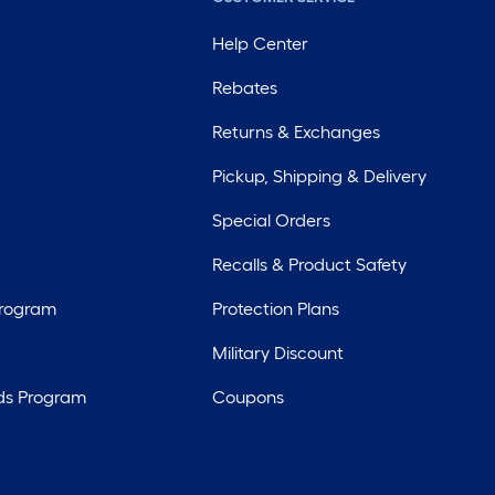
Help Center
Rebates
Returns & Exchanges
Pickup, Shipping & Delivery
Special Orders
Recalls & Product Safety
Program
Protection Plans
Military Discount
ds Program
Coupons