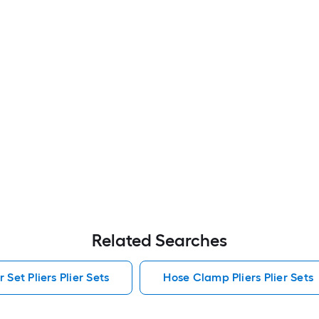
Related Searches
 Set Pliers Plier Sets
Hose Clamp Pliers Plier Sets