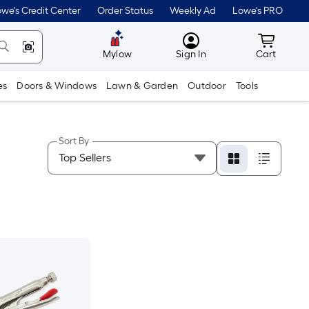
we's Credit Center
Order Status
Weekly Ad
Lowe's PRO
MyLowes
Cart wit
Mylow
Sign In
Cart
es
Doors & Windows
Lawn & Garden
Outdoor
Tools
Sort By