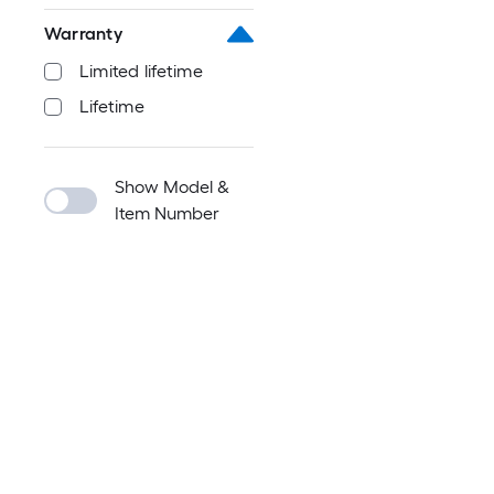
Warranty
Limited lifetime
Lifetime
Show Model &
Item Number