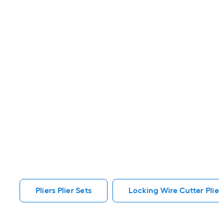
Pliers Plier Sets
Locking Wire Cutter Plier