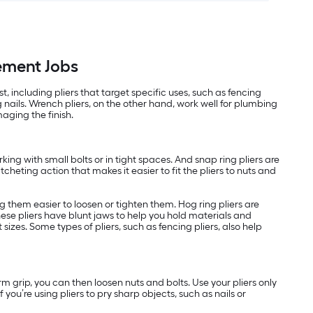
vement Jobs
 including pliers that target specific uses, such as fencing
nails. Wrench pliers, on the other hand, work well for plumbing
aging the finish.
rking with small bolts or in tight spaces. And snap ring pliers are
tcheting action that makes it easier to fit the pliers to nuts and
ng them easier to loosen or tighten them. Hog ring pliers are
 These pliers have blunt jaws to help you hold materials and
sizes. Some types of pliers, such as fencing pliers, also help
rm grip, you can then loosen nuts and bolts. Use your pliers only
you’re using pliers to pry sharp objects, such as nails or