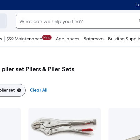
Lo
New
s
$99 Maintenance
Appliances
Bathroom
Building Suppli
lier set Pliers & Plier Sets
lier set
Clear All