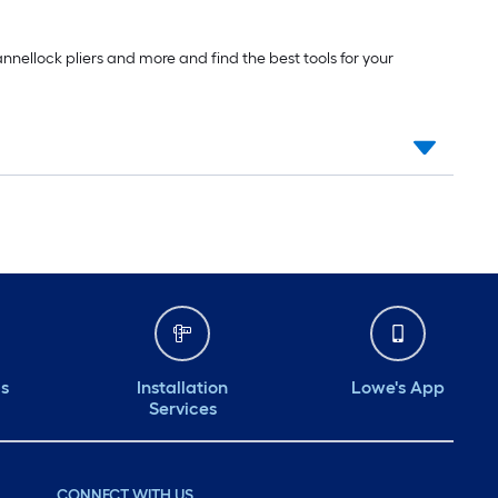
nnellock pliers and more and find the best tools for your
ds
Installation
Lowe's App
Services
CONNECT WITH US