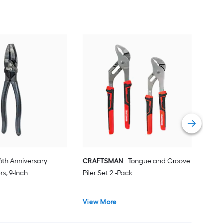
IRW
Gro
Pile
Vie
6th Anniversary
CRAFTSMAN
Tongue and Groove
rs, 9-Inch
Piler Set 2 -Pack
View More