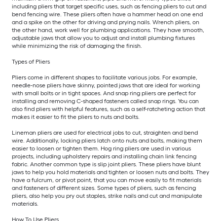
including pliers that target specific uses, such as fencing pliers to cut and
bend fencing wire. These pliers often have a hammer head on one end
and a spike on the other for driving and prying nails. Wrench pliers, on
the other hand, work well for plumbing applications. They have smooth,
adjustable jaws that allow you to adjust and install plumbing fixtures
while minimizing the risk of damaging the finish.
Types of Pliers
Pliers come in different shapes to facilitate various jobs. For example,
needle-nose pliers have skinny, pointed jaws that are ideal for working
with small bolts or in tight spaces. And snap ring pliers are perfect for
installing and removing C-shaped fasteners called snap rings. You can
also find pliers with helpful features, such as a self-ratcheting action that
makes it easier to fit the pliers to nuts and bolts.
Lineman pliers are used for electrical jobs to cut, straighten and bend
wire. Additionally, locking pliers latch onto nuts and bolts, making them
easier to loosen or tighten them. Hog ring pliers are used in various
projects, including upholstery repairs and installing chain link fencing
fabric. Another common type is slip joint pliers. These pliers have blunt
jaws to help you hold materials and tighten or loosen nuts and bolts. They
have a fulcrum, or pivot point, that you can move easily to fit materials
and fasteners of different sizes. Some types of pliers, such as fencing
pliers, also help you pry out staples, strike nails and cut and manipulate
materials.
How To Use Pliers