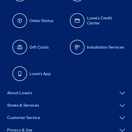
Lowe's Credit
Order Status
Center
Gift Cards
Installation Services
Lowe's App
About Lowe's
Stores & Services
Customer Service
Privacy & Use