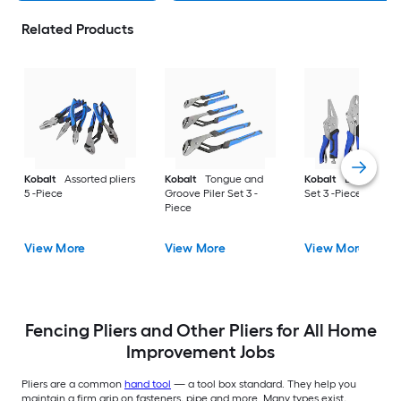
Related Products
Kobalt
Assorted pliers
Kobalt
Tongue and
Kobalt
Locking Pil
5 -Piece
Groove Piler Set 3 -
Set 3 -Piece
Piece
View More
View More
View More
Fencing Pliers and Other Pliers for All Home
Improvement Jobs
Pliers are a common
hand tool
— a tool box standard. They help you
maintain a firm grip on fasteners, pipe and more. Many types exist,