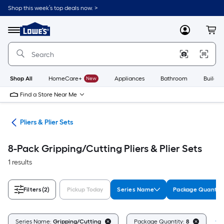
Skip
Shop this week’s top deals now. >
to
Link
main
to
content
Menu
MyLowes
Cart
Lowe's
Home
Improvement
Home
Page
Shop All
HomeCare+
New
Appliances
Bathroom
Buildin
Find a Store Near Me
ols
Pliers & Plier Sets
8-Pack Gripping/Cutting Pliers & Plier Sets
1 results
Filters
(2)
Pickup Today
Series Name
Package Quantit
Cl
Series Name:
Gripping/Cutting
Package Quantity:
8