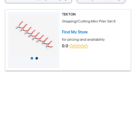
TEKTON
Gripping/Cutting Mini Piler Set 8
Find My Store
for pricing and availability
0.0