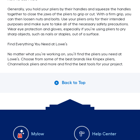
Generally, you hold your pliers by their handles and squeeze the handles
together to close the jaws of the pliers to grip or cut. With a firm grip, you
can then loosen nuts and bolts. Use your pliers only for their intended
purposes and make sure to take all of the necessary safety precautions.
Wear eye protection and gloves, especially if you’re using pliers to pry
sharp objects, such as nails or staples, out of a surface.
Find Everything You Need at Lowe’s
No matter what you’re working on, you’ll find the pliers you need at
Lowe’s. Choose from some of the best brands like Knipex pliers,
Channellock pliers and more and find the best tools for your project.
Back to Top
Mylow
Help Center