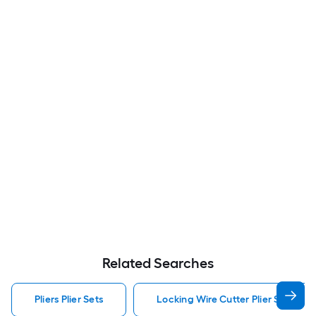
Related Searches
Pliers Plier Sets
Locking Wire Cutter Plier Set Pliers