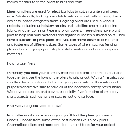
makes it easier to fit the pliers to nuts and bolts.
Lineman pliers are used for electrical jobs to cut, straighten and bend
wire. Additionally, locking pliers latch onto nuts and bolts, making them
easier to loosen or tighten them. Hog ring pliers are used in various
projects, including upholstery repairs and installing chain link fencing
fabric. Another common type is slip joint pliers. These pliers have blunt
jaws to help you hold materials and tighten or loosen nuts and bolts. They
have a fulcrum, or pivot point, that you can move easily to fit materials
and fasteners of different sizes. Some types of pliers, such as fencing
pliers, also help you pry out staples, strike nails and cut and manipulate
materials.
How To Use Pliers
Generally, you hold your pliers by their handles and squeeze the handles
together to close the jaws of the pliers to grip or cut. With a firm grip, you
can then loosen nuts and bolts. Use your pliers only for their intended
purposes and make sure to take all of the necessary safety precautions.
Wear eye protection and gloves, especially if you’re using pliers to pry
sharp objects, such as nails or staples, out of a surface.
Find Everything You Need at Lowe’s
No matter what you’re working on, you’ll find the pliers you need at
Lowe’s. Choose from some of the best brands like Knipex pliers,
Channellock pliers and more and find the best tools for your project.