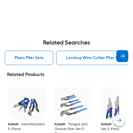
Related Searches
Pliers Plier Sets
Locking Wire Cutter Plier Set Pliers
Related Products
Kobalt
Assorted pliers
Kobalt
Tongue and
Kobalt
Locking Pil
5 -Piece
Groove Piler Set 3 -
Set 3 -Piece