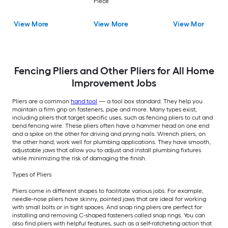
Piece
View More
View More
View More
Fencing Pliers and Other Pliers for All Home
Improvement Jobs
Pliers are a common
hand tool
— a tool box standard. They help you
maintain a firm grip on fasteners, pipe and more. Many types exist,
including pliers that target specific uses, such as fencing pliers to cut and
bend fencing wire. These pliers often have a hammer head on one end
and a spike on the other for driving and prying nails. Wrench pliers, on
the other hand, work well for plumbing applications. They have smooth,
adjustable jaws that allow you to adjust and install plumbing fixtures
while minimizing the risk of damaging the finish.
Types of Pliers
Pliers come in different shapes to facilitate various jobs. For example,
needle-nose pliers have skinny, pointed jaws that are ideal for working
with small bolts or in tight spaces. And snap ring pliers are perfect for
installing and removing C-shaped fasteners called snap rings. You can
also find pliers with helpful features, such as a self-ratcheting action that