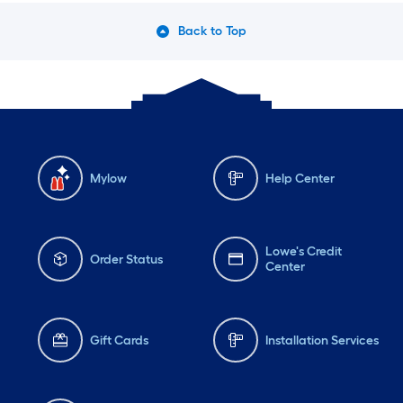
Back to Top
Mylow
Help Center
Lowe's Credit
Order Status
Center
Gift Cards
Installation Services