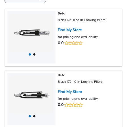
Beta
Black 1761 8.66-in Locking Pliers
Find My Store
for pricing and availability
0.0
Beta
Black 1761 10-in Locking Pliers
Find My Store
for pricing and availability
0.0