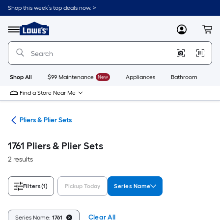
Skip
Shop this week’s top deals now. >
to
Link
main
to
content
Menu
MyLowes
Cart
Lowe's
Home
Improvement
Home
Page
Shop All
$99 Maintenance
New
Appliances
Bathroom
Bu
Find a Store Near Me
ols
Pliers & Plier Sets
1761 Pliers & Plier Sets
2 results
Filters
(1)
Pickup Today
Series Name
Clear All
Series Name:
1761