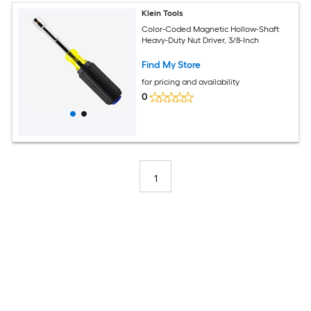
Klein Tools
Color-Coded Magnetic Hollow-Shaft
Heavy-Duty Nut Driver, 3/8-Inch
Find My Store
for pricing and availability
0
1