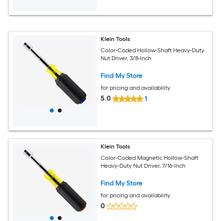
Klein Tools
Color-Coded Hollow-Shaft Heavy-Duty
Nut Driver, 3/8-Inch
Find My Store
for pricing and availability
5.0
1
Klein Tools
Color-Coded Magnetic Hollow-Shaft
Heavy-Duty Nut Driver, 7/16-Inch
Find My Store
for pricing and availability
0