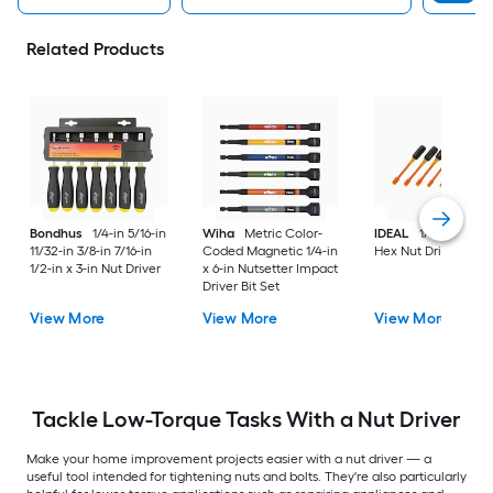
Related Products
Bondhus
1/4-in 5/16-in
Wiha
Metric Color-
IDEAL
1/2-in x 5-in
11/32-in 3/8-in 7/16-in
Coded Magnetic 1/4-in
Hex Nut Driver
1/2-in x 3-in Nut Driver
x 6-in Nutsetter Impact
Driver Bit Set
View More
View More
View More
Tackle Low-Torque Tasks With a Nut Driver
Make your home improvement projects easier with a nut driver — a
useful tool intended for tightening nuts and bolts. They're also particularly