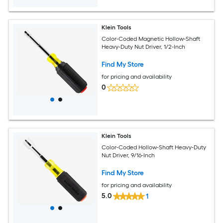
Klein Tools
Color-Coded Magnetic Hollow-Shaft
Heavy-Duty Nut Driver, 1/2-Inch
Find My Store
for pricing and availability
0
Klein Tools
Color-Coded Hollow-Shaft Heavy-Duty
Nut Driver, 9/16-Inch
Find My Store
for pricing and availability
5.0
1