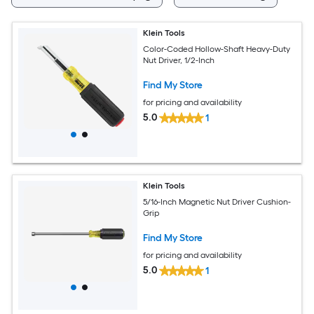
Klein Tools
Color-Coded Hollow-Shaft Heavy-Duty
Nut Driver, 1/2-Inch
Find My Store
for pricing and availability
5.0
1
Klein Tools
5/16-Inch Magnetic Nut Driver Cushion-
Grip
Find My Store
for pricing and availability
5.0
1