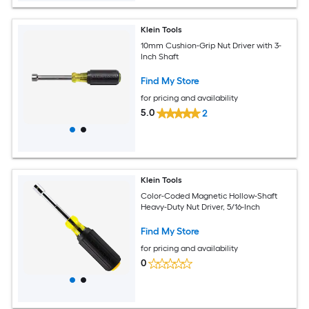
Klein Tools
10mm Cushion-Grip Nut Driver with 3-
Inch Shaft
Find My Store
for pricing and availability
5.0
2
Klein Tools
Color-Coded Magnetic Hollow-Shaft
Heavy-Duty Nut Driver, 5/16-Inch
Find My Store
for pricing and availability
0