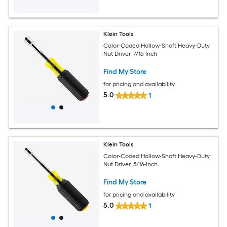
Klein Tools
Color-Coded Hollow-Shaft Heavy-Duty
Nut Driver, 7/16-Inch
Find My Store
for pricing and availability
5.0
1
Klein Tools
Color-Coded Hollow-Shaft Heavy-Duty
Nut Driver, 5/16-Inch
Find My Store
for pricing and availability
5.0
1