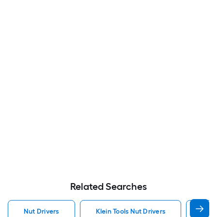
Related Searches
Nut Drivers
Klein Tools Nut Drivers
Craf