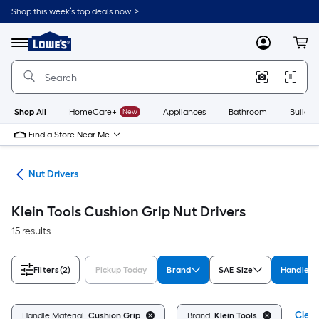
Skip
Shop this week’s top deals now. >
to
Link
main
to
content
Menu
MyLowes
Cart
Lowe's
Home
Improvement
Home
Page
Shop All
HomeCare+
New
Appliances
Bathroom
Buildin
Find a Store Near Me
eys
Nut Drivers
Klein Tools Cushion Grip Nut Drivers
15 results
Filters
(2)
Pickup Today
Brand
SAE Size
Handle M
Clear
Handle Material:
Cushion Grip
Brand:
Klein Tools