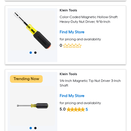
Klein Tools
Color-Coded Magnetic Hollow-Shaft
Heavy-Duty Nut Driver, 9/16-Inch
Find My Store
for pricing and availability
0
Klein Tools
Trending Now
1/4-Inch Magnetic Tip Nut Driver 3-Inch
Shaft
Find My Store
for pricing and availability
5.0
5