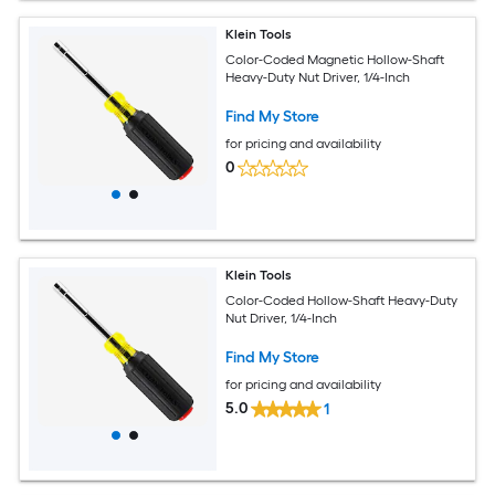
Klein Tools
Color-Coded Magnetic Hollow-Shaft
Heavy-Duty Nut Driver, 1/4-Inch
Find My Store
for pricing and availability
0
Klein Tools
Color-Coded Hollow-Shaft Heavy-Duty
Nut Driver, 1/4-Inch
Find My Store
for pricing and availability
5.0
1