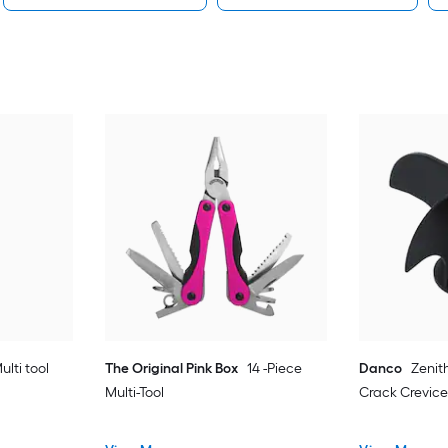
ulti tool
The Original Pink Box
14 -Piece
Danco
Zenit
Multi-Tool
Crack Crevice