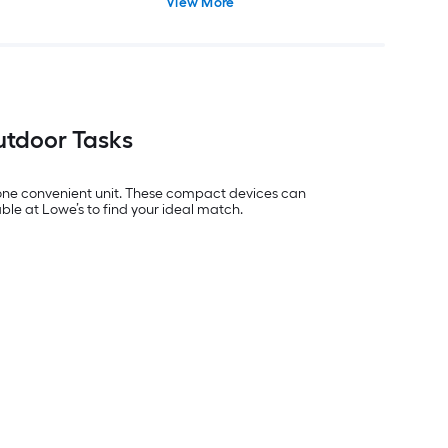
View More
Outdoor Tasks
o one convenient unit. These compact devices can
ble at Lowe’s to find your ideal match.