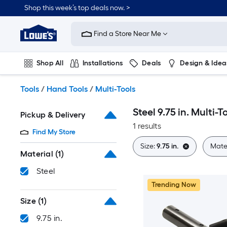
Skip
Shop this week’s top deals now. >
to
Link
main
to
content
Find a Store Near Me
Lowe's
Home
Improvement
Shop All
Installations
Deals
Design & Idea
Home
Page
Plumbing
Flooring
On Trend
Tools
/
Hand Tools
/
Multi-Tools
Steel 9.75 in. Multi-T
Pickup & Delivery
1 results
Find My Store
Size:
9.75 in.
Mater
Material
(1)
Steel
Trending Now
Size
(1)
9.75 in.