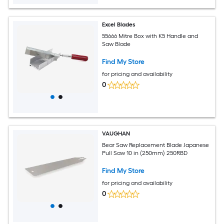
Excel Blades
55666 Mitre Box with K5 Handle and
Saw Blade
Find My Store
for pricing and availability
0
VAUGHAN
Bear Saw Replacement Blade Japanese
Pull Saw 10 in (250mm) 250RBD
Find My Store
for pricing and availability
0