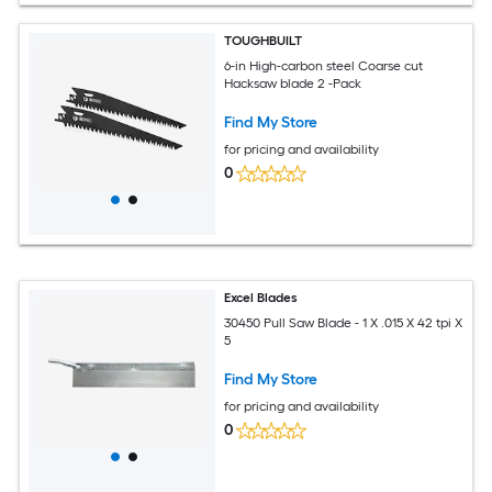
TOUGHBUILT
6-in High-carbon steel Coarse cut
Hacksaw blade 2 -Pack
Find My Store
for pricing and availability
0
Excel Blades
30450 Pull Saw Blade - 1 X .015 X 42 tpi X
5
Find My Store
for pricing and availability
0