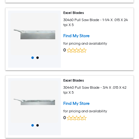
Excel Blades
30460 Pull Saw Blade - 1-1/4 X .015 X 24
tpi X 5
Find My Store
for pricing and availability
0
Excel Blades
30440 Pull Saw Blade - 3/4 X .015 X 42
tpi X 5
Find My Store
for pricing and availability
0