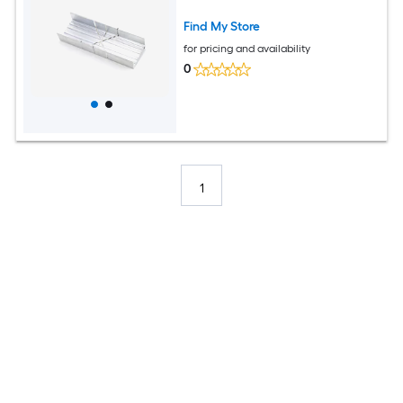
Find My Store
for pricing and availability
0
1