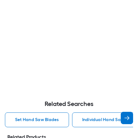
Related Searches
Set Hand Saw Blades
Individual Hand Saw Blade
Related Products