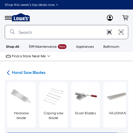
Skip
Shop this week’s top deals now. >
to
Link
main
to
content
Menu
MyLowes
Cart
Lowe's
Home
Improvement
Home
Page
Shop All
$99 Maintenance
New
Appliances
Bathroom
Bu
Find a Store Near Me
des
Hand Saw Blades
Hacksaw
Coping saw
Excel Blades
VAUGHAN
blade
blade