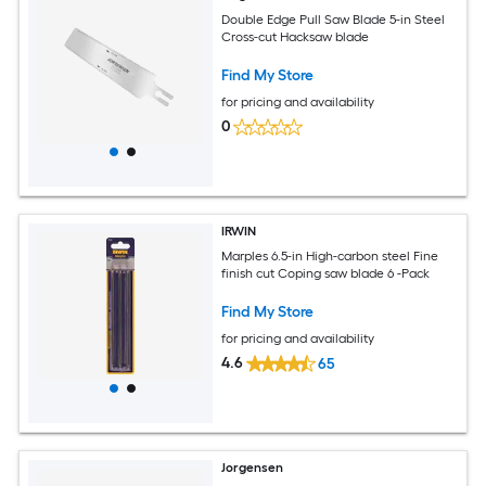
Double Edge Pull Saw Blade 5-in Steel
Cross-cut Hacksaw blade
Find My Store
for pricing and availability
0
IRWIN
Marples 6.5-in High-carbon steel Fine
finish cut Coping saw blade 6 -Pack
Find My Store
for pricing and availability
4.6
65
Jorgensen