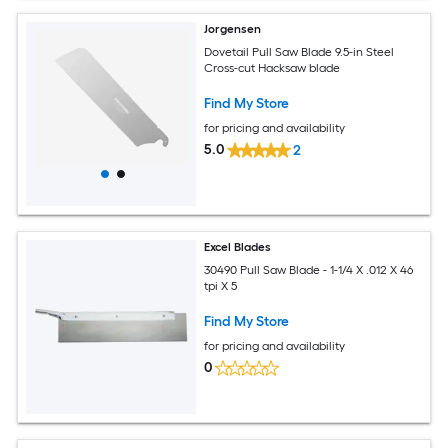
Jorgensen
Dovetail Pull Saw Blade 9.5-in Steel
Cross-cut Hacksaw blade
Find My Store
for pricing and availability
5.0
2
Excel Blades
30490 Pull Saw Blade - 1-1/4 X .012 X 46
tpi X 5
Find My Store
for pricing and availability
0