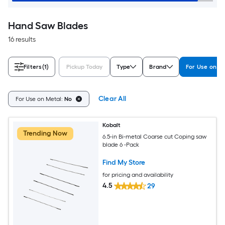
Hand Saw Blades
16 results
Filters
(1)
Pickup Today
Type
Brand
For Use on M
Clear All
For Use on Metal:
No
Kobalt
Trending Now
6.5-in Bi-metal Coarse cut Coping saw
blade 6 -Pack
Find My Store
for pricing and availability
4.5
29