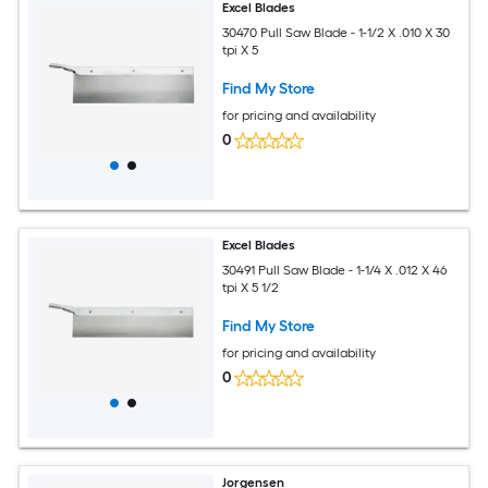
Excel Blades
30470 Pull Saw Blade - 1-1/2 X .010 X 30
tpi X 5
Find My Store
for pricing and availability
0
Excel Blades
30491 Pull Saw Blade - 1-1/4 X .012 X 46
tpi X 5 1/2
Find My Store
for pricing and availability
0
Jorgensen