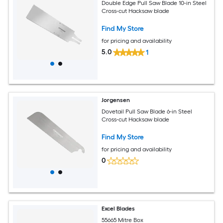
Double Edge Pull Saw Blade 10-in Steel
Cross-cut Hacksaw blade
Find My Store
for pricing and availability
5.0
1
Jorgensen
Dovetail Pull Saw Blade 6-in Steel
Cross-cut Hacksaw blade
Find My Store
for pricing and availability
0
Excel Blades
55665 Mitre Box