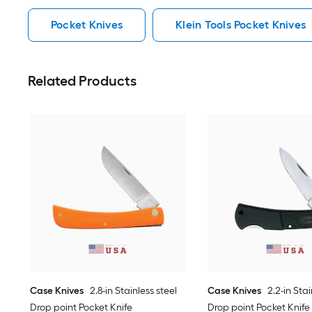
Pocket Knives
Klein Tools Pocket Knives
Related Products
Case Knives
2.8-in Stainless steel
Case Knives
2.2-in Stai
Drop point Pocket Knife
Drop point Pocket Knife