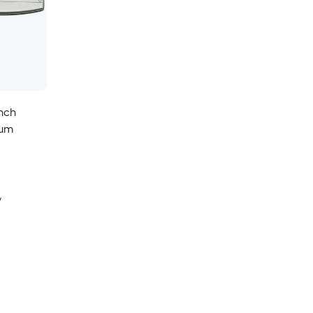
Inch
num
y