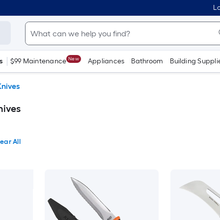
Lo
New
s
$99 Maintenance
Appliances
Bathroom
Building Suppli
Knives
nives
ear All