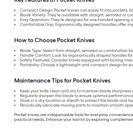
Compact Design: Pocket knives can easily fit into pockets, 
Blade Variety: They’re available with straight, serrated or c
Easy Operation: They’re designed for one-handed opening 
Comfortable Grip: Ergonomically designed handles offer im
How to Choose Pocket Knives
Blade Type: Select from straight, serrated or combination 
Handle Comfort: Look for ergonomically shaped handles fo
Safety Features: Consider knives equipped with locking me
Portability: Choose a lightweight and compact design for ea
Maintenance Tips for Pocket Knives
Keep your knife clean and dry to maintain blade sharpness 
Regularly sharpen the blade to ensure optimal performance
Store in a dry location or sheath to protect the blade and ha
Periodically lubricate moving parts to maintain smooth ope
Pocket knives are indispensable tools for everyday convenience
practical needs. Enhance your tool kit by exploring complemen