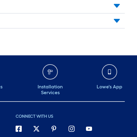
ds
Installation
Lowe's App
Services
CONNECT WITH US