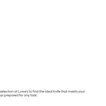
lection at Lowe’s to find the ideal knife that meets your
ays prepared for any task.