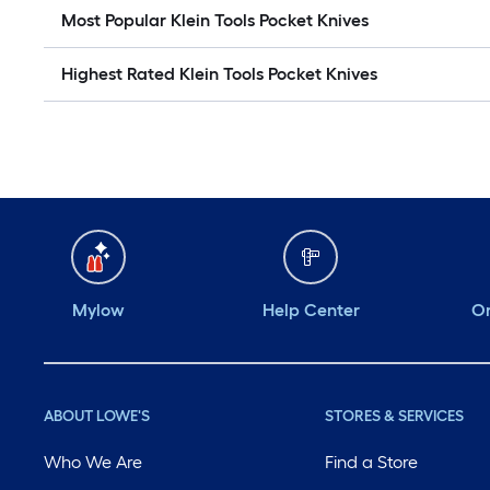
Most Popular Klein Tools Pocket Knives
Highest Rated Klein Tools Pocket Knives
Mylow
Help Center
Or
ABOUT LOWE'S
STORES & SERVICES
Who We Are
Find a Store