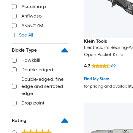
AccuSharp
Ahfiwaso
AKSCYZM
See All
Klein Tools
Electrician's Bearing-A
Blade Type
Open Pocket Knife
Hawkbill
4.3
69
Double-edged
Find My Store
Double-edged, fine
edge and serrated
for pricing and availabilit
edge
Drop point
Rating