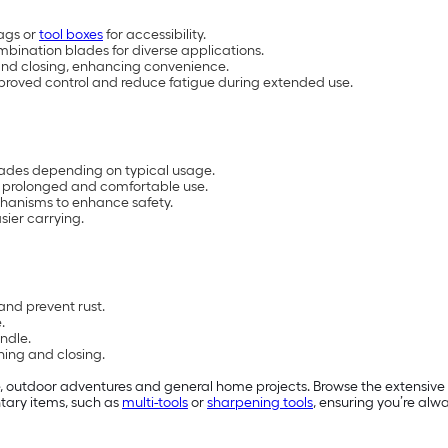
bags or
tool boxes
for accessibility.
ombination blades for diverse applications.
and closing, enhancing convenience.
proved control and reduce fatigue during extended use.
blades depending on typical usage.
r prolonged and comfortable use.
chanisms to enhance safety.
sier carrying.
and prevent rust.
.
ndle.
ning and closing.
, outdoor adventures and general home projects. Browse the extensive se
tary items, such as
multi-tools
or
sharpening tools
, ensuring you’re alw