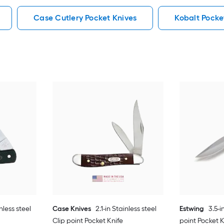
Case Cutlery Pocket Knives
Kobalt Pocke
nless steel
Case Knives
2.1-in Stainless steel
Estwing
3.5-i
Clip point Pocket Knife
point Pocket K