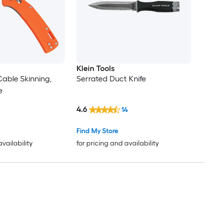
Klein Tools
Cable Skinning,
Serrated Duct Knife
e
4.6
14
Find My Store
availability
for pricing and availability