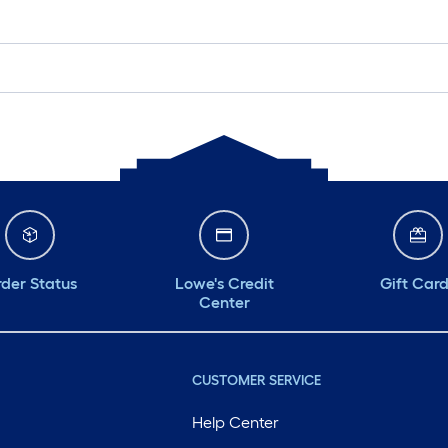
der Status
Lowe's Credit
Gift Car
Center
CUSTOMER SERVICE
Help Center