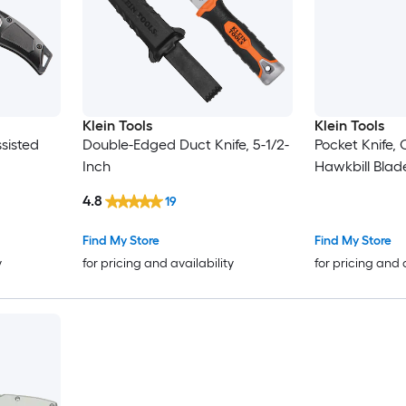
Klein Tools
Klein Tools
ssisted
Double-Edged Duct Knife, 5-1/2-
Pocket Knife, 
Inch
Hawkbill Blad
4.8
19
Find My Store
Find My Store
y
for pricing and availability
for pricing and 