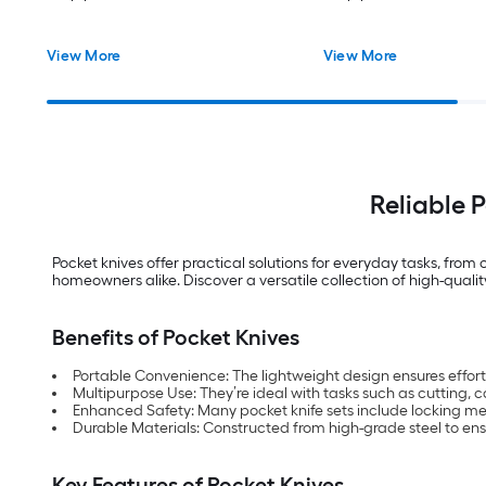
View More
View More
Reliable 
Pocket knives offer practical solutions for everyday tasks, fr
homeowners alike. Discover a versatile collection of high-qualit
Benefits of Pocket Knives
Portable Convenience: The lightweight design ensures effortle
Multipurpose Use: They’re ideal with tasks such as cutting, ca
Enhanced Safety: Many pocket knife sets include locking me
Durable Materials: Constructed from high-grade steel to ens
Key Features of Pocket Knives