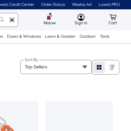
we's Credit Center
Order Status
Weekly Ad
Lowe's PRO
MyLowes
Cart wit
Mylow
Sign In
Cart
es
Doors & Windows
Lawn & Garden
Outdoor
Tools
Sort By