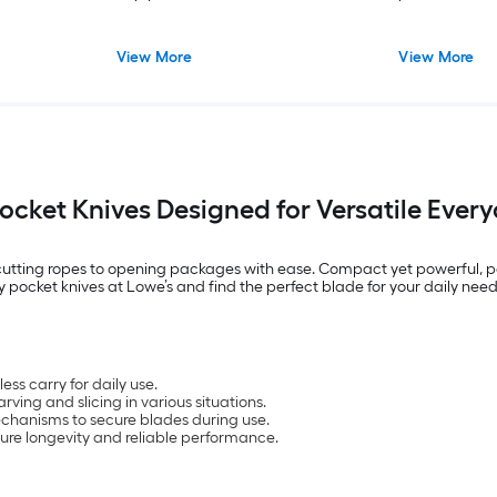
View More
View More
Pocket Knives Designed for Versatile Ever
om cutting ropes to opening packages with ease. Compact yet powerful, p
y pocket knives at Lowe’s and find the perfect blade for your daily need
ss carry for daily use.
rving and slicing in various situations.
chanisms to secure blades during use.
ure longevity and reliable performance.