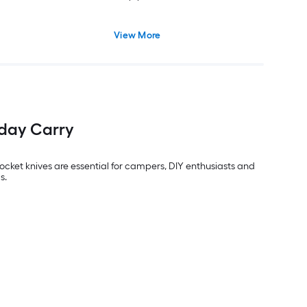
View More
yday Carry
ocket knives are essential for campers, DIY enthusiasts and
s.