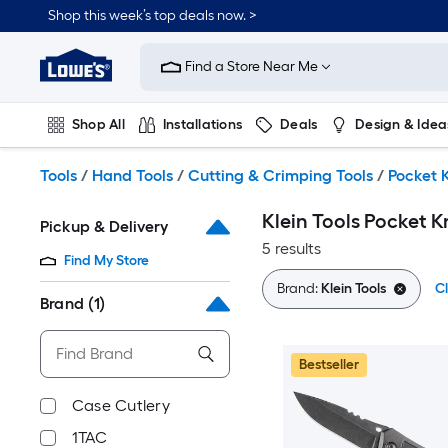
Skip
Shop this week’s top deals now. >
to
Link
main
to
content
Find a Store Near Me
Lowe's
Home
Improvement
Shop All
Installations
Deals
Design & Idea
Home
Page
Plumbing
Flooring
On Trend
Tools
/
Hand Tools
/
Cutting & Crimping Tools
/
Pocket 
Klein Tools Pocket K
Pickup & Delivery
5 results
Find My Store
Brand:
Klein Tools
Cl
Brand
(1)
Bestseller
Case Cutlery
1TAC