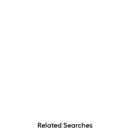
Related Searches