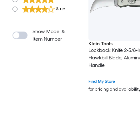
& up
Show Model &
Item Number
Klein Tools
Lockback Knife 2-5/8-
Hawkbill Blade, Alumi
Handle
Find My Store
for pricing and availabilit