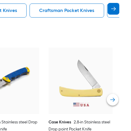
t Knives
Craftsman Pocket Knives
Hawkbi
Cas
Drop
Vie
n Stainless steel Drop
Case Knives
2.8-in Stainless steel
nife
Drop point Pocket Knife