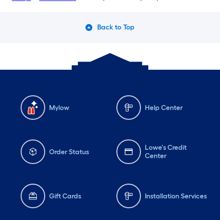
Back to Top
Mylow
Help Center
Lowe's Credit
Order Status
Center
Gift Cards
Installation Services