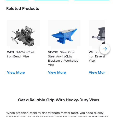
Related Products
WEN
3-1/2-in Cast
VEVOR
Steel Cast
Wilton
6-1/2-in Ca
iron Bench Vise
Steel Anvil 66Lbs
Iron Reversible Ben
Blacksmith Workshop
Vise
Vise
View More
View More
View More
Get a Reliable Grip With Heavy-Duty Vises
When precision, stability and strength matter most, you need quality