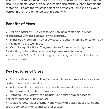
vises for your workshop or garage. Ideal for woodworking, metalworking
and DIY projects, vises provide secure grip and stable support for various
materials. Explore the versatile selection of vises at Lowe’s to find your
perfect match and enhance your productivity.
Benefits of Vises
Reliable Stability: Use vises to securely hold materials in place,
reducing movement and improving accuracy.
Enhanced Precision: They allow accurate cutting, drilling or sanding by
firmly holding the workpiece.
Versatile Applications: They’re suitable for woodworking, metal
fabrication, automotive repairs and general maintenance.
Increased Safety: By stabilizing items during use, they minimize the
risk of accidents.
Key Features of Vises
Durable Construction: They’re made with robust materials for lasting
performance and durability.
Adjustable Jaws: Easily accommodate various shapes and sizes of
materials with adjustable jaw openings.
Rotating Base: Many vises include 360-degree swivel bases for
flexibility and easier positioning.
Quick-Release Mechanisms: Hand vises with quick-release functions
allow easy adjustments and quicker setups.