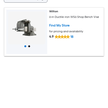
Wilton
6-in Ductile iron WS6 Shop Bench Vise
Find My Store
for pricing and availability
4.9
18