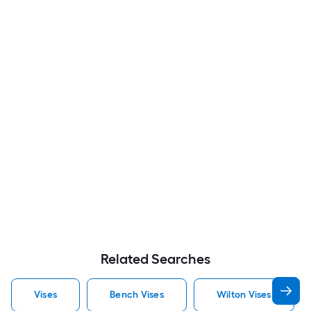
Related Searches
Vises
Bench Vises
Wilton Vises