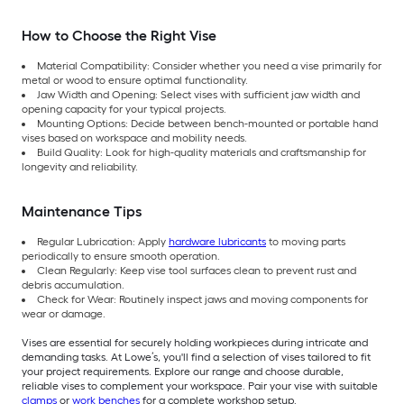
How to Choose the Right Vise
Material Compatibility: Consider whether you need a vise primarily for
metal or wood to ensure optimal functionality.
Jaw Width and Opening: Select vises with sufficient jaw width and
opening capacity for your typical projects.
Mounting Options: Decide between bench-mounted or portable hand
vises based on workspace and mobility needs.
Build Quality: Look for high-quality materials and craftsmanship for
longevity and reliability.
Maintenance Tips
Regular Lubrication: Apply
hardware lubricants
to moving parts
periodically to ensure smooth operation.
Clean Regularly: Keep vise tool surfaces clean to prevent rust and
debris accumulation.
Check for Wear: Routinely inspect jaws and moving components for
wear or damage.
Vises are essential for securely holding workpieces during intricate and
demanding tasks. At Lowe’s, you'll find a selection of vises tailored to fit
your project requirements. Explore our range and choose durable,
reliable vises to complement your workspace. Pair your vise with suitable
clamps
or
work benches
for a complete workshop setup.