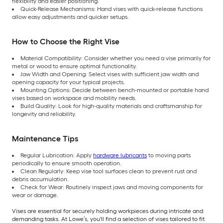
flexibility and easier positioning.
Quick-Release Mechanisms: Hand vises with quick-release functions
allow easy adjustments and quicker setups.
How to Choose the Right Vise
Material Compatibility: Consider whether you need a vise primarily for
metal or wood to ensure optimal functionality.
Jaw Width and Opening: Select vises with sufficient jaw width and
opening capacity for your typical projects.
Mounting Options: Decide between bench-mounted or portable hand
vises based on workspace and mobility needs.
Build Quality: Look for high-quality materials and craftsmanship for
longevity and reliability.
Maintenance Tips
Regular Lubrication: Apply
hardware lubricants
to moving parts
periodically to ensure smooth operation.
Clean Regularly: Keep vise tool surfaces clean to prevent rust and
debris accumulation.
Check for Wear: Routinely inspect jaws and moving components for
wear or damage.
Vises are essential for securely holding workpieces during intricate and
demanding tasks. At Lowe’s, you'll find a selection of vises tailored to fit