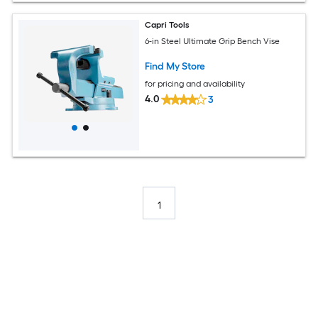
Capri Tools
6-in Steel Ultimate Grip Bench Vise
Find My Store
for pricing and availability
4.0
3
1