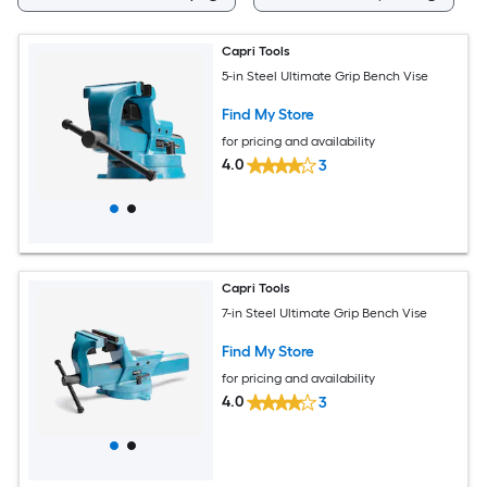
Capri Tools
5-in Steel Ultimate Grip Bench Vise
Find My Store
for pricing and availability
4.0
3
Capri Tools
7-in Steel Ultimate Grip Bench Vise
Find My Store
for pricing and availability
4.0
3