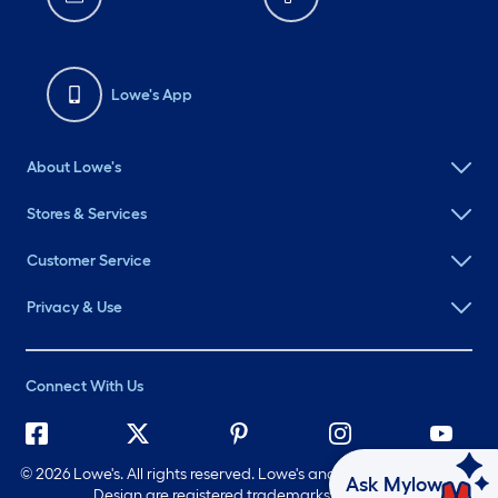
Lowe's App
About Lowe's
Stores & Services
Customer Service
Privacy & Use
Connect With Us
©
2026 Lowe's. All rights reserved. Lowe's and the Gable Mansard
Ask Mylow
Design are registered trademarks of LF, LLC.