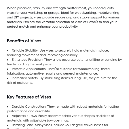
When precision, stability and strength matter most, you need quality
vises for your workshop or garage. Ideal for woodworking, metalworking
and DIY projects, vises provide secure grip and stable support for various
materials. Explore the versatile selection of vises at Lowe’s to find your
perfect match and enhance your productivity.
Benefits of Vises
Reliable Stability: Use vises to securely hold materials in place,
reducing movement and improving accuracy.
Enhanced Precision: They allow accurate cutting, drilling or sanding by
firmly holding the workpiece.
Versatile Applications: They’re suitable for woodworking, metal
fabrication, automotive repairs and general maintenance.
Increased Safety: By stabilizing items during use, they minimize the
risk of accidents.
Key Features of Vises
Durable Construction: They’re made with robust materials for lasting
performance and durability.
Adjustable Jaws: Easily accommodate various shapes and sizes of
materials with adjustable jaw openings.
Rotating Base: Many vises include 360-degree swivel bases for