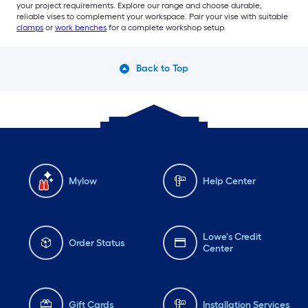
your project requirements. Explore our range and choose durable,
reliable vises to complement your workspace. Pair your vise with suitable
clamps
or
work benches
for a complete workshop setup.
Back to Top
Mylow
Help Center
Lowe's Credit
Order Status
Center
Gift Cards
Installation Services