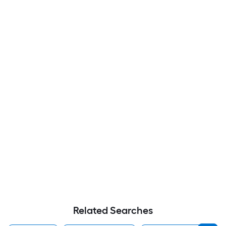
Related Searches