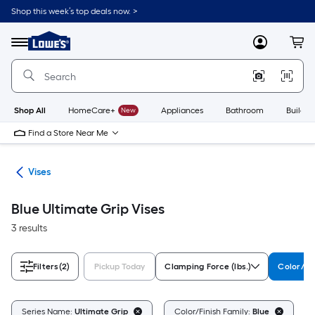
Skip
Shop this week’s top deals now. >
to
Link
main
to
content
Menu
MyLowes
Cart
Lowe's
Home
Improvement
Home
Page
Shop All
HomeCare+
New
Appliances
Bathroom
Buildin
Find a Store Near Me
ses
Vises
Blue Ultimate Grip Vises
3 results
Filters
(2)
Pickup Today
Clamping Force (lbs.)
Color/Fi
C
Series Name:
Ultimate Grip
Color/Finish Family:
Blue