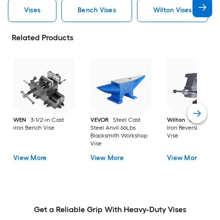
Vises
Bench Vises
Wilton Vises
Related Products
WEN
3-1/2-in Cast
VEVOR
Steel Cast
Wilton
6-1/2-in Ca
iron Bench Vise
Steel Anvil 66Lbs
Iron Reversible Ben
Blacksmith Workshop
Vise
Vise
View More
View More
View More
Get a Reliable Grip With Heavy-Duty Vises