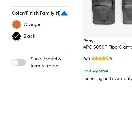
Color/Finish Family
(1)
Orange
Black
Pony
4PC 5050P Pipe Clam
4.4
9
Show Model &
Item Number
Find My Store
for pricing and availabilit