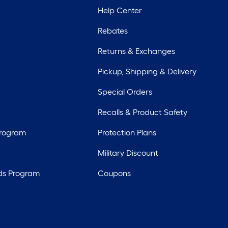
Help Center
Rebates
Returns & Exchanges
Pickup, Shipping & Delivery
Special Orders
Recalls & Product Safety
Program
Protection Plans
Military Discount
ds Program
Coupons