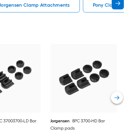
Jorgensen Clamp Attachments
Pony Clamp Attac
Jor
Cla
Vie
C 37003700-LD Bar
Jorgensen
8PC 3700-HD Bar
Clamp pads