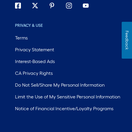
PRIVACY & USE
Feedback
Terms
Privacy Statement
Interest-Based Ads
CA Privacy Rights
Do Not Sell/Share My Personal Information
Limit the Use of My Sensitive Personal Information
Notice of Financial Incentive/Loyalty Programs