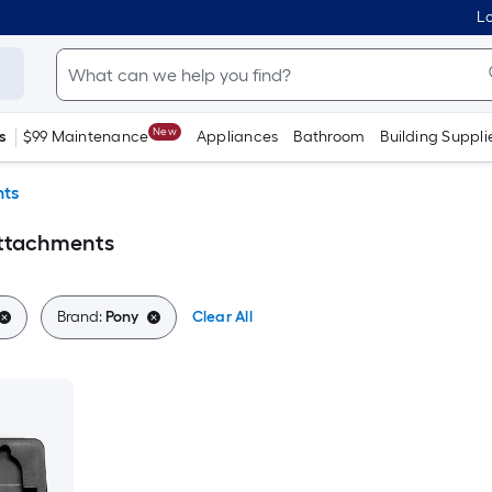
Lo
New
s
$99 Maintenance
Appliances
Bathroom
Building Suppli
ts
Attachments
Brand:
Pony
Clear All