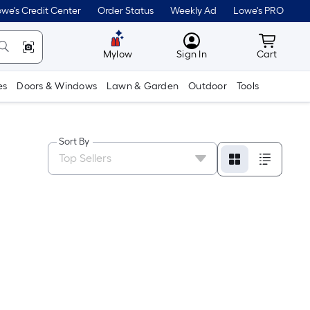
we's Credit Center
Order Status
Weekly Ad
Lowe's PRO
MyLowes
Cart wit
Mylow
Sign In
Cart
es
Doors & Windows
Lawn & Garden
Outdoor
Tools
Sort By