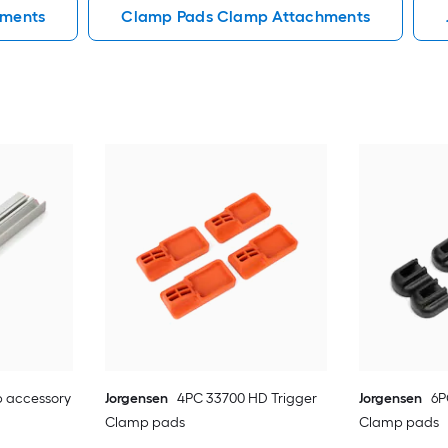
hments
Clamp Pads Clamp Attachments
 accessory
Jorgensen
4PC 33700 HD Trigger
Jorgensen
6P
Clamp pads
Clamp pads