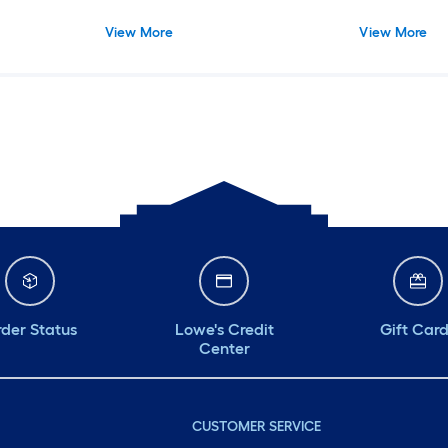
View More
View More
der Status
Lowe's Credit
Gift Car
Center
CUSTOMER SERVICE