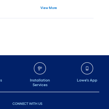
View More
ds
Installation
Lowe's App
Services
CONNECT WITH US