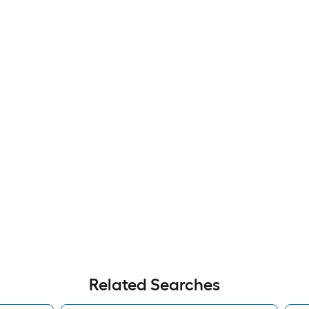
Related Searches