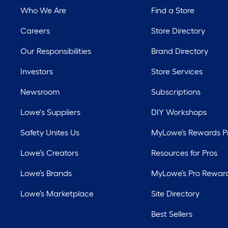
Who We Are
Find a Store
Careers
Store Directory
Our Responsibilities
Brand Directory
Investors
Store Services
Newsroom
Subscriptions
Lowe's Suppliers
DIY Workshops
Safety Unites Us
MyLowe’s Rewards 
Lowe’s Creators
Resources for Pros
Lowe’s Brands
MyLowe’s Pro Rewar
Lowe’s Marketplace
Site Directory
Best Sellers