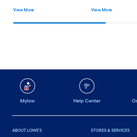
View More
View More
Mylow
Help Center
Or
ABOUT LOWE'S
STORES & SERVICES