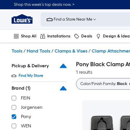
Skip
Shop this week’s top deals now. >
to
Link
main
to
content
Find a Store Near Me
Lowe's
Home
Improvement
Shop All
Installations
Deals
Design & Idea
Home
Page
Plumbing
Flooring
On Trend
Tools
/
Hand Tools
/
Clamps & Vises
/
Clamp Attachmen
Pony Black Clamp 
Pickup & Delivery
1 results
Find My Store
Color/Finish Family:
Black
Brand
(1)
FEIN
Jorgensen
Pony
WEN