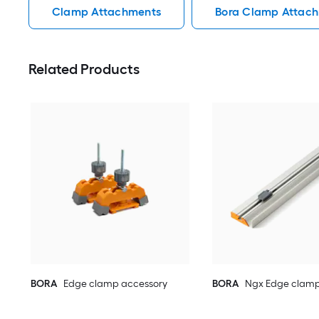
Clamp Attachments
Bora Clamp Attac
Related Products
BORA
Edge clamp accessory
BORA
Ngx Edge clamp