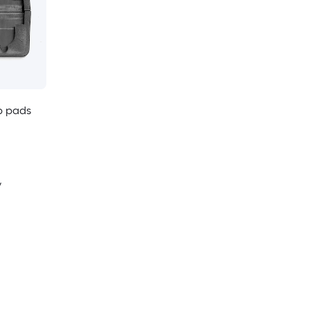
p pads
y