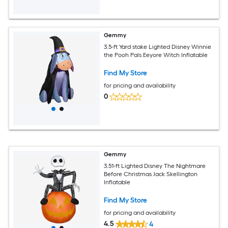
Gemmy
3.5-ft Yard stake Lighted Disney Winnie
the Pooh Pals Eeyore Witch Inflatable
Find My Store
for pricing and availability
0
Gemmy
3.51-ft Lighted Disney The Nightmare
Before Christmas Jack Skellington
Inflatable
Find My Store
for pricing and availability
4.5
4