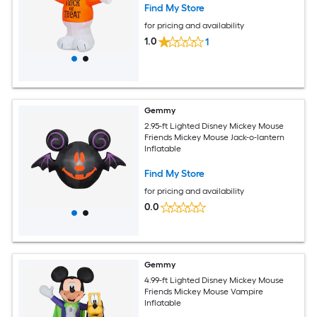
Find My Store
for pricing and availability
1.0
1
Gemmy
2.95-ft Lighted Disney Mickey Mouse
Friends Mickey Mouse Jack-o-lantern
Inflatable
Find My Store
for pricing and availability
0.0
Gemmy
4.99-ft Lighted Disney Mickey Mouse
Friends Mickey Mouse Vampire
Inflatable