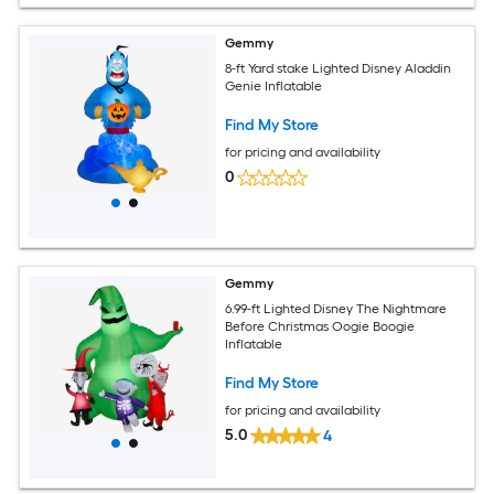
Gemmy
8-ft Yard stake Lighted Disney Aladdin
Genie Inflatable
Find My Store
for pricing and availability
0
Gemmy
6.99-ft Lighted Disney The Nightmare
Before Christmas Oogie Boogie
Inflatable
Find My Store
for pricing and availability
5.0
4