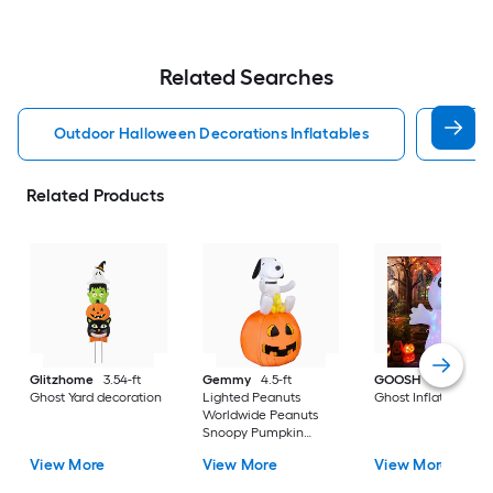
Related Searches
Outdoor Halloween Decorations Inflatables
Disne
Related Products
Glitzhome
3.54-ft
Gemmy
4.5-ft
GOOSH
5.0-ft Lig
Ghost Yard decoration
Lighted Peanuts
Ghost Inflatable
Worldwide Peanuts
Snoopy Pumpkin
Inflatable
View More
View More
View More