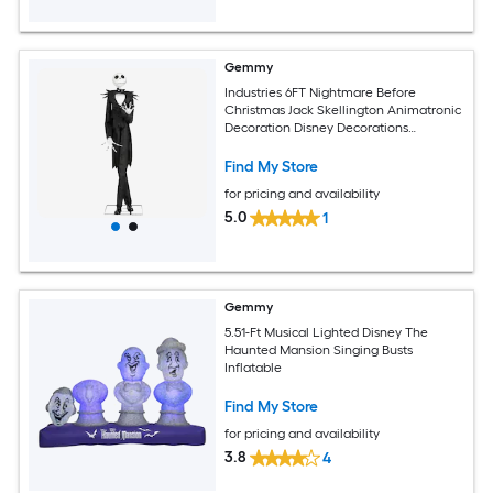
Gemmy
Industries 6FT Nightmare Before
Christmas Jack Skellington Animatronic
Decoration Disney Decorations
Standard
Find My Store
for pricing and availability
5.0
1
Gemmy
5.51-Ft Musical Lighted Disney The
Haunted Mansion Singing Busts
Inflatable
Find My Store
for pricing and availability
3.8
4