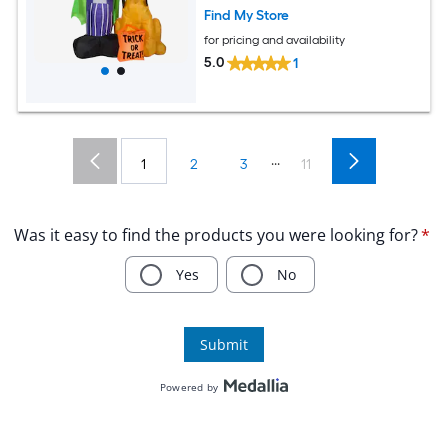
Find My Store
for pricing and availability
5.0
1
...
1
2
3
11