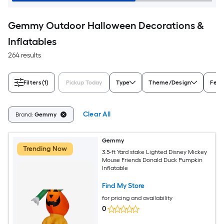
Gemmy Outdoor Halloween Decorations &
Inflatables
264 results
Filters
(1)
Pickup Today
Type
Theme/Design
Feat
Clear All
Brand:
Gemmy
Gemmy
Trending Now
3.5-ft Yard stake Lighted Disney Mickey
Mouse Friends Donald Duck Pumpkin
Inflatable
Find My Store
for pricing and availability
0