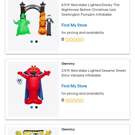
8.5-ft Yard stake Lighted Disney The
Nightmare Before Christmas Jack
Skellington Pumpkin Inflatable
Find My Store
for pricing and availability
0
Gemmy
3.5-ft Yard stake Lighted Sesame Street
Elmo Vampire Inflatable
Find My Store
for pricing and availability
0
Gemmy