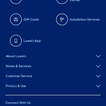
Center
Gift Cards
Installation Services
Lowe's App
About Lowe's
Stores & Services
Customer Service
Privacy & Use
Connect With Us