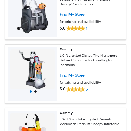
Disney/Pixar Inflatable
Find My Store
for pricing and availability
5.0
1
Gemmy
6.0-ft Lighted Disney The Nightmare
Before Christmas Jack Skellington
Inflatable
Find My Store
for pricing and availability
5.0
3
Gemmy
3.2-ft Yard stake Lighted Peanuts
Worldwide Peanuts Snoopy Inflatable