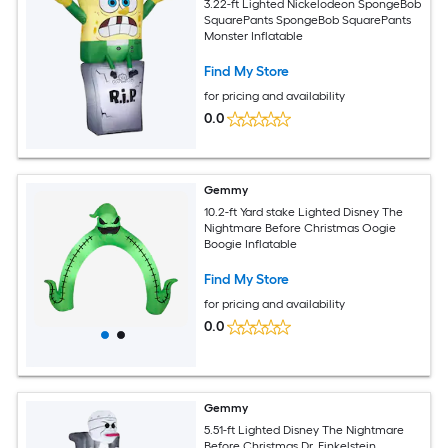
3.22-ft Lighted Nickelodeon SpongeBob
SquarePants SpongeBob SquarePants
Monster Inflatable
Find My Store
for pricing and availability
0.0
Gemmy
10.2-ft Yard stake Lighted Disney The
Nightmare Before Christmas Oogie
Boogie Inflatable
Find My Store
for pricing and availability
0.0
Gemmy
5.51-ft Lighted Disney The Nightmare
Before Christmas Dr. Finkelstein