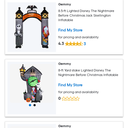
Gemmy
8.5-ft Lighted Disney The Nightmare
Before Christmas Jack Skellington
Inflatable
Find My Store
for pricing and availability
4.3
3
Gemmy
8-ft Yard stake Lighted Disney The
Nightmare Before Christmas Inflatable
Find My Store
for pricing and availability
0
Gemmy