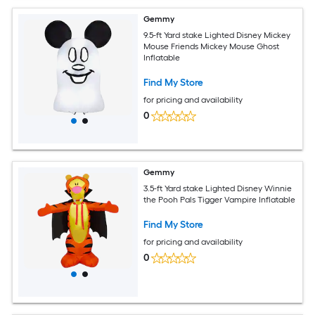
Gemmy
9.5-ft Yard stake Lighted Disney Mickey
Mouse Friends Mickey Mouse Ghost
Inflatable
Find My Store
for pricing and availability
0
Gemmy
3.5-ft Yard stake Lighted Disney Winnie
the Pooh Pals Tigger Vampire Inflatable
Find My Store
for pricing and availability
0