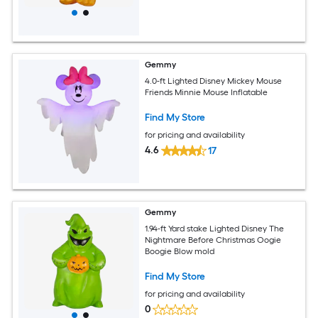
Gemmy
4.0-ft Lighted Disney Mickey Mouse
Friends Minnie Mouse Inflatable
Find My Store
for pricing and availability
4.6
17
Gemmy
1.94-ft Yard stake Lighted Disney The
Nightmare Before Christmas Oogie
Boogie Blow mold
Find My Store
for pricing and availability
0