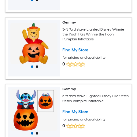
Gemmy
3-ft Yard stake Lighted Disney Winnie
the Pooh Pals Winnie the Pooh
Pumpkin Inflatable
Find My Store
for pricing and availability
0
Gemmy
5-ft Yard stake Lighted Disney Lilo Stitch
Stitch Vampire Inflatable
Find My Store
for pricing and availability
0