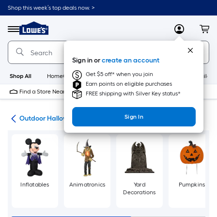
Skip
Shop this week’s top deals now. >
to
Link
main
to
content
Menu
MyLowes
Cart
Lowe's
Home
Improvement
Sign in or
create an account
Home
Page
Get $5 off* when you join
Shop All
HomeCare+
New
Appliances
Bathroom
Buildin
Earn points on eligible purchases
Find a Store Near Me
FREE shipping with Silver Key status*
Sign In
ons
Outdoor Halloween Decorations & Inflatables
Inflatables
Animatronics
Yard
Pumpkins
Decorations