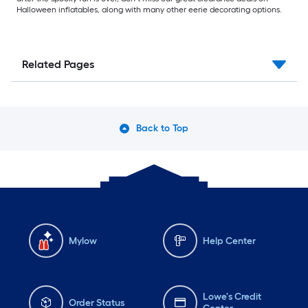
Halloween inflatables, along with many other eerie decorating options.
Related Pages
Back to Top
Mylow
Help Center
Lowe's Credit
Order Status