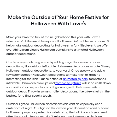
Make the Outside of Your Home Festive for
Halloween With Lowe’s
Make your lawn the talk of the neighborhood this year with Lowe’s
selection of Halloween blowups and Halloween inflatable decorations. To
help make outdoor decorating for Halloween a fun-filled event, we offer
everything from classic Halloween pumpkins to animated Halloween
outdoor decorations.
Create an eye-catching scene by adding large Halloween outdoor
decorations, like outdoor inflatable Halloween decorations or cute Disney
Halloween outdoor decorations, to your yard. Or go spooky and add a
few scary outdoor Halloween decorations to make trick-or-treating
interesting for the kids. Our selection of
animated spiders
, tombstones,
inflatable Halloween blowups and
zombie sculptures
will send chills down
your visitors’ spines, and you can’t go wrong with Halloween witch
outdoor décor. Throw in some smaller decorations, like a few skulls in the
bushes, for a final spooky touch.
Outdoor lighted Halloween decorations can cast an especially eerie
ambiance at night. Our lighted Halloween yard decorations and outdoor
Halloween props are perfect for celebrating the holiday each year. And
after the spooky fun is over, don’t miss our great clearance deals on