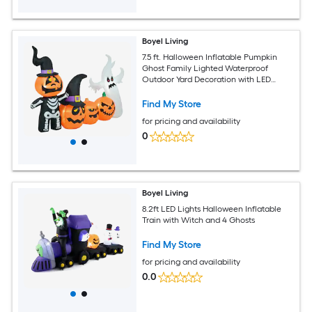
Boyel Living
7.5 ft. Halloween Inflatable Pumpkin
Ghost Family Lighted Waterproof
Outdoor Yard Decoration with LED
Lights
Find My Store
for pricing and availability
0
Boyel Living
8.2ft LED Lights Halloween Inflatable
Train with Witch and 4 Ghosts
Find My Store
for pricing and availability
0.0