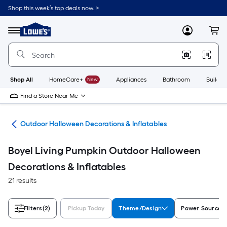
Skip
Shop this week’s top deals now. >
to
Link
main
to
content
Menu
MyLowes
Cart
Lowe's
Home
Improvement
Home
Page
Shop All
HomeCare+
New
Appliances
Bathroom
Buildin
Find a Store Near Me
ons
Outdoor Halloween Decorations & Inflatables
Boyel Living Pumpkin Outdoor Halloween
Decorations & Inflatables
21 results
Filters
(2)
Pickup Today
Theme/Design
Power Source