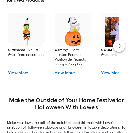
Related Products
Glitzhome
3.54-ft
Gemmy
4.5-ft
GOOSH
5.0-ft Lig
Ghost Yard decoration
Lighted Peanuts
Ghost Inflatable
Worldwide Peanuts
Snoopy Pumpkin
Inflatable
View More
View More
View More
Make the Outside of Your Home Festive for
Halloween With Lowe’s
Make your lawn the talk of the neighborhood this year with Lowe’s
selection of Halloween blowups and Halloween inflatable decorations. To
help make outdoor decorating for Halloween a fun-filled event, we offer