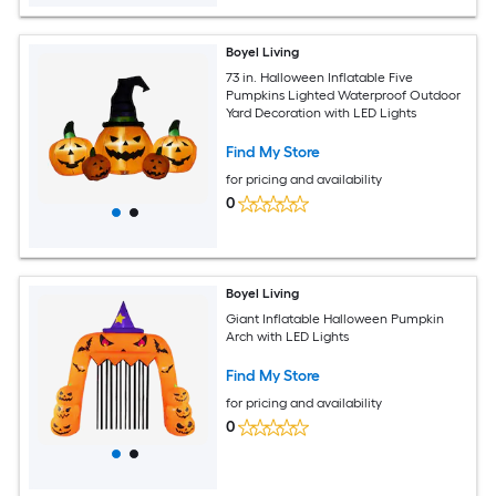
Boyel Living
73 in. Halloween Inflatable Five
Pumpkins Lighted Waterproof Outdoor
Yard Decoration with LED Lights
Find My Store
for pricing and availability
0
Boyel Living
Giant Inflatable Halloween Pumpkin
Arch with LED Lights
Find My Store
for pricing and availability
0