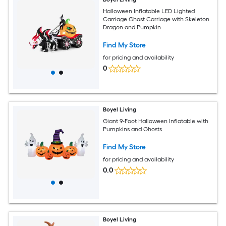
Halloween Inflatable LED Lighted
Carriage Ghost Carriage with Skeleton
Dragon and Pumpkin
Find My Store
for pricing and availability
0
Boyel Living
Giant 9-Foot Halloween Inflatable with
Pumpkins and Ghosts
Find My Store
for pricing and availability
0.0
Boyel Living