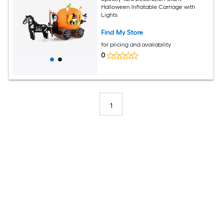
Halloween Inflatable Carriage with
Lights
Find My Store
for pricing and availability
0
1