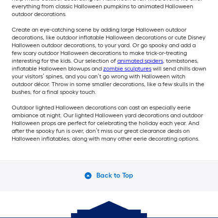
everything from classic Halloween pumpkins to animated Halloween
outdoor decorations.
Create an eye-catching scene by adding large Halloween outdoor
decorations, like outdoor inflatable Halloween decorations or cute Disney
Halloween outdoor decorations, to your yard. Or go spooky and add a
few scary outdoor Halloween decorations to make trick-or-treating
interesting for the kids. Our selection of
animated spiders
, tombstones,
inflatable Halloween blowups and
zombie sculptures
will send chills down
your visitors’ spines, and you can’t go wrong with Halloween witch
outdoor décor. Throw in some smaller decorations, like a few skulls in the
bushes, for a final spooky touch.
Outdoor lighted Halloween decorations can cast an especially eerie
ambiance at night. Our lighted Halloween yard decorations and outdoor
Halloween props are perfect for celebrating the holiday each year. And
after the spooky fun is over, don’t miss our great clearance deals on
Halloween inflatables, along with many other eerie decorating options.
Back to Top