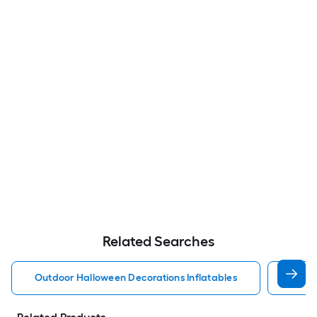
Related Searches
Outdoor Halloween Decorations Inflatables
Disne