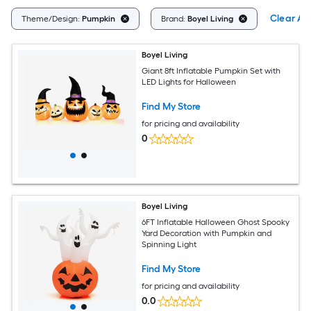
Clear All
Theme/Design:
Pumpkin
Brand:
Boyel Living
Boyel Living
Giant 8ft Inflatable Pumpkin Set with
LED Lights for Halloween
Find My Store
for pricing and availability
0
Boyel Living
6FT Inflatable Halloween Ghost Spooky
Yard Decoration with Pumpkin and
Spinning Light
Find My Store
for pricing and availability
0.0