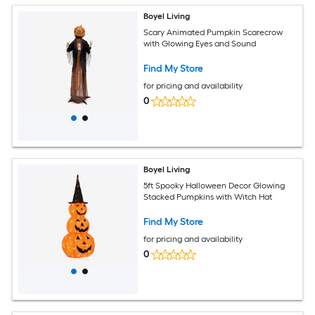
Boyel Living
Scary Animated Pumpkin Scarecrow
with Glowing Eyes and Sound
Find My Store
for pricing and availability
0
Boyel Living
5ft Spooky Halloween Decor Glowing
Stacked Pumpkins with Witch Hat
Find My Store
for pricing and availability
0