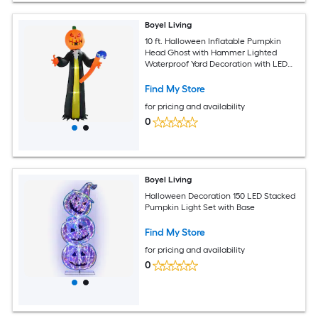
Boyel Living
10 ft. Halloween Inflatable Pumpkin
Head Ghost with Hammer Lighted
Waterproof Yard Decoration with LED
Lights
Find My Store
for pricing and availability
0
Boyel Living
Halloween Decoration 150 LED Stacked
Pumpkin Light Set with Base
Find My Store
for pricing and availability
0