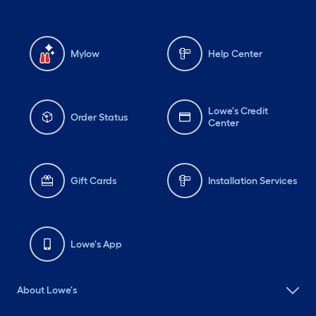
Mylow
Help Center
Lowe's Credit
Order Status
Center
Gift Cards
Installation Services
Lowe's App
About Lowe's