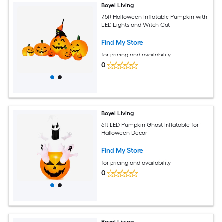
Boyel Living
7.5ft Halloween Inflatable Pumpkin with
LED Lights and Witch Cat
Find My Store
for pricing and availability
0
Boyel Living
6ft LED Pumpkin Ghost Inflatable for
Halloween Decor
Find My Store
for pricing and availability
0
Boyel Living