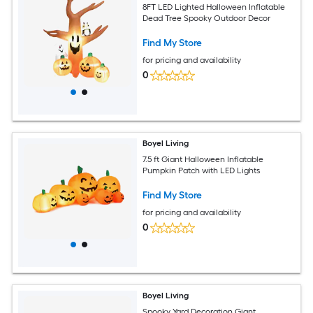
8FT LED Lighted Halloween Inflatable
Dead Tree Spooky Outdoor Decor
Find My Store
for pricing and availability
0
Boyel Living
7.5 ft Giant Halloween Inflatable
Pumpkin Patch with LED Lights
Find My Store
for pricing and availability
0
Boyel Living
Spooky Yard Decoration Giant