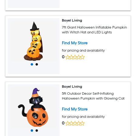
Boyel Living
7ft Giant Halloween Inflatable Pumpkin
with Witch Hat and LED Lights
Find My Store
for pricing and availability
0
Boyel Living
5ft Outdoor Decor Self-Inflating
Halloween Pumpkin with Glowing Cat
Find My Store
for pricing and availability
0