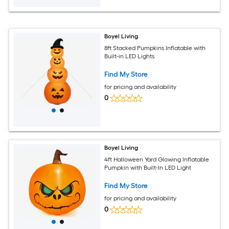
Boyel Living
8ft Stacked Pumpkins Inflatable with
Built-in LED Lights
Find My Store
for pricing and availability
0
Boyel Living
4ft Halloween Yard Glowing Inflatable
Pumpkin with Built-In LED Light
Find My Store
for pricing and availability
0