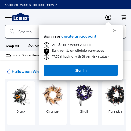
Skip
Shop this week’s top deals now. >
to
Link
main
to
content
Menu
MyLowes
Cart
Lowe's
Home
Improvement
Sign in or
create an account
Home
Page
Get $5 off* when you join
Shop All
$99 Maintenance
New
Appliances
Bathroom
Bu
Earn points on eligible purchases
Find a Store Near Me
FREE shipping with Silver Key status*
Sign In
ons
Halloween Wreaths & Garland
Black
Orange
Skull
Pumpkin