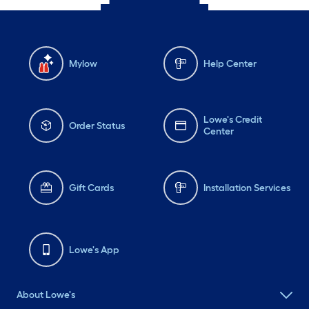
Mylow
Help Center
Lowe's Credit
Order Status
Center
Gift Cards
Installation Services
Lowe's App
About Lowe's