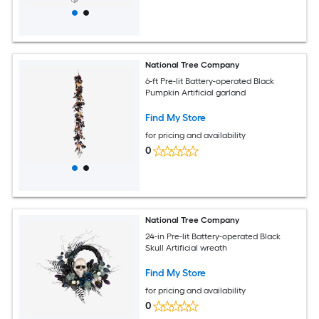
National Tree Company
6-ft Pre-lit Battery-operated Black
Pumpkin Artificial garland
Find My Store
for pricing and availability
0
National Tree Company
24-in Pre-lit Battery-operated Black
Skull Artificial wreath
Find My Store
for pricing and availability
0