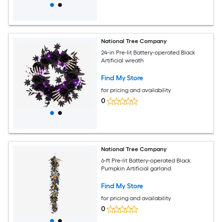
National Tree Company
24-in Pre-lit Battery-operated Black
Artificial wreath
Find My Store
for pricing and availability
0
National Tree Company
6-ft Pre-lit Battery-operated Black
Pumpkin Artificial garland
Find My Store
for pricing and availability
0