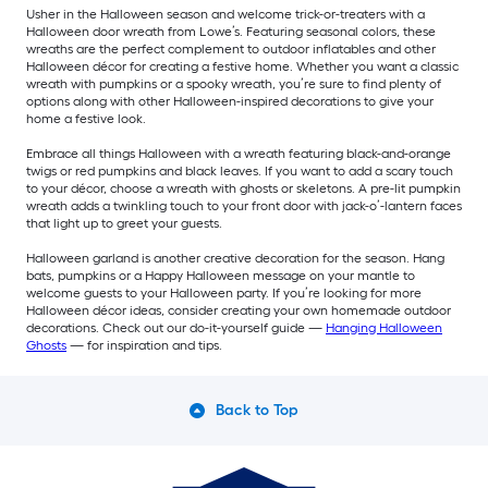
Usher in the Halloween season and welcome trick-or-treaters with a
Halloween door wreath from Lowe’s. Featuring seasonal colors, these
wreaths are the perfect complement to outdoor inflatables and other
Halloween décor for creating a festive home. Whether you want a classic
wreath with pumpkins or a spooky wreath, you’re sure to find plenty of
options along with other Halloween-inspired decorations to give your
home a festive look.
Embrace all things Halloween with a wreath featuring black-and-orange
twigs or red pumpkins and black leaves. If you want to add a scary touch
to your décor, choose a wreath with ghosts or skeletons. A pre-lit pumpkin
wreath adds a twinkling touch to your front door with jack-o’-lantern faces
that light up to greet your guests.
Halloween garland is another creative decoration for the season. Hang
bats, pumpkins or a Happy Halloween message on your mantle to
welcome guests to your Halloween party. If you’re looking for more
Halloween décor ideas, consider creating your own homemade outdoor
decorations. Check out our do-it-yourself guide —
Hanging Halloween
Ghosts
— for inspiration and tips.
Back to Top