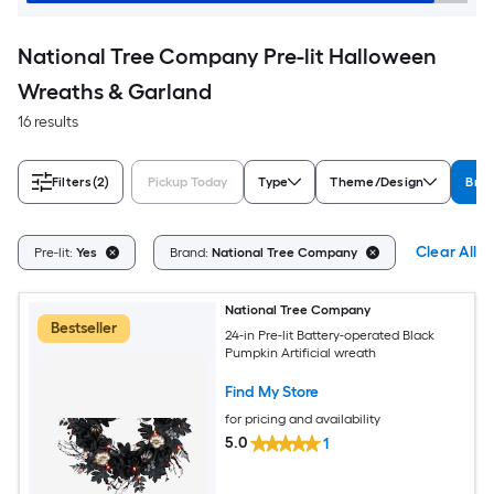
National Tree Company Pre-lit Halloween
Wreaths & Garland
16 results
Filters
(2)
Pickup Today
Type
Theme/Design
Bra
Clear All
Pre-lit:
Yes
Brand:
National Tree Company
National Tree Company
Bestseller
24-in Pre-lit Battery-operated Black
Pumpkin Artificial wreath
Find My Store
for pricing and availability
5.0
1