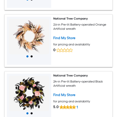
National Tree Company
26-in Pre-lit Battery-operated Orange
Artificial wreath
Find My Store
for pricing and availability
0
National Tree Company
24-in Pre-lit Battery-operated Black
Artificial wreath
Find My Store
for pricing and availability
5.0
1