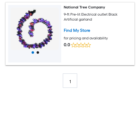
National Tree Company
9-ft Pre-lit Electrical outlet Black
Artificial garland
Find My Store
for pricing and availability
0.0
1