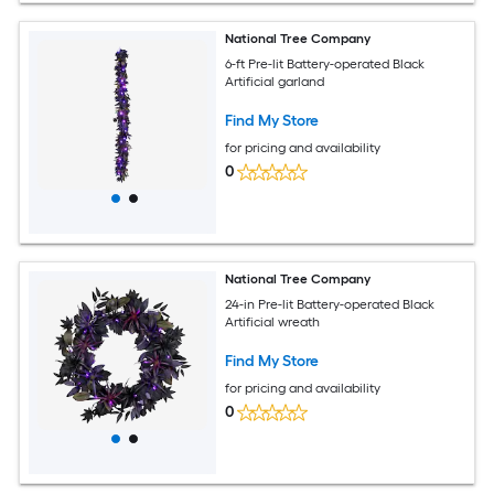
National Tree Company
6-ft Pre-lit Battery-operated Black
Artificial garland
Find My Store
for pricing and availability
0
National Tree Company
24-in Pre-lit Battery-operated Black
Artificial wreath
Find My Store
for pricing and availability
0