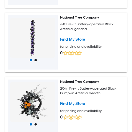
National Tree Company
6-ft Pre-lit Battery-operated Black
Artificial garland
Find My Store
for pricing and availability
0
National Tree Company
20-in Pre-lit Battery-operated Black
Pumpkin Artificial wreath
Find My Store
for pricing and availability
0