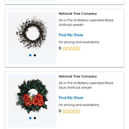
National Tree Company
24-in Pre-lit Battery-operated Black
Artificial wreath
Find My Store
for pricing and availability
0
National Tree Company
24-in Pre-lit Battery-operated Black
Skull Artificial wreath
Find My Store
for pricing and availability
0