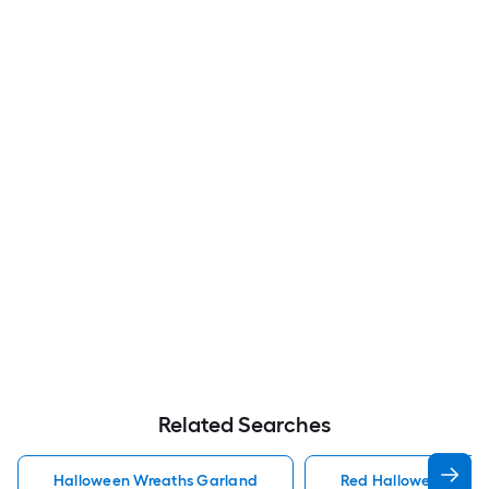
Related Searches
Halloween Wreaths Garland
Red Halloween Wrea