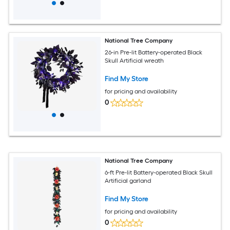
National Tree Company
26-in Pre-lit Battery-operated Black
Skull Artificial wreath
Find My Store
for pricing and availability
0
National Tree Company
6-ft Pre-lit Battery-operated Black Skull
Artificial garland
Find My Store
for pricing and availability
0