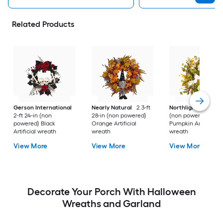
Related Products
Gerson International
Nearly Natural
2.3-ft
Northlight
2-ft 24-
2-ft 24-in (non
28-in (non powered)
(non powered) Gre
powered) Black
Orange Artificial
Pumpkin Artificial
Artificial wreath
wreath
wreath
View More
View More
View More
Decorate Your Porch With Halloween
Wreaths and Garland