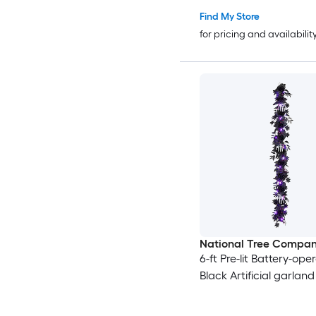
Find My Store
for pricing and availabilit
National Tree Compa
6-ft Pre-lit Battery-ope
Black Artificial garland