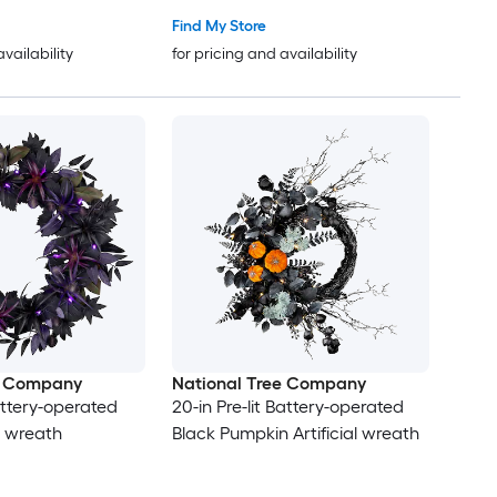
Find My Store
availability
for pricing and availability
e Company
National Tree Company
Battery-operated
20-in Pre-lit Battery-operated
al wreath
Black Pumpkin Artificial wreath