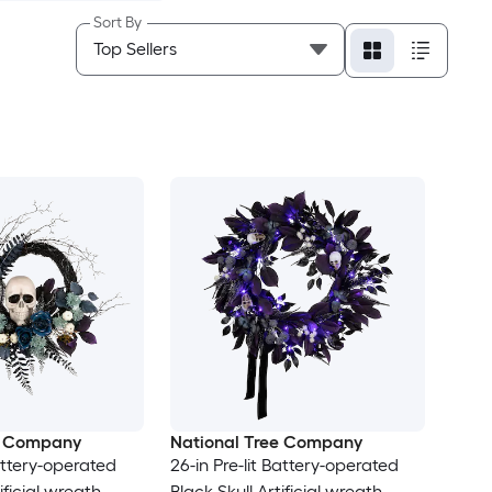
Sort By
e Company
National Tree Company
Battery-operated
26-in Pre-lit Battery-operated
ificial wreath
Black Skull Artificial wreath