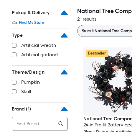
National Tree Comp
Pickup & Delivery
21 results
Find My Store
Brand:
National Tree Com
Type
Artificial wreath
Bestseller
Artificial garland
Theme/Design
Pumpkin
Skull
Brand
(1)
National Tree Compa
24-in Pre-lit Battery-o
Black Pumpkin Artifici