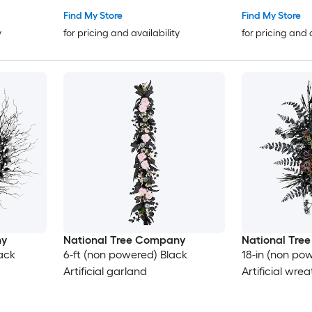
Find My Store
Find My Store
y
for pricing and availability
for pricing and 
ny
National Tree Company
National Tre
ack
6-ft (non powered) Black
18-in (non po
Artificial garland
Artificial wrea