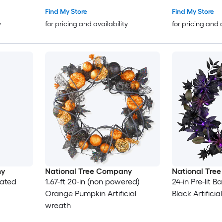
Find My Store
Find My Store
y
for pricing and availability
for pricing and 
ny
National Tree Company
National Tre
rated
1.67-ft 20-in (non powered)
24-in Pre-lit 
Orange Pumpkin Artificial
Black Artifici
wreath