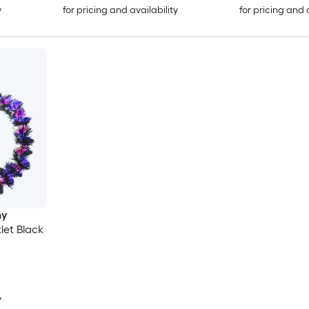
y
for pricing and availability
for pricing and 
ny
tlet Black
y