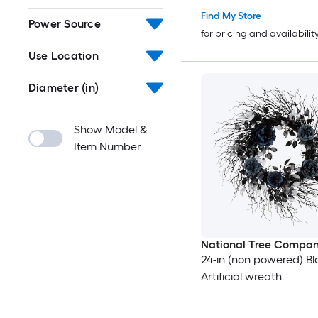
Find My Store
Power Source
for pricing and availabilit
Use Location
Diameter (in)
Show Model &
Item Number
National Tree Compa
24-in (non powered) Bl
Artificial wreath