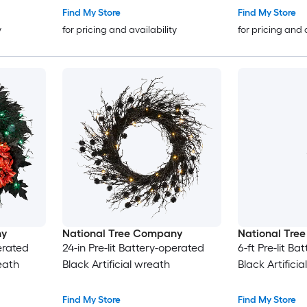
Find My Store
Find My Store
y
for pricing and availability
for pricing and 
ny
National Tree Company
National Tre
perated
24-in Pre-lit Battery-operated
6-ft Pre-lit B
reath
Black Artificial wreath
Black Artifici
Find My Store
Find My Store