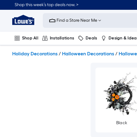
Skip
Shop this week’s top deals now. >
to
Link
main
to
content
Find a Store Near Me
Lowe's
Home
Improvement
Shop All
Installations
Deals
Design & Idea
Home
Page
Plumbing
Flooring
On Trend
Holiday Decorations
/
Halloween Decorations
/
Hallowe
Black