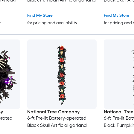
Find My Store
Find My Store
y
for pricing and availability
for pricing and 
ny
National Tree Company
National Tre
perated
6-ft Pre-lit Battery-operated
6-ft Pre-lit B
Black Skull Artificial garland
Black Pumpkin 