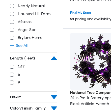
Nearly Natural
Find My Store
Haunted Hill Farm
for pricing and availabilit
Afoxsos
Angel Sar
BrylaneHome
See All
Length (Feet)
1.67
6
9
National Tree Compa
Pre-lit
24-in Pre-lit Battery-o
Black Artificial wreath
Color/Finish Family