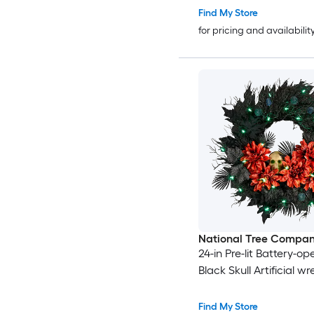
Find My Store
for pricing and availabilit
National Tree Compa
24-in Pre-lit Battery-o
Black Skull Artificial w
Find My Store