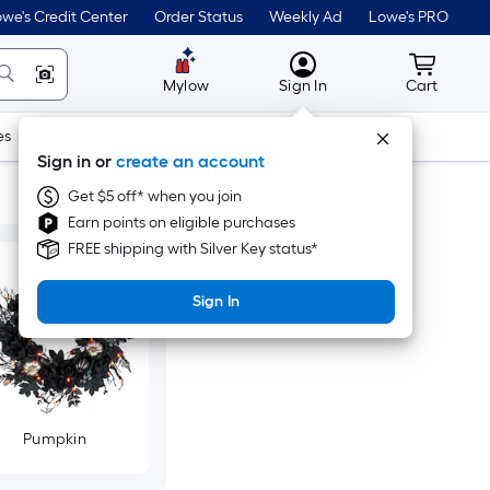
we's Credit Center
Order Status
Weekly Ad
Lowe's PRO
MyLowes
Cart wit
Mylow
Sign In
Cart
es
Doors & Windows
Lawn & Garden
Outdoor
Tools
Sign in or
create an account
Get $5 off* when you join
Earn points on eligible purchases
FREE shipping with Silver Key status*
Sign In
Pumpkin