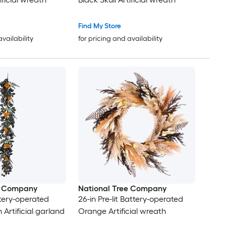
Find My Store
availability
for pricing and availability
e Company
National Tree Company
attery-operated
26-in Pre-lit Battery-operated
Artificial garland
Orange Artificial wreath