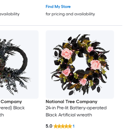
Find My Store
availability
for pricing and availability
e Company
National Tree Company
wered) Black
24-in Pre-lit Battery-operated
th
Black Artificial wreath
5.0
1