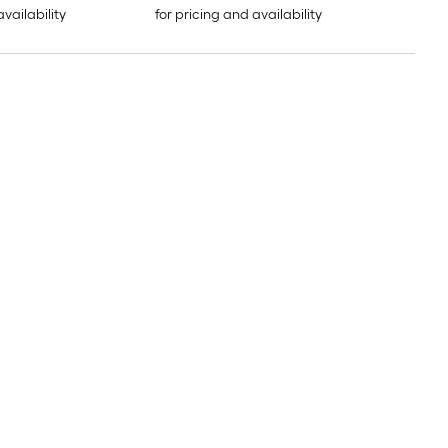
availability
for pricing and availability