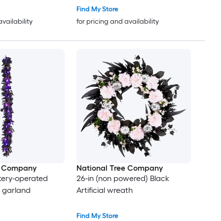
Find My Store
availability
for pricing and availability
e Company
National Tree Company
attery-operated
26-in (non powered) Black
al garland
Artificial wreath
Find My Store