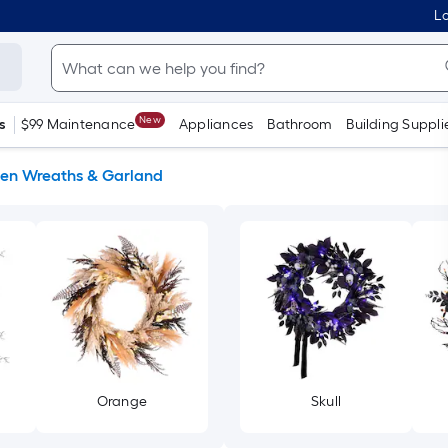
Lo
New
s
$99 Maintenance
Appliances
Bathroom
Building Suppli
en Wreaths & Garland
Orange
Skull