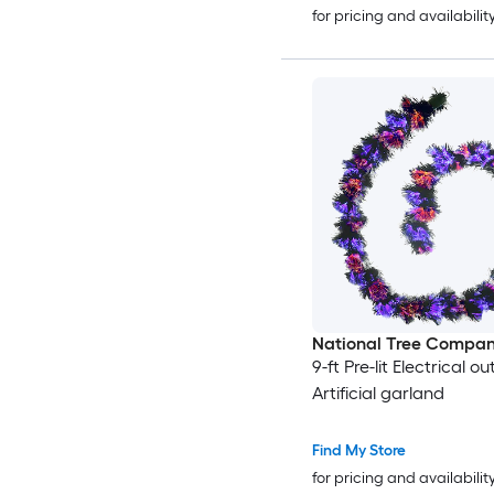
for pricing and availabilit
National Tree Compa
9-ft Pre-lit Electrical ou
Artificial garland
Find My Store
for pricing and availabilit