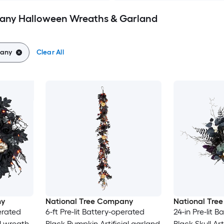
any Halloween Wreaths & Garland
pany
Clear All
ny
National Tree Company
National Tre
perated
6-ft Pre-lit Battery-operated
24-in Pre-lit 
al wreath
Black Pumpkin Artificial garland
Black Skull Art