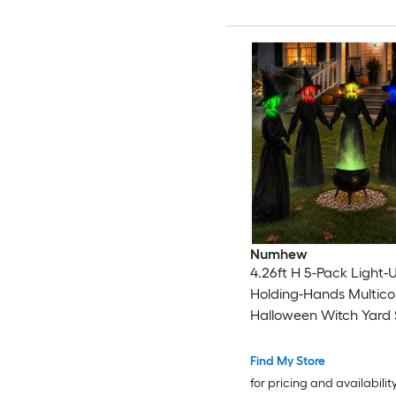
Numhew
4.26ft H 5-Pack Light-
Holding-Hands Multicol
Halloween Witch Yard 
Find My Store
for pricing and availabilit