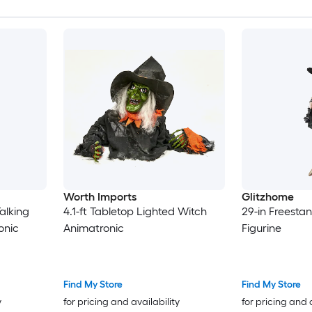
Worth Imports
Glitzhome
alking
4.1-ft Tabletop Lighted Witch
29-in Freesta
onic
Animatronic
Figurine
Find My Store
Find My Store
y
for pricing and availability
for pricing and 