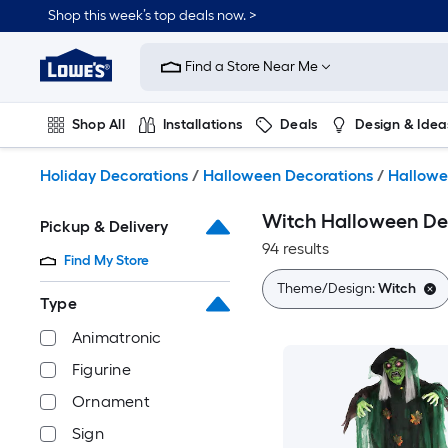
Skip
Shop this week’s top deals now. >
to
Link
main
to
content
Find a Store Near Me
Lowe's
Home
Improvement
Shop All
Installations
Deals
Design & Idea
Home
Page
Plumbing
Flooring
On Trend
Holiday Decorations
/
Halloween Decorations
/
Hallowe
Witch Halloween De
Pickup & Delivery
94 results
Find My Store
Theme/Design:
Witch
Type
Animatronic
Figurine
Ornament
Sign