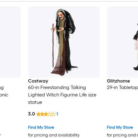
Costway
Glitzhome
ng
60-in Freestanding Talking
29-in Tabletop
onic
Lighted Witch Figurine Life size
statue
3.0
1
Find My Store
Find My Store
y
for pricing and availability
for pricing and 