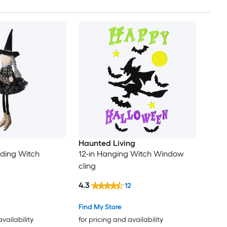
Haunted Living
nding Witch
12-in Hanging Witch Window
cling
4.3
12
Find My Store
availability
for pricing and availability