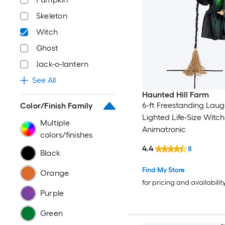
Skeleton
Witch
Ghost
Jack-o-lantern
See All
Haunted Hill Farm
6-ft Freestanding Laug
Color/Finish Family
Lighted Life-Size Witch
Multiple
Animatronic
colors/finishes
4.4
8
Black
Find My Store
Orange
for pricing and availabilit
Purple
Green