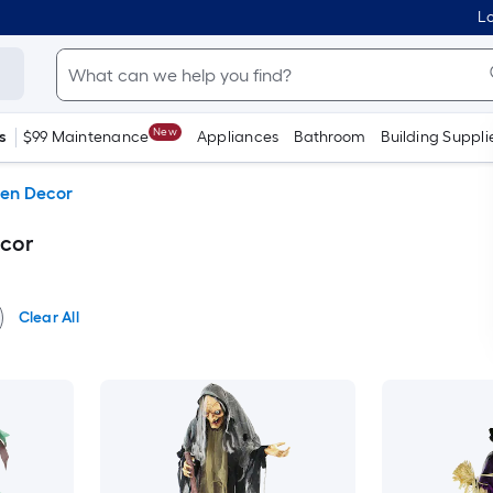
Lo
New
s
$99 Maintenance
Appliances
Bathroom
Building Suppli
en Decor
cor
Clear All