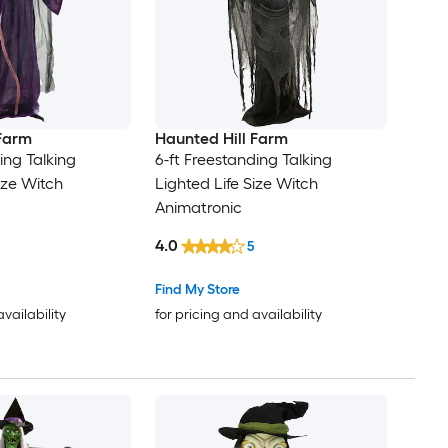
 Farm
Haunted Hill Farm
ing Talking
6-ft Freestanding Talking
ize Witch
Lighted Life Size Witch
Animatronic
4.0
5
Find My Store
availability
for pricing and availability