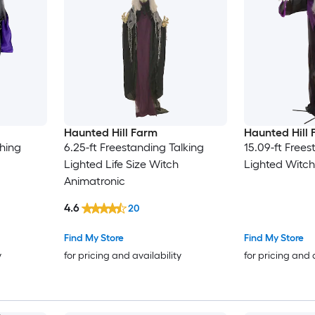
Haunted Hill Farm
Haunted Hill
hing
6.25-ft Freestanding Talking
15.09-ft Frees
Lighted Life Size Witch
Lighted Witch
Animatronic
4.6
20
Find My Store
Find My Store
y
for pricing and availability
for pricing and 