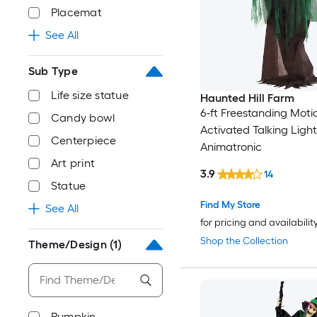
Placemat
See All
Sub Type
Life size statue
Haunted Hill Farm
6-ft Freestanding Moti
Candy bowl
Activated Talking Ligh
Centerpiece
Animatronic
Art print
3.9
14
Statue
Find My Store
See All
for pricing and availabilit
Shop the Collection
Theme/Design
(1)
Pumpkin