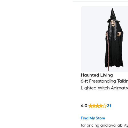
Haunted Living
6-ft Freestanding Talki
Lighted Witch Animatr
4.0
31
Find My Store
for pricing and availabilit