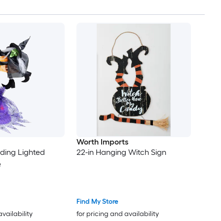
Worth Imports
nding Lighted
22-in Hanging Witch Sign
e
Find My Store
availability
for pricing and availability