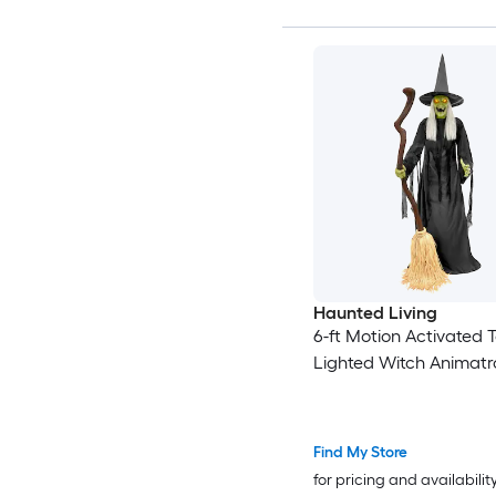
Haunted Living
6-ft Motion Activated T
Lighted Witch Animatr
Find My Store
for pricing and availabilit