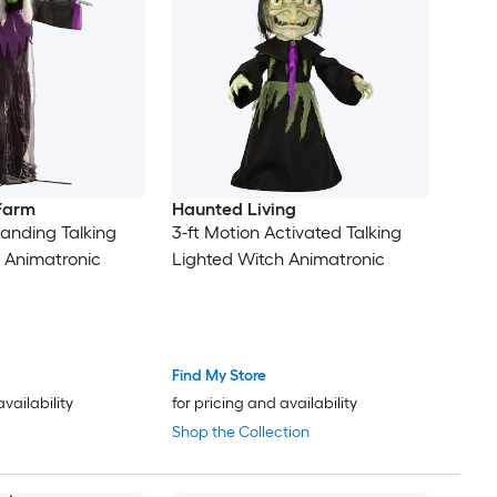
 Farm
Haunted Living
tanding Talking
3-ft Motion Activated Talking
 Animatronic
Lighted Witch Animatronic
Find My Store
availability
for pricing and availability
Shop the Collection