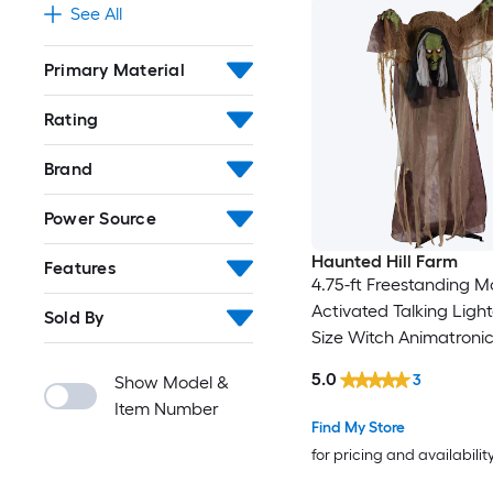
See All
Primary Material
Rating
Brand
Power Source
Haunted Hill Farm
Features
4.75-ft Freestanding M
Activated Talking Light
Sold By
Size Witch Animatroni
5.0
3
Show Model &
Item Number
Find My Store
for pricing and availabilit