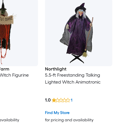
 Farm
Northlight
Witch Figurine
5.5-ft Freestanding Talking
Lighted Witch Animatronic
1.0
1
Find My Store
availability
for pricing and availability