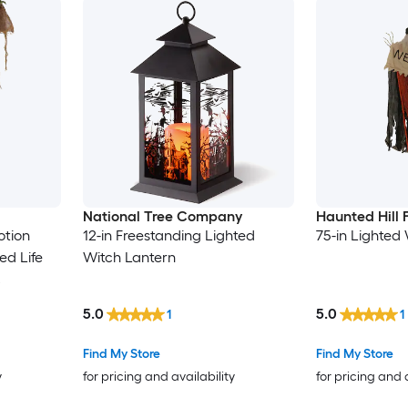
National Tree Company
Haunted Hill
otion
12-in Freestanding Lighted
75-in Lighted 
ed Life
Witch Lantern
c
5.0
5.0
1
1
Find My Store
Find My Store
y
for pricing and availability
for pricing and 