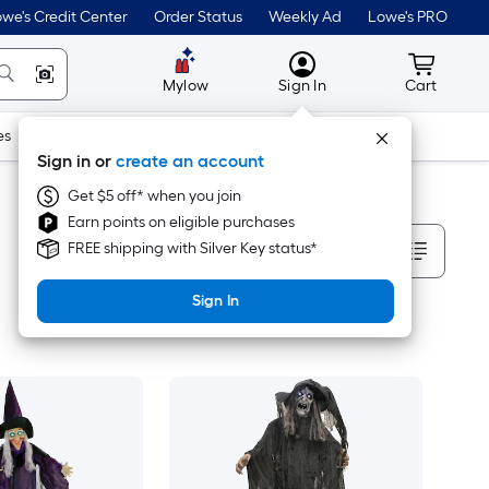
we's Credit Center
Order Status
Weekly Ad
Lowe's PRO
MyLowes
Cart wit
Mylow
Sign In
Cart
es
Doors & Windows
Lawn & Garden
Outdoor
Tools
Sign in or
create an account
Get $5 off* when you join
Earn points on eligible purchases
Sort By
FREE shipping with Silver Key status*
Sign In