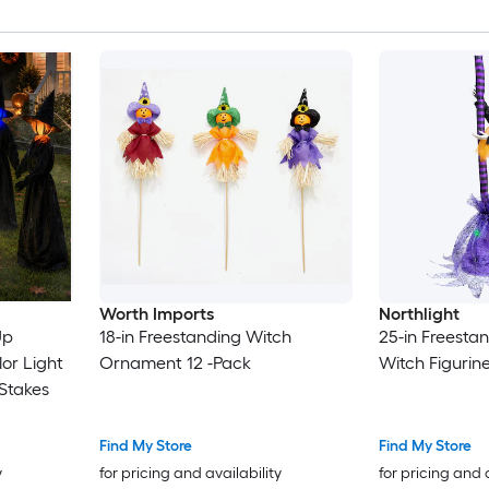
Worth Imports
Northlight
Up
18-in Freestanding Witch
25-in Freesta
or Light
Ornament 12 -Pack
Witch Figurin
Stakes
Find My Store
Find My Store
y
for pricing and availability
for pricing and 