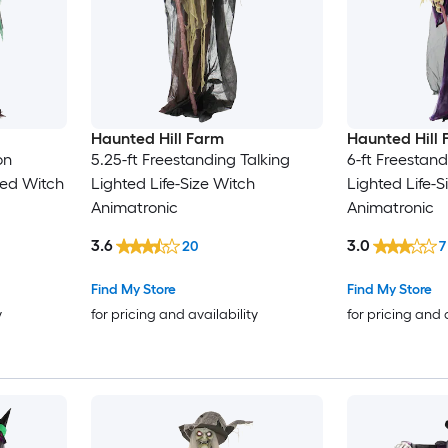
Haunted Hill Farm
Haunted Hill
on
5.25-ft Freestanding Talking
6-ft Freestand
ted Witch
Lighted Life-Size Witch
Lighted Life-S
Animatronic
Animatronic
3.6
3.0
20
7
Find My Store
Find My Store
y
for pricing and availability
for pricing and 