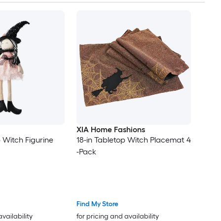
XIA Home Fashions
 Witch Figurine
18-in Tabletop Witch Placemat 4
-Pack
Find My Store
availability
for pricing and availability