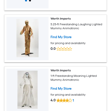
Worth Imports
5.25-ft Freestanding Laughing Lighted
Mummy Animatronic
Find My Store
for pricing and availability
0.0
Worth Imports
1-ft Freestanding Moaning Lighted
Mummy Animatronic
Find My Store
for pricing and availability
4.0
1