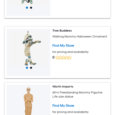
Tree Buddees
Walking Mummy Halloween Ornament
Find My Store
for pricing and availability
0
Worth Imports
65-in Freestanding Mummy Figurine
Life size statue
Find My Store
for pricing and availability