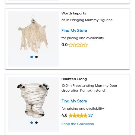
Worth Imports
35-in Hanging Mummy Figurine
Find My Store
for pricing and availability
0.0
Haunted Living
10.5-in Freestanding Mummy Door
decoration Pumpkin stand
Find My Store
for pricing and availability
4.8
27
Shop the Collection