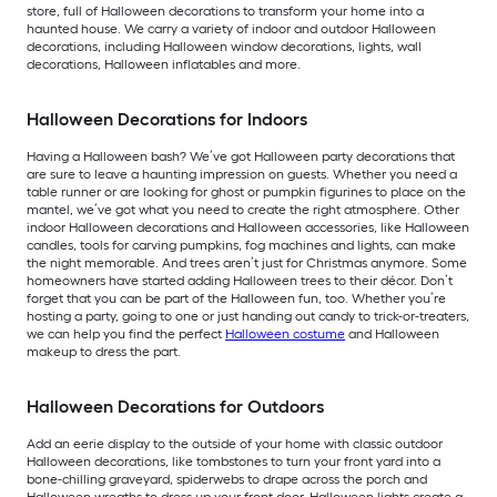
store, full of Halloween decorations to transform your home into a
haunted house. We carry a variety of indoor and outdoor Halloween
decorations, including Halloween window decorations, lights, wall
decorations, Halloween inflatables and more.
Halloween Decorations for Indoors
Having a Halloween bash? We’ve got Halloween party decorations that
are sure to leave a haunting impression on guests. Whether you need a
table runner or are looking for ghost or pumpkin figurines to place on the
mantel, we’ve got what you need to create the right atmosphere. Other
indoor Halloween decorations and Halloween accessories, like Halloween
candles, tools for carving pumpkins, fog machines and lights, can make
the night memorable. And trees aren’t just for Christmas anymore. Some
homeowners have started adding Halloween trees to their décor. Don’t
forget that you can be part of the Halloween fun, too. Whether you’re
hosting a party, going to one or just handing out candy to trick-or-treaters,
we can help you find the perfect
Halloween costume
and Halloween
makeup to dress the part.
Halloween Decorations for Outdoors
Add an eerie display to the outside of your home with classic outdoor
Halloween decorations, like tombstones to turn your front yard into a
bone-chilling graveyard, spiderwebs to drape across the porch and