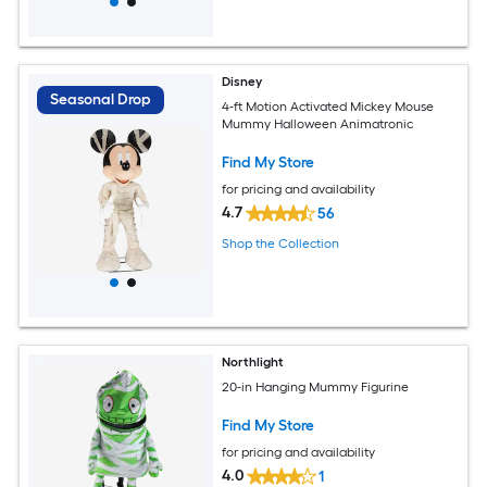
Disney
Seasonal Drop
4-ft Motion Activated Mickey Mouse
Mummy Halloween Animatronic
Find My Store
for pricing and availability
4.7
56
Shop the Collection
Northlight
20-in Hanging Mummy Figurine
Find My Store
for pricing and availability
4.0
1