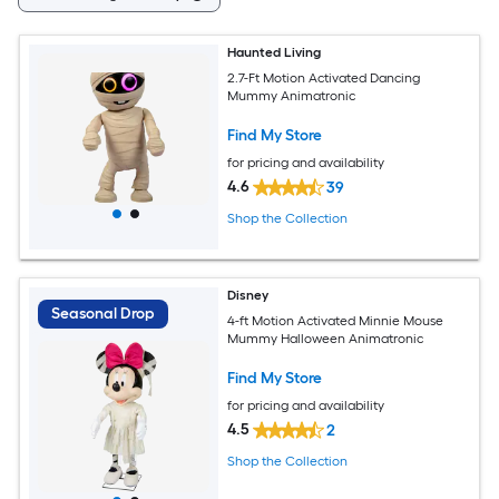
Haunted Living
2.7-Ft Motion Activated Dancing
Mummy Animatronic
Find My Store
for pricing and availability
4.6
39
Shop the Collection
Disney
Seasonal Drop
4-ft Motion Activated Minnie Mouse
Mummy Halloween Animatronic
Find My Store
for pricing and availability
4.5
2
Shop the Collection