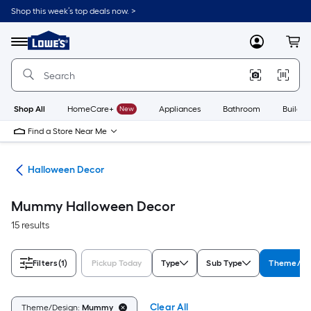
Skip
Shop this week’s top deals now. >
to
Link
main
to
content
Menu
MyLowes
Cart
Lowe's
Home
Improvement
Home
Page
Shop All
HomeCare+
New
Appliances
Bathroom
Buildin
Find a Store Near Me
ons
Halloween Decor
Mummy Halloween Decor
15 results
Filters
(1)
Pickup Today
Type
Sub Type
Theme/De
Clear All
Theme/Design:
Mummy