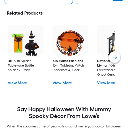
Related Products
DII
9-in Spider
XIA Home Fashions
National Outdoor
Tableware Bottle
16-in Tabletop Witch
Living
16-in
holder 2 -Pack
Placemat 4 -Pack
Freestanding Light
Ghost Ornament
View More
View More
View More
Say Happy Halloween With Mummy
Spooky Décor From Lowe’s
When the spookiest time of year rolls around, we’re your go-to Halloween