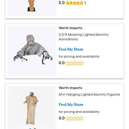
5.0
1
Worth Imports
2.0-ft Moaning Lighted Mummy
Animatronic
Find My Store
for pricing and availability
0.0
Worth Imports
67-in Hanging Lighted Mummy Figurine
Find My Store
for pricing and availability
0.0