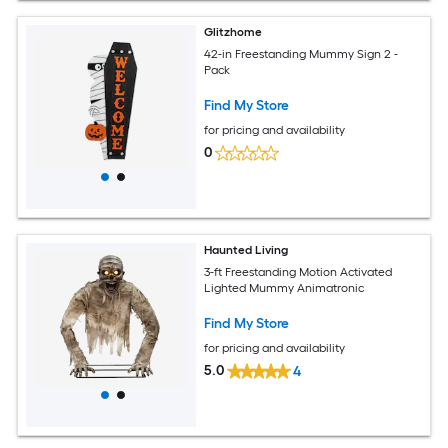
Glitzhome
42-in Freestanding Mummy Sign 2 -
Pack
Find My Store
for pricing and availability
0
Haunted Living
3-ft Freestanding Motion Activated
Lighted Mummy Animatronic
Find My Store
for pricing and availability
5.0
4