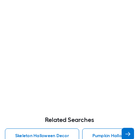
Related Searches
Skeleton Halloween Decor
Pumpkin Halloween D