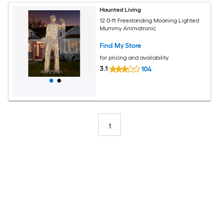
Haunted Living
12.0-ft Freestanding Moaning Lighted
Mummy Animatronic
Find My Store
for pricing and availability
3.1
104
1