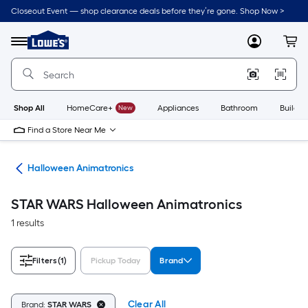
Skip
Closeout Event — shop clearance deals before they’re gone. Shop Now >
to
Link
main
to
content
Menu
MyLowes
Cart
Lowe's
Home
Improvement
Home
Page
Shop All
HomeCare+
New
Appliances
Bathroom
Buildin
Find a Store Near Me
ons
Halloween Animatronics
STAR WARS Halloween Animatronics
1 results
Filters
(1)
Pickup Today
Brand
Clear All
Brand:
STAR WARS