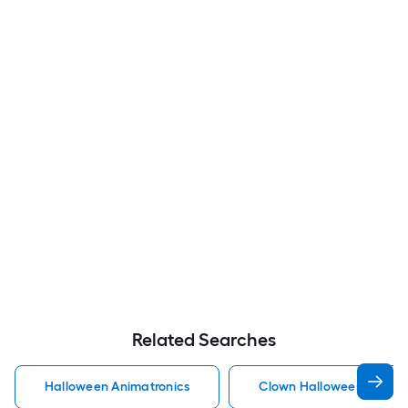
Related Searches
Halloween Animatronics
Clown Halloween Animat