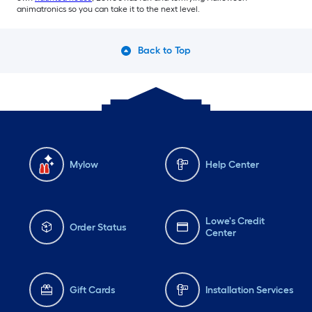
animatronics so you can take it to the next level.
Back to Top
Mylow
Help Center
Lowe's Credit
Order Status
Center
Gift Cards
Installation Services