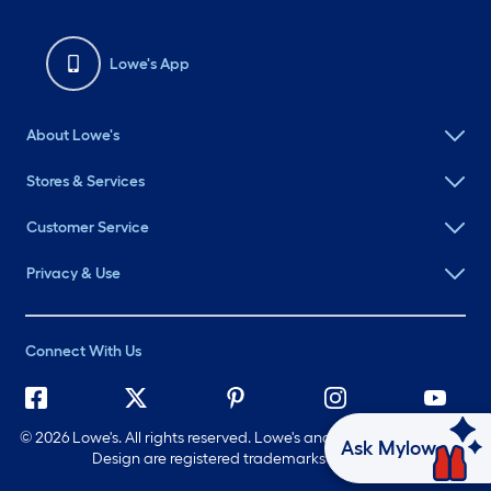
Lowe's App
About Lowe's
Stores & Services
Customer Service
Privacy & Use
Connect With Us
©
2026 Lowe's. All rights reserved. Lowe's and the Gable Mansard
Ask Mylow
Design are registered trademarks of LF, LLC.