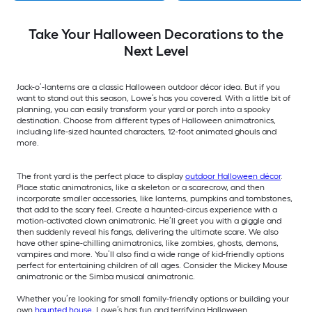
Take Your Halloween Decorations to the
Next Level
Jack-o’-lanterns are a classic Halloween outdoor décor idea. But if you
want to stand out this season, Lowe’s has you covered. With a little bit of
planning, you can easily transform your yard or porch into a spooky
destination. Choose from different types of Halloween animatronics,
including life-sized haunted characters, 12-foot animated ghouls and
more.
The front yard is the perfect place to display
outdoor Halloween décor
.
Place static animatronics, like a skeleton or a scarecrow, and then
incorporate smaller accessories, like lanterns, pumpkins and tombstones,
that add to the scary feel. Create a haunted-circus experience with a
motion-activated clown animatronic. He’ll greet you with a giggle and
then suddenly reveal his fangs, delivering the ultimate scare. We also
have other spine-chilling animatronics, like zombies, ghosts, demons,
vampires and more. You’ll also find a wide range of kid-friendly options
perfect for entertaining children of all ages. Consider the Mickey Mouse
animatronic or the Simba musical animatronic.
Whether you’re looking for small family-friendly options or building your
own
haunted house
, Lowe’s has fun and terrifying Halloween