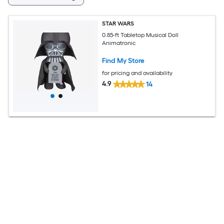
STAR WARS
0.85-ft Tabletop Musical Doll
Animatronic
Find My Store
for pricing and availability
4.9
14