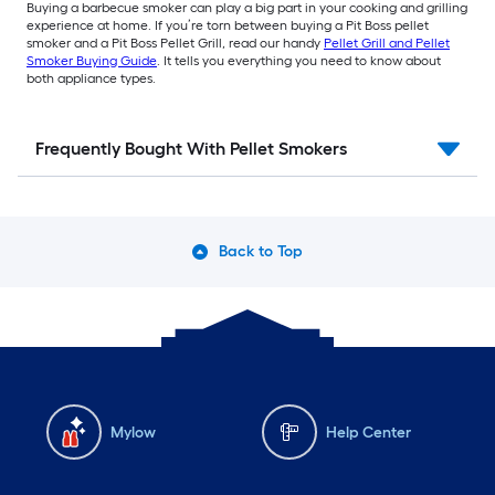
Buying a barbecue smoker can play a big part in your cooking and grilling
experience at home. If you’re torn between buying a Pit Boss pellet
smoker and a Pit Boss Pellet Grill, read our handy
Pellet Grill and Pellet
Smoker Buying Guide
. It tells you everything you need to know about
both appliance types.
Frequently Bought With Pellet Smokers
Back to Top
Mylow
Help Center