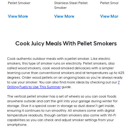
Pellet Smoker
Stainless Steel Pellet
Pellet Smoker
Smoker
View More
View More
View More
Cook Juicy Meals With Pellet Smokers
Cook authentic outdoor meals with a pellet smoker. Like electric
smokers, this type of smoker runs on electricity. Pellet smokers, also
called wood smokers, cook wood-smoked delicacies with a simpler
learning curve than conventional smokers and at temperatures up to 425
degrees. Order wood pellets on an ongoing basis so you’re always ready
to use your smoker. You can also find more ideas by checking out our
7
Grilling Fuels to Use This Summer
guide.
The vertical pellet smoker has a set of wheels so you can cook foods
anywhere outside and cart the grill into your garage during winter for
storage. Give it a special cover in storage so dust doesn’t get inside,
ensuring it continues to run smoothly. All smokers come with digital
temperature readouts, though certain smokers also come with Wi-Fi
capabilities so you can check and adjust smoker settings from your
smartphone.