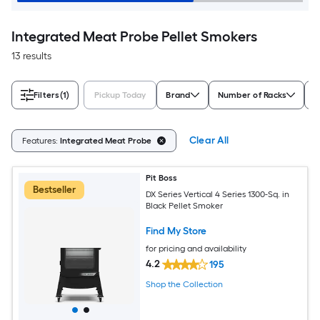
Integrated Meat Probe Pellet Smokers
13 results
Filters
(1)
Pickup Today
Brand
Number of Racks
A
Clear All
Features:
Integrated Meat Probe
Pit Boss
Bestseller
DX Series Vertical 4 Series 1300-Sq. in
Black Pellet Smoker
Find My Store
for pricing and availability
4.2
195
Shop the Collection