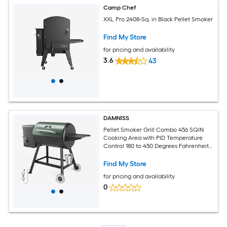
Camp Chef
XXL Pro 2408-Sq. in Black Pellet Smoker
Find My Store
for pricing and availability
3.6
43
DAMNISS
Pellet Smoker Grill Combo 456 SQIN
Cooking Area with PID Temperature
Control 180 to 450 Degrees Fahrenheit
Electric BBQ Meat Grills and Smokers
Patio Backyard for Roast Outdoor
Find My Store
for pricing and availability
0