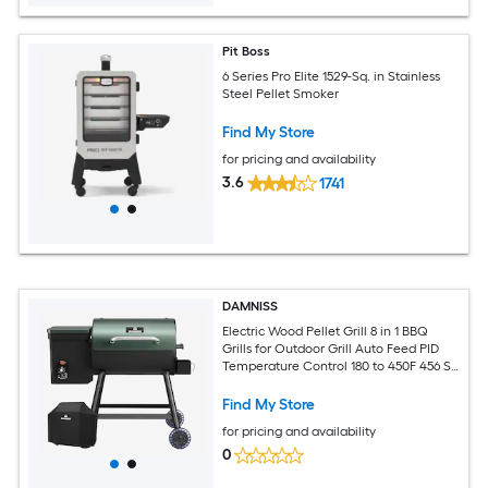
Pit Boss
6 Series Pro Elite 1529-Sq. in Stainless
Steel Pellet Smoker
Find My Store
for pricing and availability
3.6
1741
DAMNISS
Electric Wood Pellet Grill 8 in 1 BBQ
Grills for Outdoor Grill Auto Feed PID
Temperature Control 180 to 450F 456 Sq
In Cook Area Smoker Grill for Backyard
New House Gifts
Find My Store
for pricing and availability
0