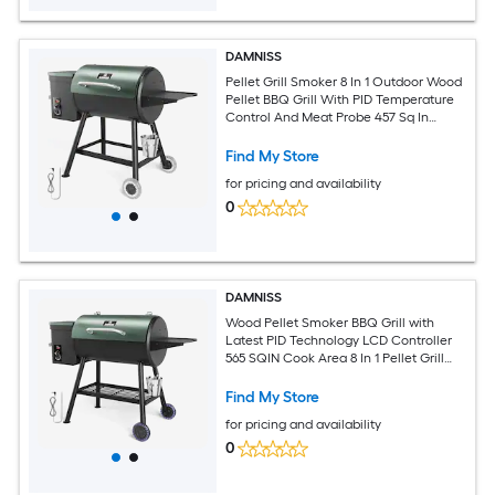
DAMNISS
Pellet Grill Smoker 8 In 1 Outdoor Wood
Pellet BBQ Grill With PID Temperature
Control And Meat Probe 457 Sq In
Removable Cooking Area Easy Clean
Find My Store
for pricing and availability
0
DAMNISS
Wood Pellet Smoker BBQ Grill with
Latest PID Technology LCD Controller
565 SQIN Cook Area 8 In 1 Pellet Grill
with Auto Temperature Control and
Meat Probe for Home Party Outdoor
Find My Store
for pricing and availability
0