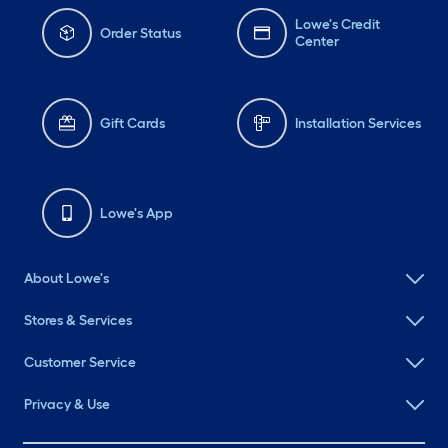
Lowe's Credit
Order Status
Center
Gift Cards
Installation Services
Lowe's App
About Lowe's
Stores & Services
Customer Service
Privacy & Use