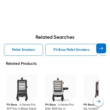
Related Searches
Pellet Smokers
Pit Boss Pellet Smokers
C
Related Products
Pit Boss
4 Series Pro
Pit Boss
6 Series Pro
Pit Boss
3 Series 7
1077-Sq. in Black Sand
Elite 1529-Sq. in
Sq. Inches Mahoga