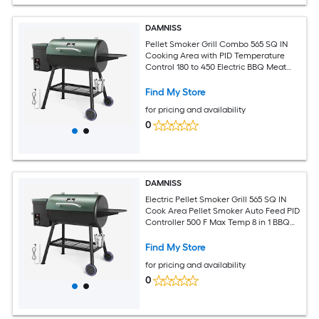
DAMNISS
Pellet Smoker Grill Combo 565 SQ IN
Cooking Area with PID Temperature
Control 180 to 450 Electric BBQ Meat
Grills and Smokers
Find My Store
for pricing and availability
0
DAMNISS
Electric Pellet Smoker Grill 565 SQ IN
Cook Area Pellet Smoker Auto Feed PID
Controller 500 F Max Temp 8 in 1 BBQ
Grill Meat Probe Side Table Hooks
Outdoor BBQ
Find My Store
for pricing and availability
0