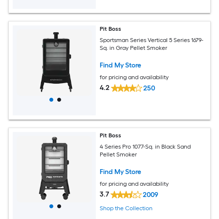
Pit Boss
Sportsman Series Vertical 5 Series 1679-
Sq. in Gray Pellet Smoker
Find My Store
for pricing and availability
4.2
250
Pit Boss
4 Series Pro 1077-Sq. in Black Sand
Pellet Smoker
Find My Store
for pricing and availability
3.7
2009
Shop the Collection