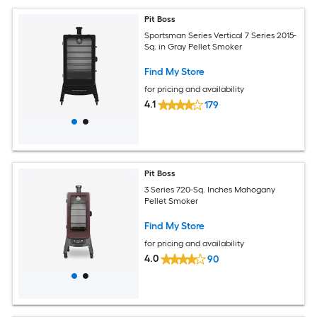
Pit Boss
Sportsman Series Vertical 7 Series 2015-
Sq. in Gray Pellet Smoker
Find My Store
for pricing and availability
4.1
179
Pit Boss
3 Series 720-Sq. Inches Mahogany
Pellet Smoker
Find My Store
for pricing and availability
4.0
90