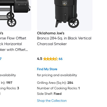
's
Oklahoma Joe's
rse Flow Offset
Bronco 284-Sq. in Black Vertical
ack Horizontal
Charcoal Smoker
er with Offset
4.5
7
66
Find My Store
availability
for pricing and availability
In):
1197
Grilling Area (Sq In):
284
ing Racks:
3
Number of Cooking Racks:
1
d
Side Shelf:
Fixed
Shop the Collection