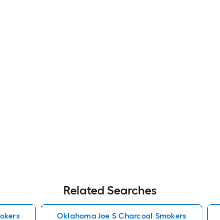
Related Searches
okers
Oklahoma Joe S Charcoal Smokers