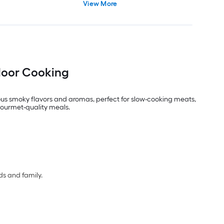
View More
door Cooking
us smoky flavors and aromas, perfect for slow-cooking meats,
gourmet-quality meals.
ds and family.