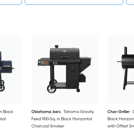
in Black
Oklahoma Joe's
Tahoma Gravity
Char-Griller
tal
Feed 900-Sq. in Black Horizontal
Black Horizon
Charcoal Smoker
with Offset S