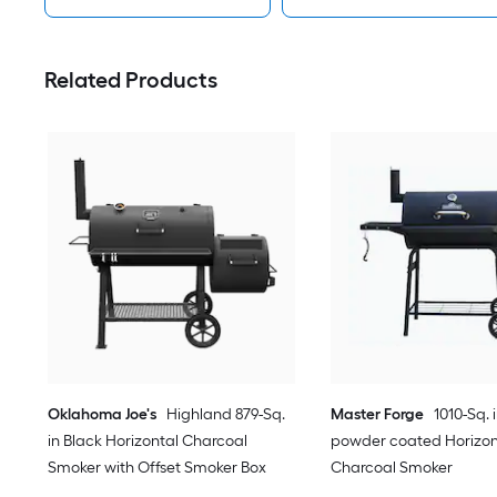
Related Products
Oklahoma Joe's
Highland 879-Sq.
Master Forge
1010-Sq. 
in Black Horizontal Charcoal
powder coated Horizon
Smoker with Offset Smoker Box
Charcoal Smoker