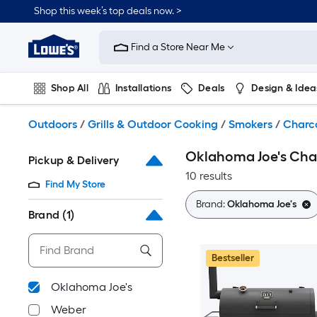
Skip
Shop this week’s top deals now. >
to
Link
main
to
content
Find a Store Near Me
Lowe's
Home
Improvement
Shop All
Installations
Deals
Design & Idea
Home
Page
Plumbing
Flooring
On Trend
Outdoors
/
Grills & Outdoor Cooking
/
Smokers
/
Charc
Oklahoma Joe's Cha
Pickup & Delivery
10 results
Find My Store
Brand:
Oklahoma Joe's
Brand
(1)
Bestseller
Oklahoma Joe's
Weber