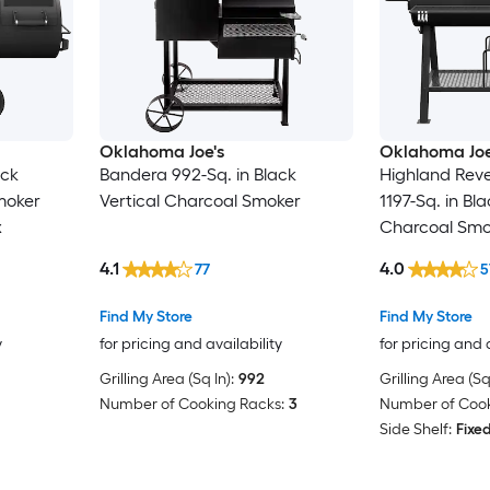
Oklahoma Joe's
Oklahoma Joe
ack
Bandera 992-Sq. in Black
Highland Reve
moker
Vertical Charcoal Smoker
1197-Sq. in Bl
x
Charcoal Smok
Smoker Box
4.1
4.0
77
5
Find My Store
Find My Store
y
for pricing and availability
for pricing and 
Grilling Area (Sq In):
992
Grilling Area (Sq 
Number of Cooking Racks:
3
Number of Cook
Side Shelf:
Fixe