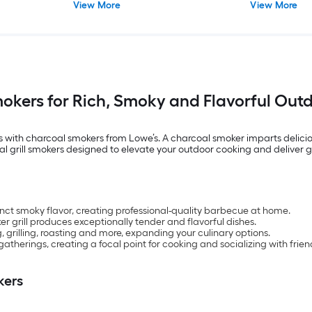
View More
View More
okers for Rich, Smoky and Flavorful Out
 with charcoal smokers from Lowe’s. A charcoal smoker imparts delicio
al grill smokers designed to elevate your outdoor cooking and deliver 
inct smoky flavor, creating professional-quality barbecue at home.
r grill produces exceptionally tender and flavorful dishes.
, grilling, roasting and more, expanding your culinary options.
atherings, creating a focal point for cooking and socializing with frien
kers