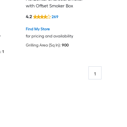
with Offset Smoker Box
4.2
269
Find My Store
y
for pricing and availability
Grilling Area (Sq In):
900
:
1
1