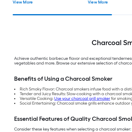
View More
View More
Charcoal Sm
Achieve authentic barbecue flavor and exceptional tenderness
vegetables and more. Browse our extensive selection of charco
Benefits of Using a Charcoal Smoker
Rich Smoky Flavor: Charcoal smokers infuse food with a dist
Tender and Juicy Results: Slow-cooking with a charcoal smoke
Versatile Cooking:
Use your charcoal grill smoker
for smoking
Social Entertaining: Charcoal smoke grills enhance outdoor g
Essential Features of Quality Charcoal Smo
Consider these key features when selecting a charcoal smoker: