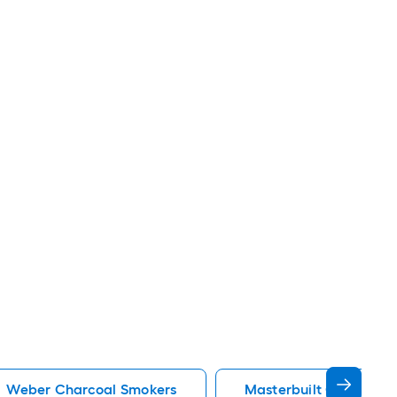
Weber Charcoal Smokers
Masterbuilt Charcoal 