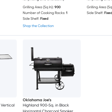
Grilling Area (Sq In):
900
Grilling Area (Sq 
Number of Cooking Racks:
1
Side Shelf:
Fixe
Side Shelf:
Fixed
Shop the Collection
Oklahoma Joe's
 Vertical
Highland 900-Sq. in Black
Horizontal Charcoal Smoker