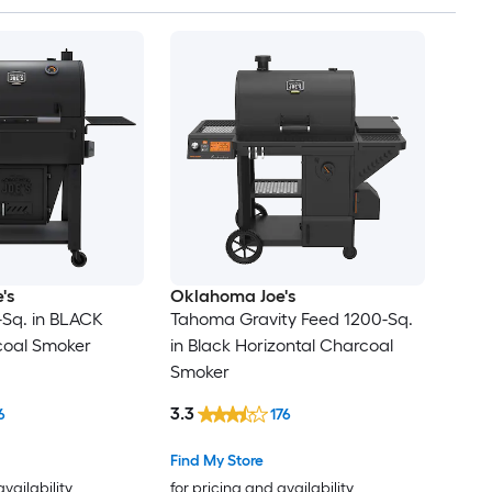
's
Oklahoma Joe's
-Sq. in BLACK
Tahoma Gravity Feed 1200-Sq.
coal Smoker
in Black Horizontal Charcoal
Smoker
3.3
6
176
Find My Store
availability
for pricing and availability