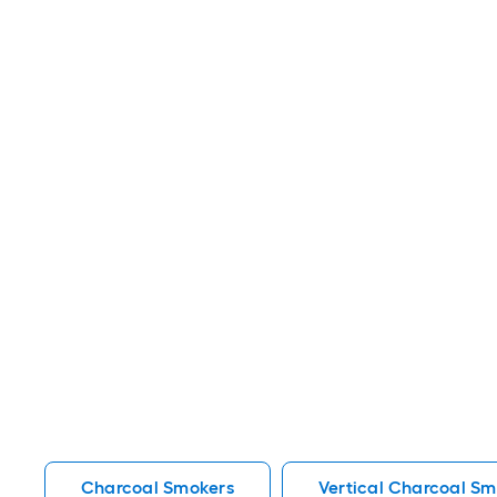
Charcoal Smokers
Vertical Charcoal Sm