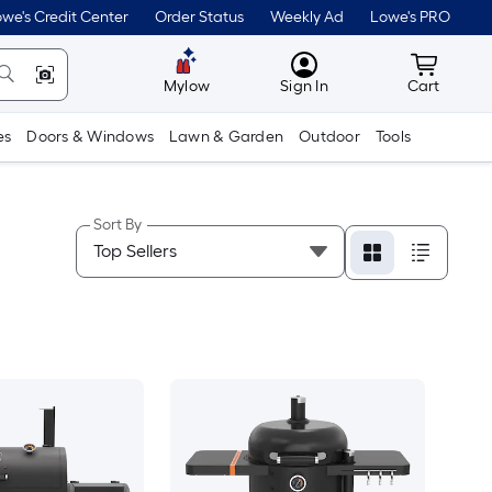
we's Credit Center
Order Status
Weekly Ad
Lowe's PRO
MyLowes
Cart wit
Mylow
Sign In
Cart
es
Doors & Windows
Lawn & Garden
Outdoor
Tools
Sort By