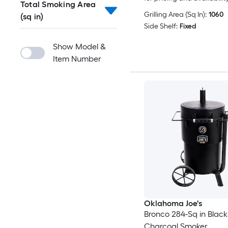
Total Smoking Area
Grilling Area (Sq In):
1060
(sq in)
Side Shelf:
Fixed
Show Model &
Item Number
Oklahoma Joe's
Bronco 284-Sq in Black
Charcoal Smoker