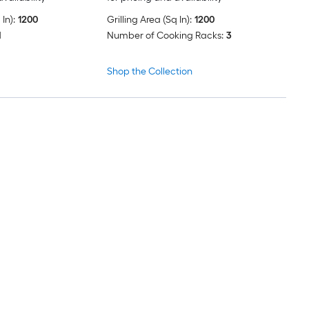
In):
1200
Grilling Area (Sq In):
1200
d
Number of Cooking Racks:
3
Shop the Collection