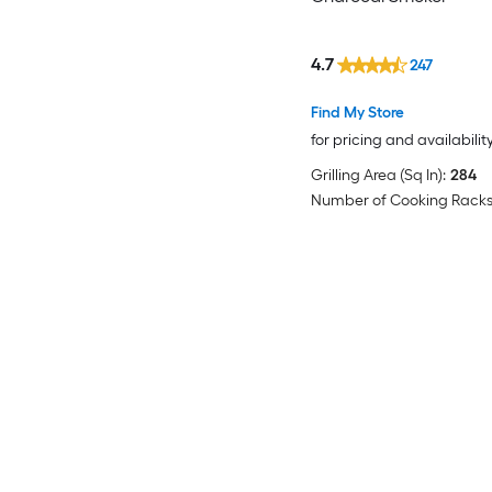
4.7
247
Find My Store
for pricing and availabilit
Grilling Area (Sq In):
284
Number of Cooking Racks