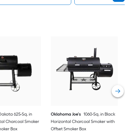
Okl
in B
Smo
Vie
Dakota 625-Sq. in
Oklahoma Joe's
1060-Sq. in Black
tal Charcoal Smoker
Horizontal Charcoal Smoker with
moker Box
Offset Smoker Box