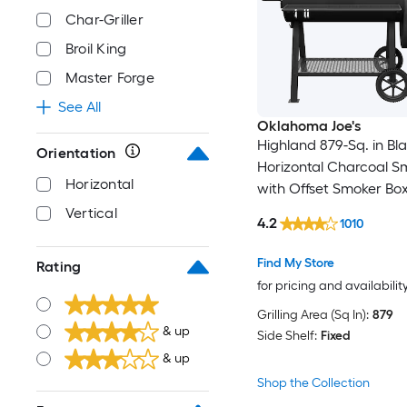
Char-Griller
Broil King
Master Forge
See All
Oklahoma Joe's
Highland 879-Sq. in Bl
Orientation
Horizontal Charcoal S
Horizontal
with Offset Smoker Bo
Vertical
4.2
1010
Find My Store
Rating
for pricing and availabilit
Grilling Area (Sq In):
879
& up
Side Shelf:
Fixed
& up
Shop the Collection