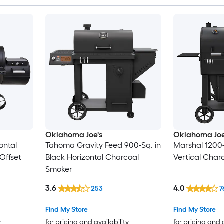
Oklahoma Joe's
Oklahoma Joe
ontal
Tahoma Gravity Feed 900-Sq. in
Marshal 1200
Offset
Black Horizontal Charcoal
Vertical Char
Smoker
3.6
4.0
253
7
Find My Store
Find My Store
y
for pricing and availability
for pricing and 