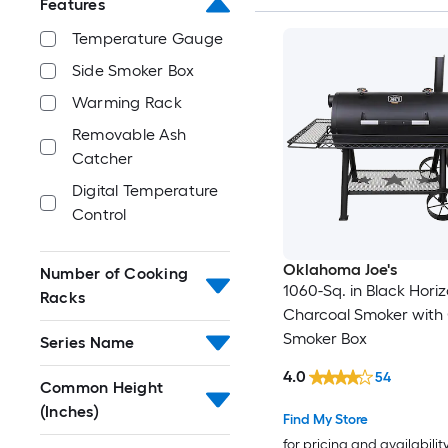
Features
Temperature Gauge
Side Smoker Box
Warming Rack
Removable Ash
Catcher
Digital Temperature
Control
Oklahoma Joe's
Number of Cooking
1060-Sq. in Black Horiz
Racks
Charcoal Smoker with 
Smoker Box
Series Name
4.0
54
Common Height
(Inches)
Find My Store
for pricing and availabilit