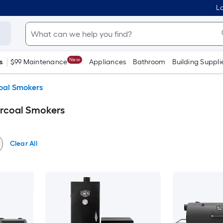
Lo
New
s
$99 Maintenance
Appliances
Bathroom
Building Suppli
oal Smokers
rcoal Smokers
Clear All