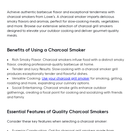
Achieve authentic barbecue flavor and exceptional tenderness with
charcoal smokers from Lowe’s. A charcoal smoker imparts delicious
smoky flavors and aromas, perfect for slow-cooking meats, vegetables
and more. Browse our extensive selection of charcoal grill smokers
designed to elevate your outdoor cooking and deliver gourmet-quality
meals.
Benefits of Using a Charcoal Smoker
Rich Smoky Flavor: Charcoal smokers infuse food with a distinct smoky
flavor, creating professional-quality barbecue at home.
Tender and Juicy Results: Slow-cooking with a charcoal smoker grill
produces exceptionally tender and flavorful dishes.
Versatile Cooking:
Use your charcoal grill smoker
for smoking, grilling,
roasting and more, expanding your culinary options.
Social Entertaining: Charcoal smoke grills enhance outdoor
gatherings, creating a focal point for cooking and socializing with friends
and family.
Essential Features of Quality Charcoal Smokers
Consider these key features when selecting a charcoal smoker:
Superior Construction: Opt for charcoal grill smokers made from