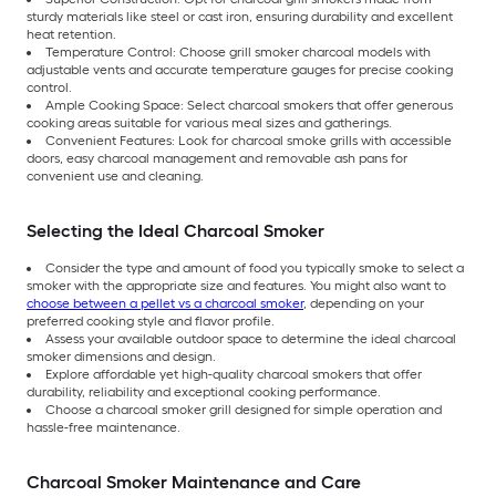
sturdy materials like steel or cast iron, ensuring durability and excellent
heat retention.
Temperature Control: Choose grill smoker charcoal models with
adjustable vents and accurate temperature gauges for precise cooking
control.
Ample Cooking Space: Select charcoal smokers that offer generous
cooking areas suitable for various meal sizes and gatherings.
Convenient Features: Look for charcoal smoke grills with accessible
doors, easy charcoal management and removable ash pans for
convenient use and cleaning.
Selecting the Ideal Charcoal Smoker
Consider the type and amount of food you typically smoke to select a
smoker with the appropriate size and features. You might also want to
choose between a pellet vs a charcoal smoker
, depending on your
preferred cooking style and flavor profile.
Assess your available outdoor space to determine the ideal charcoal
smoker dimensions and design.
Explore affordable yet high-quality charcoal smokers that offer
durability, reliability and exceptional cooking performance.
Choose a charcoal smoker grill designed for simple operation and
hassle-free maintenance.
Charcoal Smoker Maintenance and Care