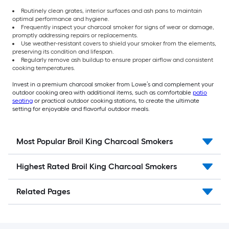
Routinely clean grates, interior surfaces and ash pans to maintain
optimal performance and hygiene.
Frequently inspect your charcoal smoker for signs of wear or damage,
promptly addressing repairs or replacements.
Use weather-resistant covers to shield your smoker from the elements,
preserving its condition and lifespan.
Regularly remove ash buildup to ensure proper airflow and consistent
cooking temperatures.
Invest in a premium charcoal smoker from Lowe’s and complement your
outdoor cooking area with additional items, such as comfortable
patio
seating
or practical outdoor cooking stations, to create the ultimate
setting for enjoyable and flavorful outdoor meals.
Most Popular Broil King Charcoal Smokers
Highest Rated Broil King Charcoal Smokers
Related Pages