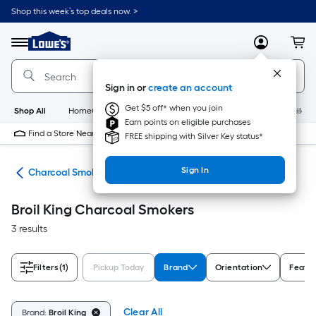
Skip
Shop this week’s top deals now. >
to
Link
main
to
content
Menu
MyLowes
Cart
Lowe's
Home
Improvement
Sign in or
create an account
Home
Page
Get $5 off* when you join
Shop All
HomeCare+
New
Appliances
Bathroom
Buildin
Earn points on eligible purchases
Find a Store Near Me
FREE shipping with Silver Key status*
Sign In
ers
Charcoal Smokers
Broil King Charcoal Smokers
3 results
Filters
(1)
Pickup Today
Brand
Orientation
Featu
Clear All
Brand:
Broil King