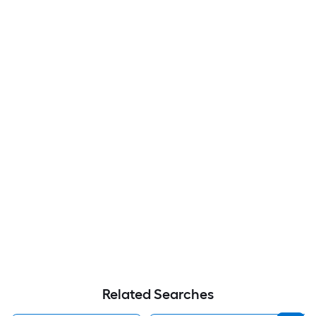
Related Searches