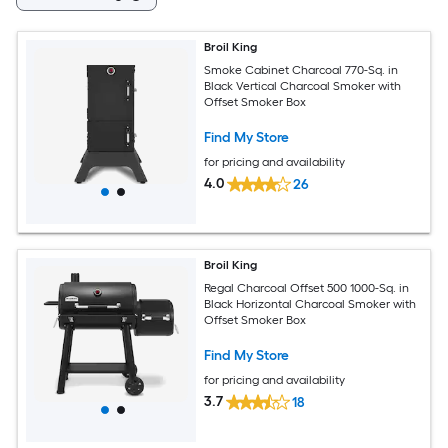
Broil King
Smoke Cabinet Charcoal 770-Sq. in
Black Vertical Charcoal Smoker with
Offset Smoker Box
Find My Store
for pricing and availability
4.0
26
Broil King
Regal Charcoal Offset 500 1000-Sq. in
Black Horizontal Charcoal Smoker with
Offset Smoker Box
Find My Store
for pricing and availability
3.7
18