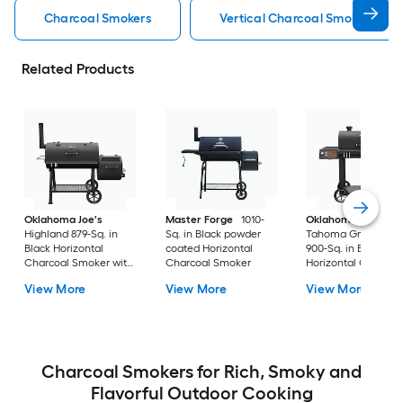
Charcoal Smokers
Vertical Charcoal Smokers
Related Products
Oklahoma Joe's
Master Forge
1010-
Oklahoma Joe's
Highland 879-Sq. in
Sq. in Black powder
Tahoma Gravity Fe
Black Horizontal
coated Horizontal
900-Sq. in Black
Charcoal Smoker with
Charcoal Smoker
Horizontal Charcoa
Offset Smoker Box
Smoker
View More
View More
View More
Charcoal Smokers for Rich, Smoky and
Flavorful Outdoor Cooking