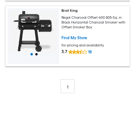
Broil King
Regal Charcoal Offset 400 805-Sq. in
Black Horizontal Charcoal Smoker with
Offset Smoker Box
Find My Store
for pricing and availability
3.7
18
1