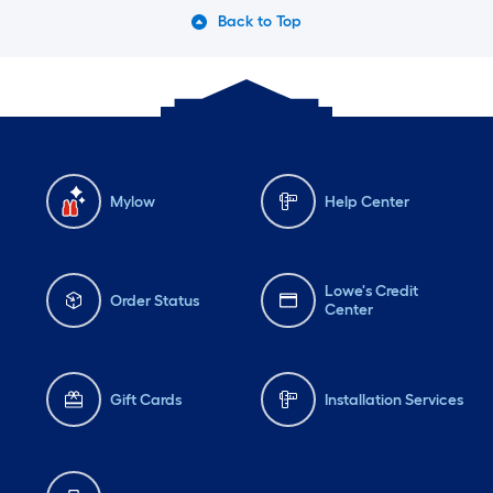
Back to Top
Mylow
Help Center
Lowe's Credit
Order Status
Center
Gift Cards
Installation Services