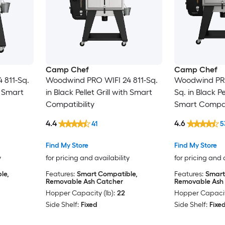
Camp Chef
Camp Chef
 811-Sq.
Woodwind PRO WIFI 24 811-Sq.
Woodwind PRO
th Smart
in Black Pellet Grill with Smart
Sq. in Black Pe
Compatibility
Smart Compati
4.4
4.6
41
5
Find My Store
Find My Store
y
for pricing and availability
for pricing and 
le,
Features:
Smart Compatible,
Features:
Smart
Removable Ash Catcher
Removable Ash
Hopper Capacity (lb):
22
Hopper Capacity
Side Shelf:
Fixed
Side Shelf:
Fixe