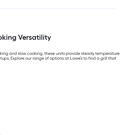
king Versatility
smoking and slow cooking, these units provide steady temperature
tups. Explore our range of options at Lowe’s to find a grill that