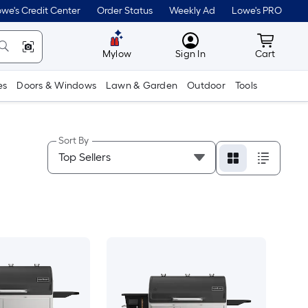
we's Credit Center
Order Status
Weekly Ad
Lowe's PRO
MyLowes
Cart wit
Mylow
Sign In
Cart
es
Doors & Windows
Lawn & Garden
Outdoor
Tools
Sort By