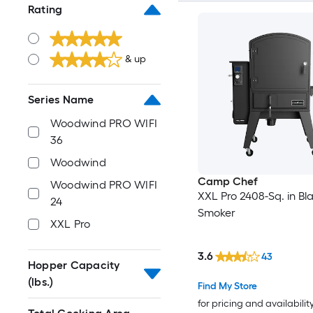
Rating
& up
Series Name
Woodwind PRO WIFI
36
Woodwind
Camp Chef
Woodwind PRO WIFI
XXL Pro 2408-Sq. in Bla
24
Smoker
XXL Pro
3.6
43
Hopper Capacity
(lbs.)
Find My Store
for pricing and availabilit