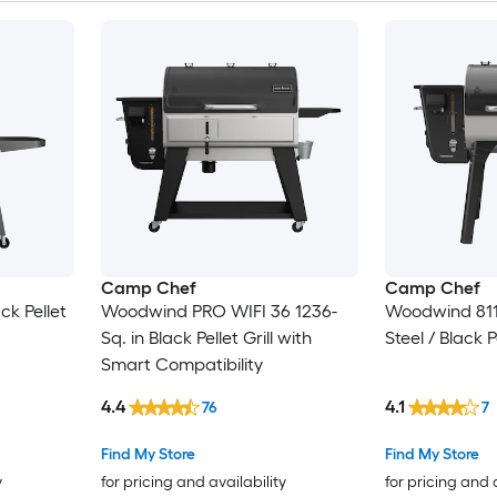
Camp Chef
Camp Chef
ck Pellet
Woodwind PRO WIFI 36 1236-
Woodwind 811-
Sq. in Black Pellet Grill with
Steel / Black Pe
Smart Compatibility
4.4
4.1
76
7
Find My Store
Find My Store
y
for pricing and availability
for pricing and 