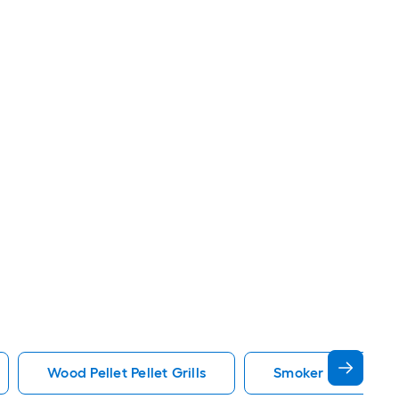
Wood Pellet Pellet Grills
Smoker Pellet Grill