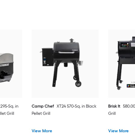
 295-Sq. in
Camp Chef
XT24 570-Sq. in Black
Brisk It
580.00
let Grill
Pellet Grill
Grill
View More
View More