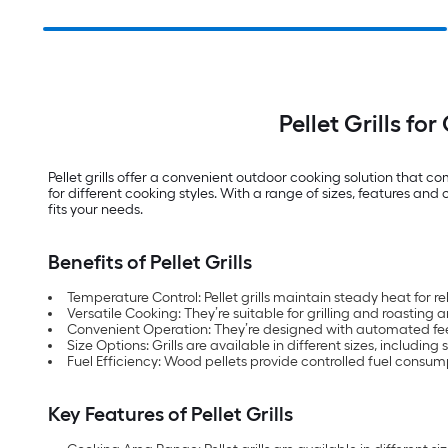
Pellet Grills f
Pellet grills offer a convenient outdoor cooking solution that 
for different cooking styles. With a range of sizes, features and 
fits your needs.
Benefits of Pellet Grills
Temperature Control: Pellet grills maintain steady heat for rel
Versatile Cooking: They’re suitable for grilling and roasting a
Convenient Operation: They’re designed with automated fee
Size Options: Grills are available in different sizes, includin
Fuel Efficiency: Wood pellets provide controlled fuel consum
Key Features of Pellet Grills