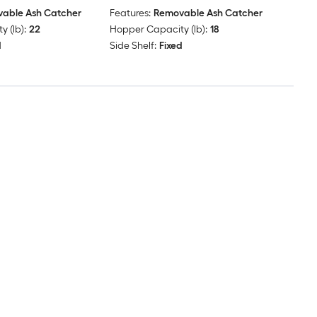
able Ash Catcher
Features:
Removable Ash Catcher
 (lb):
22
Hopper Capacity (lb):
18
d
Side Shelf:
Fixed