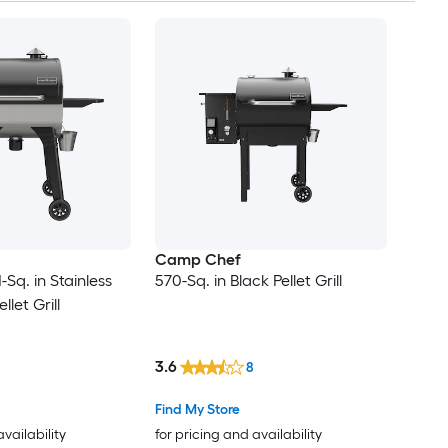
Camp Chef
Sq. in Stainless
570-Sq. in Black Pellet Grill
llet Grill
3.6
8
Find My Store
availability
for pricing and availability