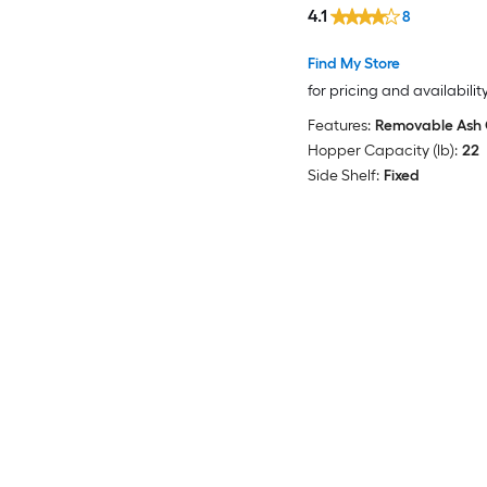
4.1
8
Find My Store
for pricing and availabilit
Features:
Removable Ash 
Hopper Capacity (lb):
22
Side Shelf:
Fixed