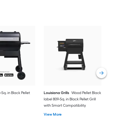
Kam
Blaz
Comp
Vie
-Sq. in Black Pellet
Louisiana Grills
Wood Pellet Black
label 809-Sq. in Black Pellet Grill
with Smart Compatibility
View More