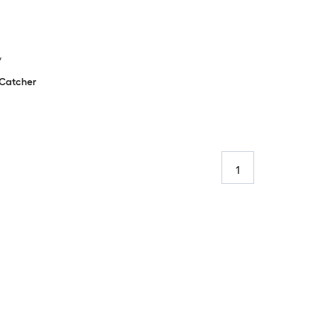
y
Catcher
1