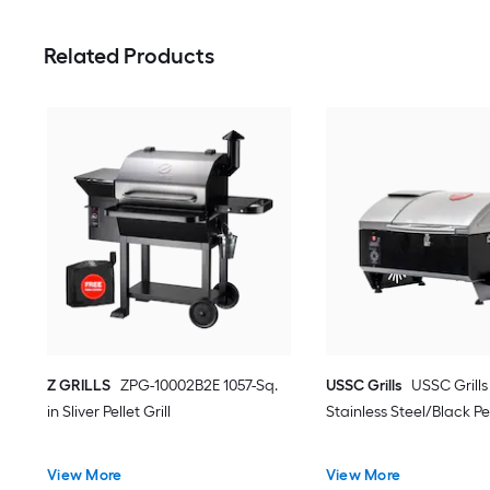
Related Products
Z GRILLS
ZPG-10002B2E 1057-Sq.
USSC Grills
USSC Grills
in Sliver Pellet Grill
Stainless Steel/Black Pel
View More
View More