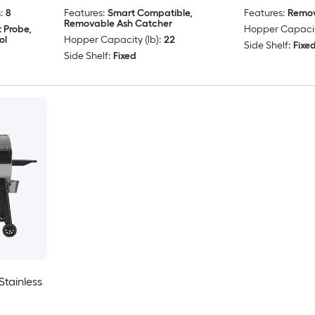
:
8
Features:
Smart Compatible,
Features:
Remov
Removable Ash Catcher
 Probe,
Hopper Capacity
ol
Hopper Capacity (lb):
22
Side Shelf:
Fixe
Side Shelf:
Fixed
tainless