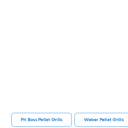
Pit Boss Pellet Grills
Weber Pellet Grills