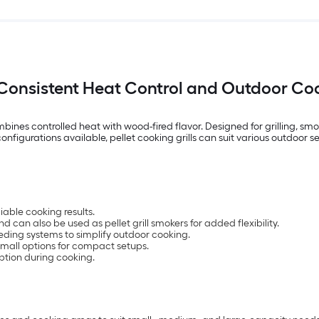
or Consistent Heat Control and Outdoor Coo
combines controlled heat with wood-fired flavor. Designed for grilling, 
configurations available, pellet cooking grills can suit various outdoor se
iable cooking results.
nd can also be used as pellet grill smokers for added flexibility.
ding systems to simplify outdoor cooking.
g small options for compact setups.
ption during cooking.