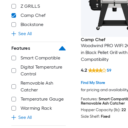
Z GRILLS
Camp Chef
Blackstone
See All
Camp Chef
Woodwind PRO WIFI 24
Features
in Black Pellet Grill wi
Smart Compatible
Compatibility
Digital Temperature
4.2
59
Control
Find My Store
Removable Ash
Catcher
for pricing and availabilit
Temperature Gauge
Features:
Smart Compatib
Removable Ash Catcher
Warming Rack
Hopper Capacity (lb):
22
Side Shelf:
Fixed
See All