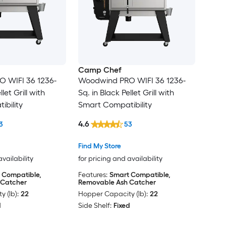
Camp Chef
 WIFI 36 1236-
Woodwind PRO WIFI 36 1236-
llet Grill with
Sq. in Black Pellet Grill with
bility
Smart Compatibility
4.6
3
53
Find My Store
availability
for pricing and availability
 Compatible,
Features:
Smart Compatible,
 Catcher
Removable Ash Catcher
 (lb):
22
Hopper Capacity (lb):
22
d
Side Shelf:
Fixed