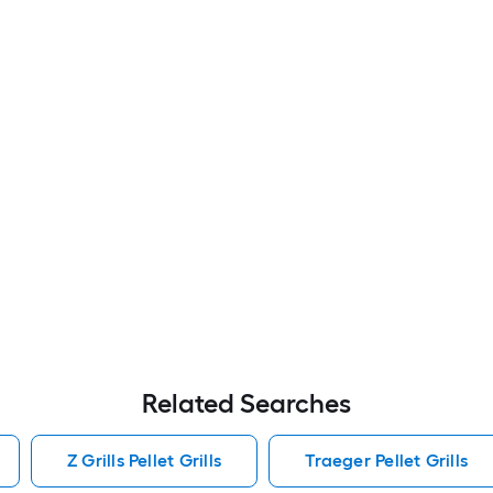
Related Searches
Z Grills Pellet Grills
Traeger Pellet Grills