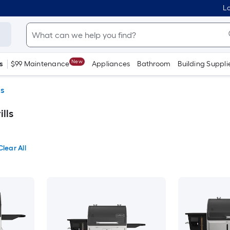
Lo
New
s
$99 Maintenance
Appliances
Bathroom
Building Suppli
ls
lls
Clear All