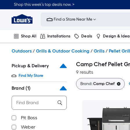
Skip
Shop this week’s top deals now. >
to
Link
main
to
content
Find a Store Near Me
Lowe's
Home
Improvement
Shop All
Installations
Deals
Design & Idea
Home
Page
Plumbing
Flooring
On Trend
Outdoors
/
Grills & Outdoor Cooking
/
Grills
/
Pellet Gril
Camp Chef Pellet Gri
Pickup & Delivery
9 results
Find My Store
Brand:
Camp Chef
Brand
(1)
Pit Boss
Weber