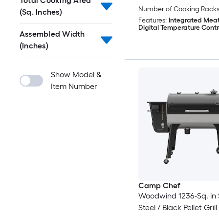
Total Cooking Area
Number of Cooking Racks
(Sq. Inches)
Features:
Integrated Meat
Digital Temperature Contr
Assembled Width
(Inches)
Show Model &
Item Number
Camp Chef
Woodwind 1236-Sq. in S
Steel / Black Pellet Grill