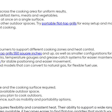
across the cooking area for uniform results.
reakfast items, meats and vegetables.
 at once on a single surface.
d other outdoor spaces. Try
portable flat-top grills
for easy setup and m
nt cooking.
burners to support different cooking zones and heat control.
-top grills 550 square inches
and up, as well as smaller configurations for
cks, temperature gauges and grease-catch systems for easier mainten
s
for stable positioning and easier movement.
 models that can convert to natural gas, for flexible fuel use.
re and the cooking surface required.
d available outdoor space.
ou plan to cook outdoors.
nce, such as mobility and portability options.
requires flexibility and consistent heat. Their ability to support a wid
ures available, it becomes easier to find flat-top griddles that match y