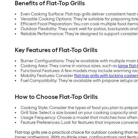
Benefits of Flat-Top Grills
Even Cooking Surface: Flat-top grills deliver consistent heat 
Versatile Cooking Options: They’re suitable for preparing b
Efficient Food Preparation: You can cook multiple food items
Outdoor Flexibility: They work well for patios, backyards an
Reliable Performance: They’re designed to support consiste
Key Features of Flat-Top Grills
Burner Configurations: They’re available with multiple main 
Cooking Area: They come in various sizes, such as
large flat
Functional Features: A few models may include warming ra
Mobility Features: Consider
flat-top grills with locking caster
Fuel Compatibility: They’re available with propane setups and
How to Choose Flat-Top Grills
Cooking Style: Consider the types of food you plan to prepa
Grill Size: Select a size based on your cooking capacity an
Usage Frequency: Choose a model that matches how often y
Feature Preferences: Look for features that improve convenie
Flat-top grills are a practical choice for outdoor cooking that 
larger gatherings. With multiple sizes, configurations and feat