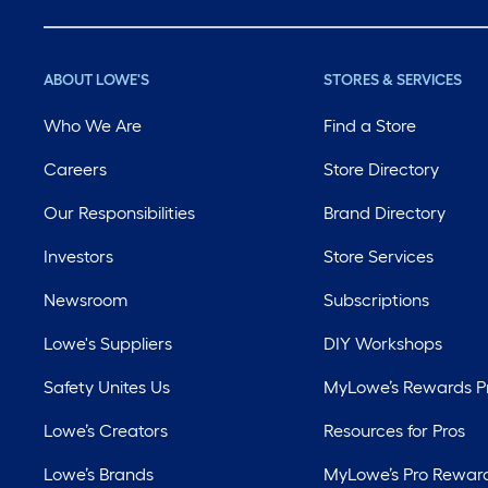
ABOUT LOWE'S
STORES & SERVICES
Who We Are
Find a Store
Careers
Store Directory
Our Responsibilities
Brand Directory
Investors
Store Services
Newsroom
Subscriptions
Lowe's Suppliers
DIY Workshops
Safety Unites Us
MyLowe’s Rewards 
Lowe’s Creators
Resources for Pros
Lowe’s Brands
MyLowe’s Pro Rewar