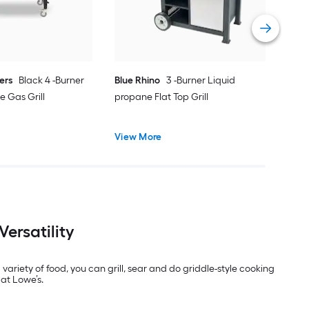
Vie
ers
Black 4 -Burner
Blue Rhino
3 -Burner Liquid
e Gas Grill
propane Flat Top Grill
View More
ersatility
variety of food, you can grill, sear and do griddle-style cooking
 at Lowe’s.