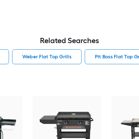
Related Searches
Weber Flat Top Grills
Pit Boss Flat Top Gr