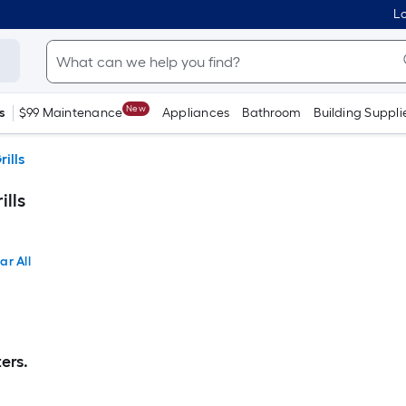
Lo
New
s
$99 Maintenance
Appliances
Bathroom
Building Suppli
rills
ills
ar All
ers.