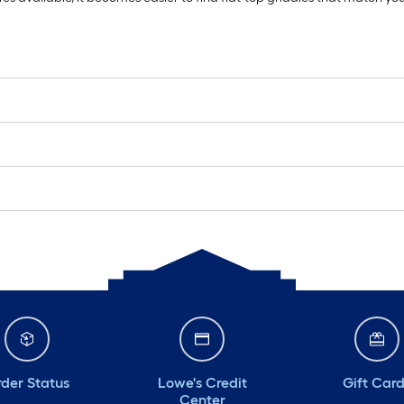
der Status
Lowe's Credit
Gift Car
Center