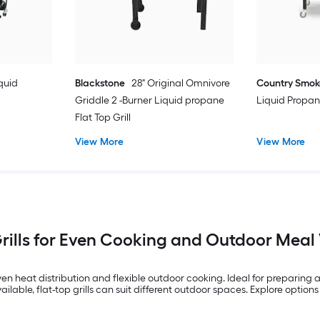
quid
Blackstone
28" Original Omnivore
Country Smok
Griddle 2 -Burner Liquid propane
Liquid Propan
Flat Top Grill
View More
View More
Grills for Even Cooking and Outdoor Meal V
en heat distribution and flexible outdoor cooking. Ideal for preparing a 
ilable, flat-top grills can suit different outdoor spaces. Explore options