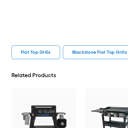
Flat Top Grills
Blackstone Flat Top Grills
Related Products