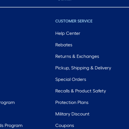
CUSTOMER SERVICE
Help Center
Rebates
Returns & Exchanges
Pickup, Shipping & Delivery
Special Orders
Recalls & Product Safety
Program
Protection Plans
Military Discount
ds Program
Coupons