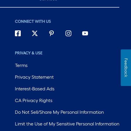
CONNECT WITH US
PRIVACY & USE
Feedback
Terms
Privacy Statement
Interest-Based Ads
CA Privacy Rights
Do Not Sell/Share My Personal Information
Limit the Use of My Sensitive Personal Information