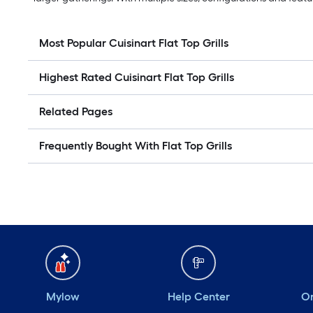
Most Popular Cuisinart Flat Top Grills
Highest Rated Cuisinart Flat Top Grills
Related Pages
Frequently Bought With Flat Top Grills
Mylow
Help Center
Or