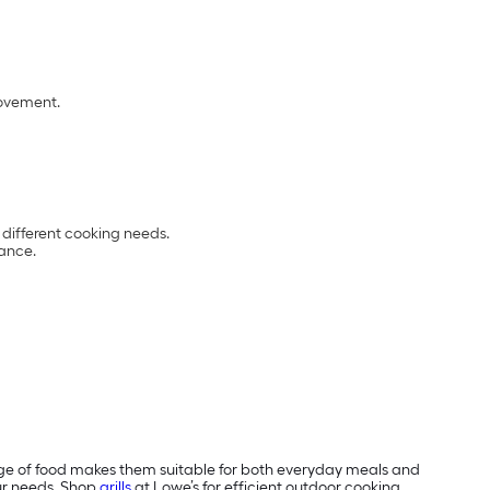
ovement.
 different cooking needs.
ance.
e range of food makes them suitable for both everyday meals and
our needs. Shop
grills
at Lowe’s for efficient outdoor cooking.