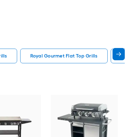
ills
Royal Gourmet Flat Top Grills
36 Grid
Char
Port
prop