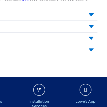
ds
Installation
Lowe's App
Services