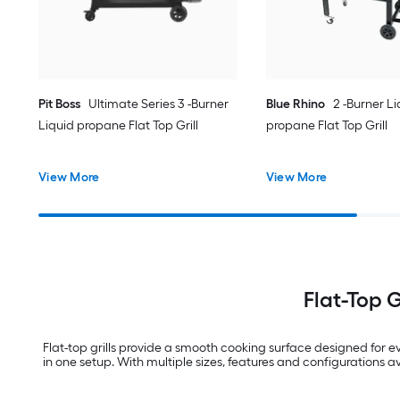
Pit Boss
Ultimate Series 3 -Burner
Blue Rhino
2 -Burner Li
Liquid propane Flat Top Grill
propane Flat Top Grill
View More
View More
Flat-Top 
Flat-top grills provide a smooth cooking surface designed for ev
in one setup. With multiple sizes, features and configurations ava