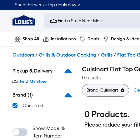
Skip
Shop this week’s top deals now. >
to
Link
main
to
content
Find a Store Near Me
Lowe's
Home
Improvement
Shop All
Installations
Deals
Design & Idea
Home
Page
Plumbing
Flooring
On Trend
Outdoors
/
Grills & Outdoor Cooking
/
Grills
/
Flat Top G
Cuisinart Flat Top Gr
Pickup & Delivery
0 results
Find My Store
Brand:
Cuisinart
Cle
Brand
(1)
Cuisinart
0 Products.
Please reduce your filt
Show Model &
Item Number