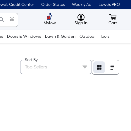
we's Credit Center
Order Status
Weekly Ad
Lowe's PRO
MyLowes
Cart wit
Mylow
Sign In
Cart
es
Doors & Windows
Lawn & Garden
Outdoor
Tools
Sort By