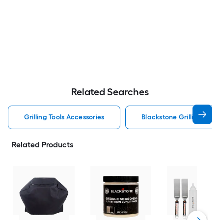
Related Searches
Grilling Tools Accessories
Blackstone Grilling Tool
Related Products