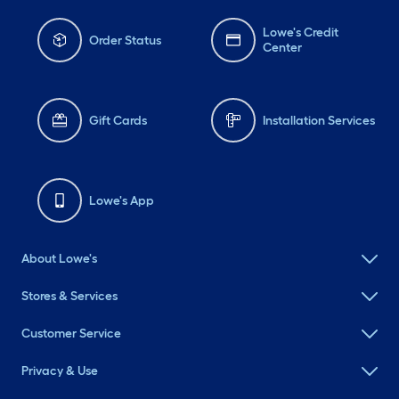
Lowe's Credit
Order Status
Center
Gift Cards
Installation Services
Lowe's App
About Lowe's
Stores & Services
Customer Service
Privacy & Use