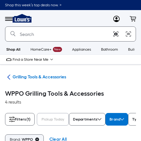
Skip
Shop this week’s top deals now. >
to
Link
main
to
content
Menu
MyLowes
Cart
Lowe's
Home
Improvement
Home
Page
Shop All
HomeCare+
New
Appliances
Bathroom
Buildin
Find a Store Near Me
ing
Grilling Tools & Accessories
WPPO Grilling Tools & Accessories
4 results
Filters
(1)
Pickup Today
Departments
Brand
Type
Clear All
Brand:
WPPO