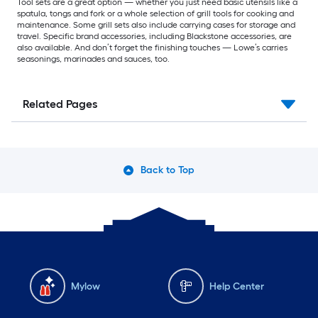
Tool sets are a great option — whether you just need basic utensils like a
spatula, tongs and fork or a whole selection of grill tools for cooking and
maintenance. Some grill sets also include carrying cases for storage and
travel. Specific brand accessories, including Blackstone accessories, are
also available. And don’t forget the finishing touches — Lowe’s carries
seasonings, marinades and sauces, too.
Related Pages
Back to Top
Mylow
Help Center