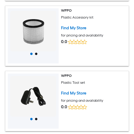
WPPO
Plastic Accessory kit
Find My Store
for pricing and availability
0.0
WPPO
Plastic Tool set
Find My Store
for pricing and availability
0.0