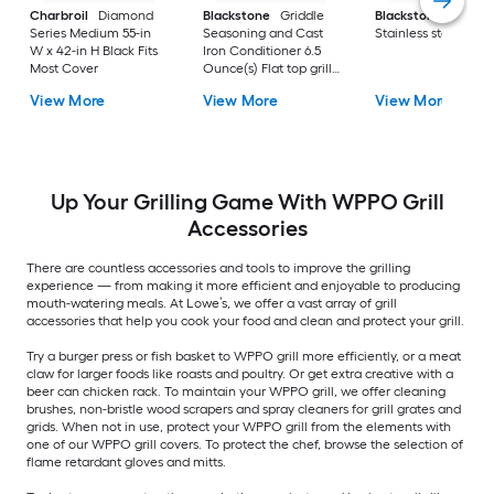
Charbroil
Diamond
Blackstone
Griddle
Blackstone
Culina
Series Medium 55-in
Seasoning and Cast
Stainless steel Tool 
W x 42-in H Black Fits
Iron Conditioner 6.5
Most Cover
Ounce(s) Flat top grill
conditioner
View More
View More
View More
Up Your Grilling Game With WPPO Grill
Accessories
There are countless accessories and tools to improve the grilling
experience — from making it more efficient and enjoyable to producing
mouth-watering meals. At Lowe’s, we offer a vast array of grill
accessories that help you cook your food and clean and protect your grill.
Try a burger press or fish basket to WPPO grill more efficiently, or a meat
claw for larger foods like roasts and poultry. Or get extra creative with a
beer can chicken rack. To maintain your WPPO grill, we offer cleaning
brushes, non-bristle wood scrapers and spray cleaners for grill grates and
grids. When not in use, protect your WPPO grill from the elements with
one of our WPPO grill covers. To protect the chef, browse the selection of
flame retardant gloves and mitts.