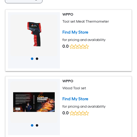
WPPO
Tool set Meat Thermometer
Find My Store
for pricing and availability
0.0
WPPO
Wood Tool set
Find My Store
for pricing and availability
0.0