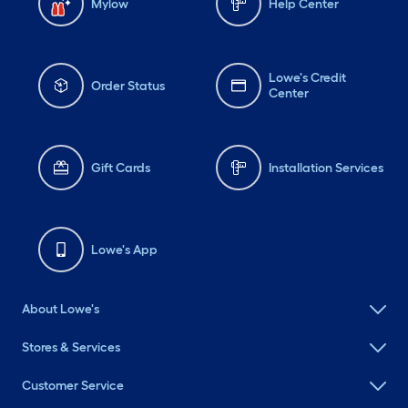
Mylow
Help Center
Lowe's Credit
Order Status
Center
Gift Cards
Installation Services
Lowe's App
About Lowe's
Stores & Services
Customer Service