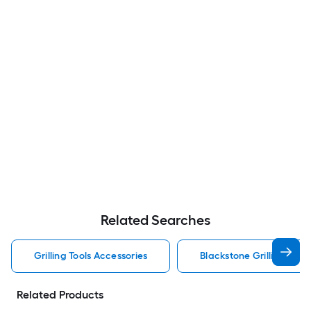
Related Searches
Grilling Tools Accessories
Blackstone Grilling Tool
Related Products