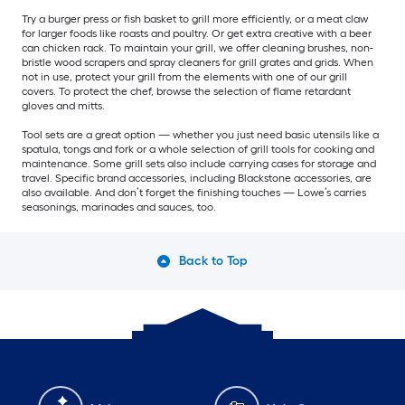
Try a burger press or fish basket to grill more efficiently, or a meat claw
for larger foods like roasts and poultry. Or get extra creative with a beer
can chicken rack. To maintain your grill, we offer cleaning brushes, non-
bristle wood scrapers and spray cleaners for grill grates and grids. When
not in use, protect your grill from the elements with one of our grill
covers. To protect the chef, browse the selection of flame retardant
gloves and mitts.
Tool sets are a great option — whether you just need basic utensils like a
spatula, tongs and fork or a whole selection of grill tools for cooking and
maintenance. Some grill sets also include carrying cases for storage and
travel. Specific brand accessories, including Blackstone accessories, are
also available. And don’t forget the finishing touches — Lowe’s carries
seasonings, marinades and sauces, too.
Back to Top