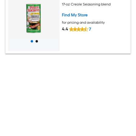
17-oz Creole Seasoning blend
Find My Store
for pricing and availability
4.4
7