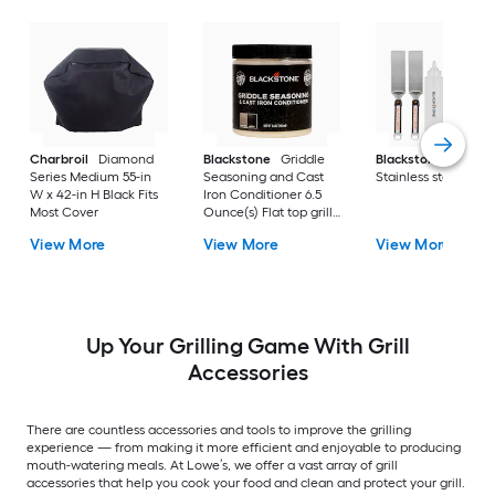
Charbroil
Diamond
Blackstone
Griddle
Blackstone
Culina
Series Medium 55-in
Seasoning and Cast
Stainless steel Tool 
W x 42-in H Black Fits
Iron Conditioner 6.5
Most Cover
Ounce(s) Flat top grill
conditioner
View More
View More
View More
Up Your Grilling Game With Grill
Accessories
There are countless accessories and tools to improve the grilling
experience — from making it more efficient and enjoyable to producing
mouth-watering meals. At Lowe’s, we offer a vast array of grill
accessories that help you cook your food and clean and protect your grill.