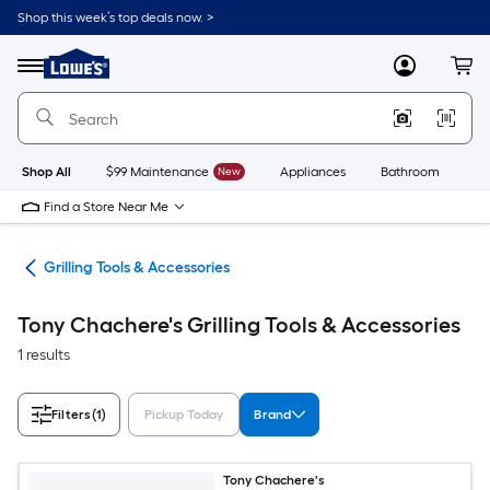
Skip
Shop this week’s top deals now. >
to
Link
main
to
content
Menu
MyLowes
Cart
Lowe's
Home
Improvement
Home
Page
Shop All
$99 Maintenance
New
Appliances
Bathroom
Bu
Find a Store Near Me
ing
Grilling Tools & Accessories
Tony Chachere's Grilling Tools & Accessories
1 results
Filters
(1)
Pickup Today
Brand
Tony Chachere's