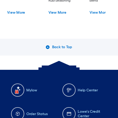
Rub/Seasoning
blend
View More
View More
View More
Back to Top
Mylow
Help Center
Lowe's Credit
Order Status
Center