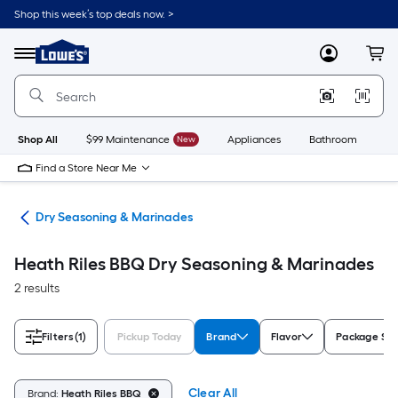
Skip
Shop this week’s top deals now. >
to
Link
main
to
content
Menu
MyLowes
Cart
Lowe's
Home
Improvement
Home
Page
Shop All
$99 Maintenance
New
Appliances
Bathroom
Bu
Find a Store Near Me
ils
Dry Seasoning & Marinades
Heath Riles BBQ Dry Seasoning & Marinades
2 results
Filters
(1)
Pickup Today
Brand
Flavor
Package Size
Clear All
Brand:
Heath Riles BBQ