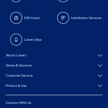
Gift Cards
Installation Services
Lowe's App
About Lowe's
Stores & Services
Customer Service
Privacy & Use
Connect With Us