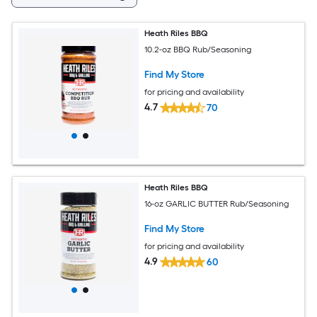
Heath Riles BBQ
10.2-oz BBQ Rub/Seasoning
Find My Store
for pricing and availability
4.7
70
Heath Riles BBQ
16-oz GARLIC BUTTER Rub/Seasoning
Find My Store
for pricing and availability
4.9
60