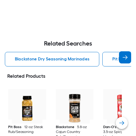
Related Searches
Blackstone Dry Seasoning Marinades
Pit Boss Dr
Related Products
Pit Boss
12-oz Steak
Blackstone
5.8-oz
Dan-O's Seasoning
Rub/Seasoning
Cajun Country
3.5-oz Spicy Season