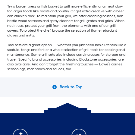
Try a burger press or fish basket to grill more efficiently, or a meat claw
for larger foods like roasts and poultry. Or get extra creative with a beer
can chicken rack. To maintain your grill, we offer cleaning brushes, non-
bristle wood scrapers and spray cleaners for grill grates and grids. When
not in use, protect your grill from the elements with one of our grill
covers. To protect the chef, browse the selection of flame retardant
gloves and mitts.
Tool sets are a great option — whether you just need basic utensils like a
spatula, tongs and fork or a whole selection of grill tools for cooking and
maintenance. Some grill sets also include carrying cases for storage and
travel. Specific brand accessories, including Blackstone accessories, are
also available. And don’t forget the finishing touches — Lowe’s carries
seasonings, marinades and sauces, too.
Back to Top