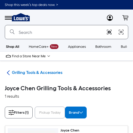
Skip
Shop this week’s top deals now. >
to
Link
main
to
content
Menu
MyLowes
Cart
Lowe's
Home
Improvement
Home
Page
Shop All
HomeCare+
New
Appliances
Bathroom
Buildin
Find a Store Near Me
ing
Grilling Tools & Accessories
Joyce Chen Grilling Tools & Accessories
1 results
Filters
(1)
Pickup Today
Brand
Joyce Chen