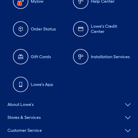
Mylow
Help Center
Lowe's Credit
Order Status
Center
Gift Cards
Installation Services
Lowe's App
About Lowe's
Stores & Services
Customer Service