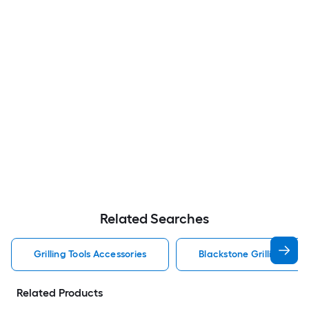
Related Searches
Grilling Tools Accessories
Blackstone Grilling Tool
Related Products