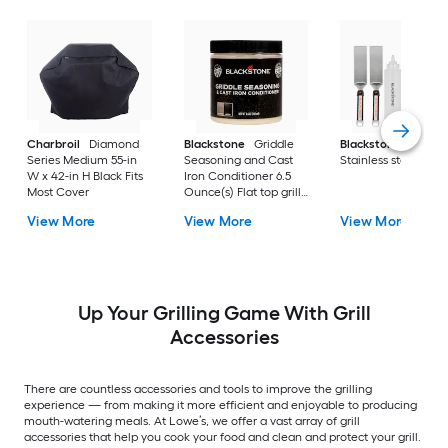
Charbroil
Diamond
Blackstone
Griddle
Blackstone
Culina
Series Medium 55-in
Seasoning and Cast
Stainless steel Tool 
W x 42-in H Black Fits
Iron Conditioner 6.5
Most Cover
Ounce(s) Flat top grill
conditioner
View More
View More
View More
Up Your Grilling Game With Grill
Accessories
There are countless accessories and tools to improve the grilling
experience — from making it more efficient and enjoyable to producing
mouth-watering meals. At Lowe’s, we offer a vast array of grill
accessories that help you cook your food and clean and protect your grill.