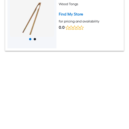
Wood Tongs
Find My Store
for pricing and availability
0.0