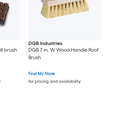
DQB Industries
ll brush
DQB 7 in. W Wood Handle Roof
Brush
Find My Store
y
for pricing and availability