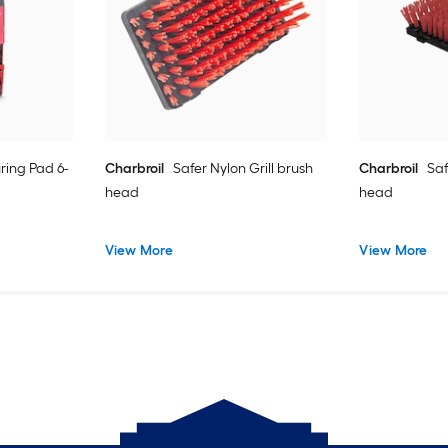
uring Pad 6-
Charbroil
Safer Nylon Grill brush
Charbroil
Saf
head
head
View More
View More