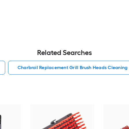
Related Searches
Charbroil Replacement Grill Brush Heads Cleaning