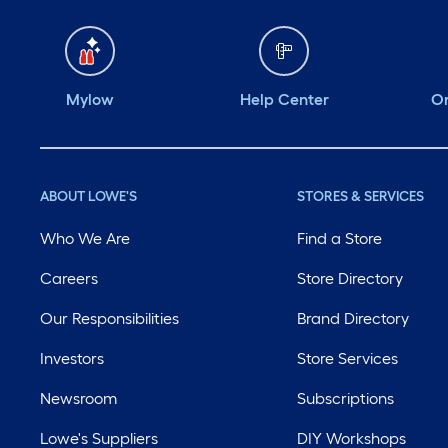
Mylow
Help Center
Or
ABOUT LOWE'S
STORES & SERVICES
Who We Are
Find a Store
Careers
Store Directory
Our Responsibilities
Brand Directory
Investors
Store Services
Newsroom
Subscriptions
Lowe's Suppliers
DIY Workshops