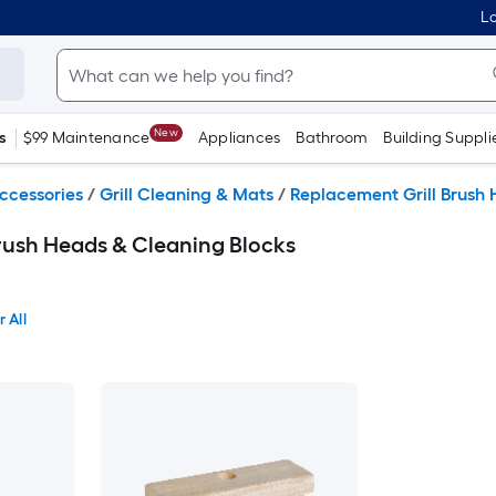
Lo
New
s
$99 Maintenance
Appliances
Bathroom
Building Suppli
Accessories
/
Grill Cleaning & Mats
/
Replacement Grill Brush 
rush Heads & Cleaning Blocks
 All