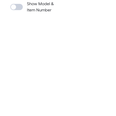
Show Model &
Item Number