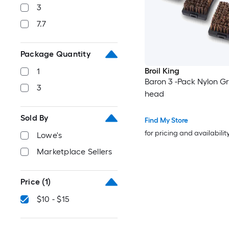
3
7.7
Package Quantity
Broil King
1
Baron 3 -Pack Nylon Gri
3
head
Sold By
Find My Store
for pricing and availabilit
Lowe's
Marketplace Sellers
Price
(1)
$10 - $15