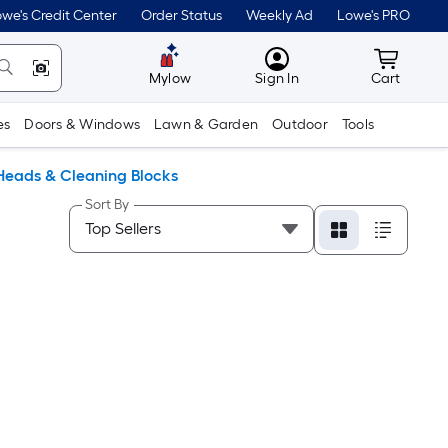
we's Credit Center
Order Status
Weekly Ad
Lowe's PRO
MyLowes
Cart wit
Mylow
Sign In
Cart
es
Doors & Windows
Lawn & Garden
Outdoor
Tools
Heads & Cleaning Blocks
Sort By