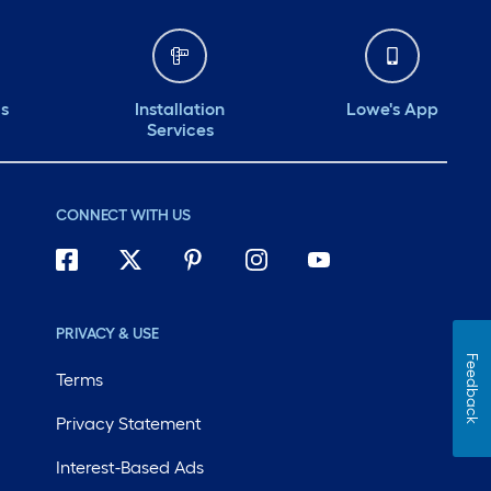
ds
Installation
Lowe's App
Services
CONNECT WITH US
PRIVACY & USE
Feedback
Terms
Privacy Statement
Interest-Based Ads