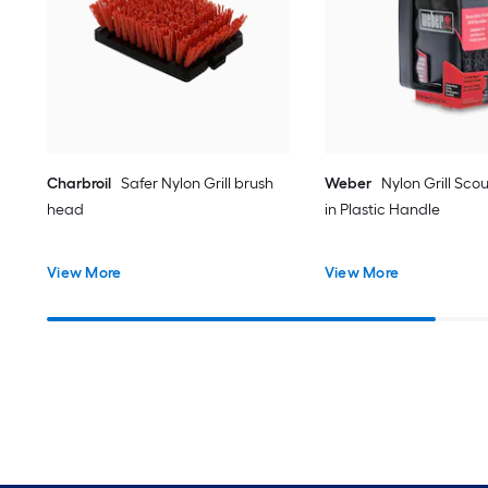
Charbroil
Safer Nylon Grill brush
Weber
Nylon Grill Sco
head
in Plastic Handle
View More
View More