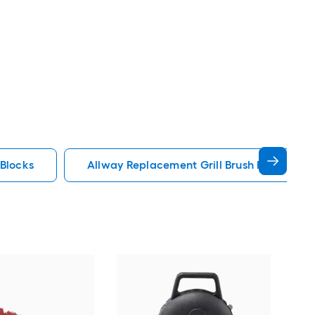
 Blocks
Allway Replacement Grill Brush Heads Cle
Joh