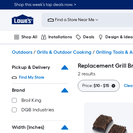
Skip
Shop this week’s top deals now. >
to
Link
main
to
content
Find a Store Near Me
Lowe's
Home
Improvement
Shop All
Installations
Deals
Design & Idea
Home
Page
Plumbing
Flooring
On Trend
Outdoors
/
Grills & Outdoor Cooking
/
Grilling Tools & 
Replacement Grill B
Pickup & Delivery
2 results
Find My Store
Price:
$10 - $15
Clear
Brand
Broil King
DQB Industries
Width (Inches)