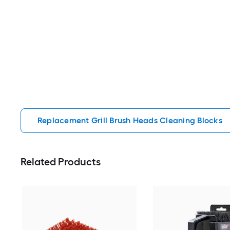
Replacement Grill Brush Heads Cleaning Blocks
Related Products