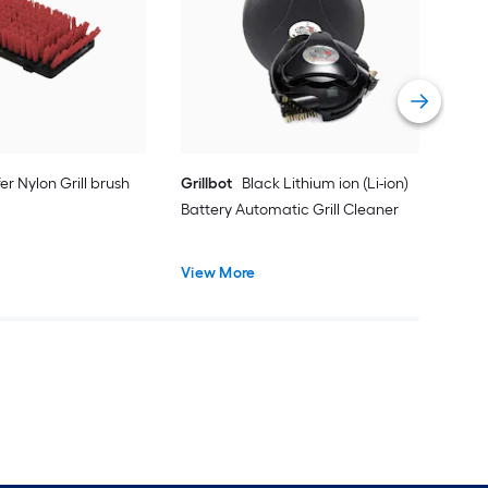
cyli
Vie
er Nylon Grill brush
Grillbot
Black Lithium ion (Li-ion)
Battery Automatic Grill Cleaner
View More