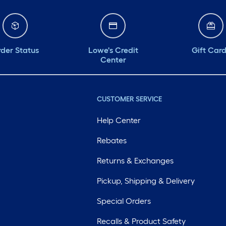
der Status
Lowe's Credit
Gift Car
Center
CUSTOMER SERVICE
Help Center
Rebates
Returns & Exchanges
Pickup, Shipping & Delivery
Special Orders
Recalls & Product Safety