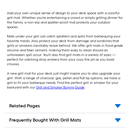
Add your own unique sense of design to your deck space with a colorful
grill mat. Whether you're entertaining a crowd or simply grilling dinner for
the family, a non-slip and spatter-proof mat protects your outdoor
spaces.
Mats under your grill can catch splatters and spills from barbequing your
favorite meals. Also protect your deck from damage and scratches that
grills or smokers inevitably leave behind. We offer grill mats in food-grade
silicone and fiber cement, making them easy to clean should an
unforeseen spill occur. You'll also find grill mats in a variety of sizes —
perfect for catching stray embers from your cozy fire pit as you toast
s'mores.
A new grill mat for your deck just might inspire you to also upgrade your
grill. With a range of charcoal, gas, pellet and flat tip options, we have a
grill to fit your barbeque needs. Find the perfect grill or smoker for your
backyard with our
Grill and Smoker Buying Guide
.
Related Pages
Frequently Bought With Grill Mats