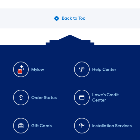
Back to Top
Mylow
Help Center
Lowe's Credit
Order Status
Center
Gift Cards
Installation Services