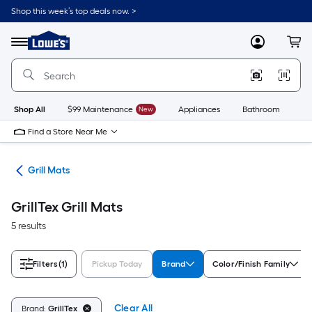
Skip
Shop this week’s top deals now. >
to
Link
main
to
content
Menu
MyLowes
Cart
Lowe's
Home
Improvement
Home
Page
Shop All
$99 Maintenance
New
Appliances
Bathroom
Bu
Find a Store Near Me
ats
Grill Mats
GrillTex Grill Mats
5 results
Filters
(1)
Pickup Today
Brand
Color/Finish Family
Clear All
Brand:
GrillTex