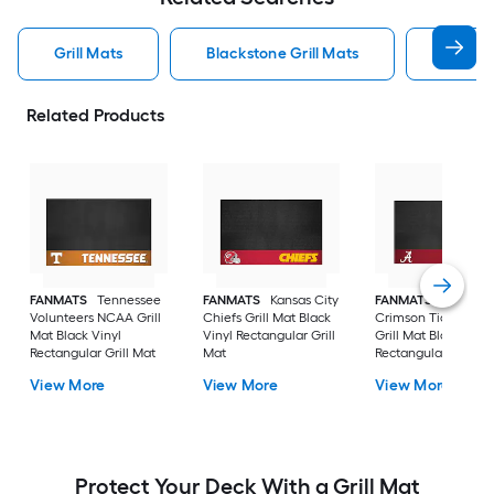
Grill Mats
Blackstone Grill Mats
Weber 
Related Products
FANMATS
Tennessee
FANMATS
Kansas City
FANMATS
Alabam
Volunteers NCAA Grill
Chiefs Grill Mat Black
Crimson Tide NCA
Mat Black Vinyl
Vinyl Rectangular Grill
Grill Mat Black Viny
Rectangular Grill Mat
Mat
Rectangular Grill M
View More
View More
View More
Protect Your Deck With a Grill Mat