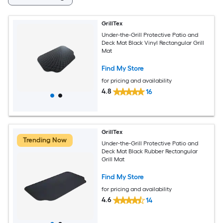
GrillTex
Under-the-Grill Protective Patio and
Deck Mat Black Vinyl Rectangular Grill
Mat
Find My Store
for pricing and availability
4.8
16
GrillTex
Trending Now
Under-the-Grill Protective Patio and
Deck Mat Black Rubber Rectangular
Grill Mat
Find My Store
for pricing and availability
4.6
14