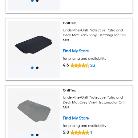
GrillTex
Under-the-Grill Protective Patio and
Deck Mat Black Vinyl Rectangular Grill
Mat
Find My Store
for pricing and availability
4.6
23
GrillTex
Under-the-Grill Protective Patio and
Deck Mat Grey Vinyl Rectangular Grill
Mat
Find My Store
for pricing and availability
5.0
1