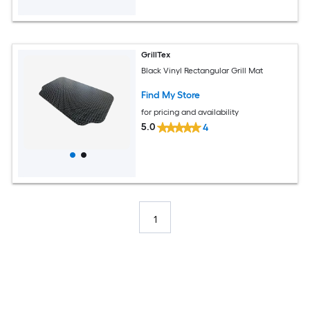
GrillTex
Black Vinyl Rectangular Grill Mat
Find My Store
for pricing and availability
5.0
4
1