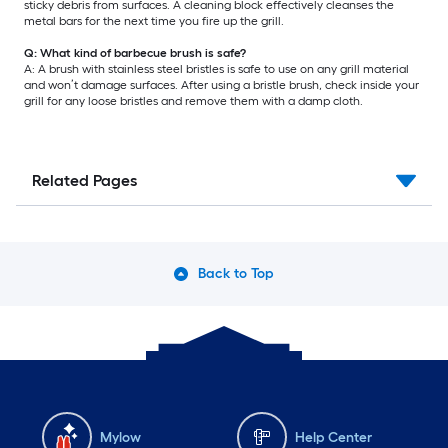
sticky debris from surfaces. A cleaning block effectively cleanses the
metal bars for the next time you fire up the grill.
Q: What kind of barbecue brush is safe?
A: A brush with stainless steel bristles is safe to use on any grill material
and won’t damage surfaces. After using a bristle brush, check inside your
grill for any loose bristles and remove them with a damp cloth.
Related Pages
Back to Top
Mylow
Help Center