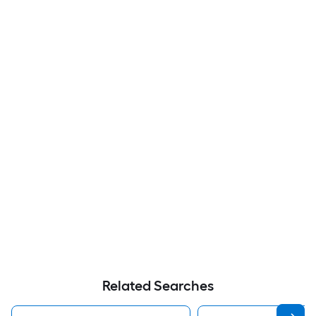
Related Searches