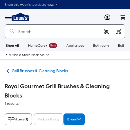
Skip
Shop this week’s top deals now. >
to
Link
main
to
content
Menu
MyLowes
Cart
Lowe's
Home
Improvement
Home
Page
Shop All
HomeCare+
New
Appliances
Bathroom
Buildin
Find a Store Near Me
ats
Grill Brushes & Cleaning Blocks
Royal Gourmet Grill Brushes & Cleaning
Blocks
1 results
Filters
(1)
Pickup Today
Brand