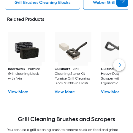
Grill Brushes Cleaning Blocks
Weber Grill Brushes 
Related Products
Boardwalk
Pumice
Cuisinart
Grill
Cuisinart
6-In.
Grill cleaning block
Cleaning Stone Kit
Heavy-Duty Griddle
with 4-in
Pumice Grill Cleaning
Scraper with
Block 10.500-in Plastic
Ergonomic Design
Handle
Griddle Scraper 6.2
View More
View More
View More
Plastic Handle with
Scraper Blade
Grill Cleaning Brushes and Scrapers
You can use a grill cleaning brush to remove stuck-on food and grime