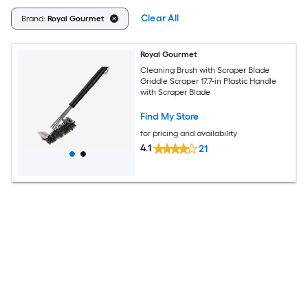
Clear All
Brand:
Royal Gourmet
Royal Gourmet
Cleaning Brush with Scraper Blade
Griddle Scraper 17.7-in Plastic Handle
with Scraper Blade
Find My Store
for pricing and availability
4.1
21