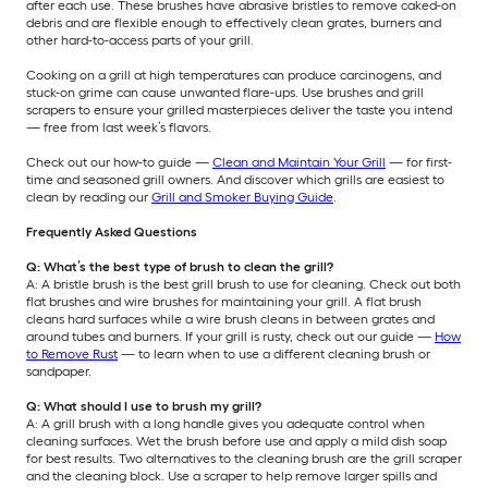
after each use. These brushes have abrasive bristles to remove caked-on
debris and are flexible enough to effectively clean grates, burners and
other hard-to-access parts of your grill.
Cooking on a grill at high temperatures can produce carcinogens, and
stuck-on grime can cause unwanted flare-ups. Use brushes and grill
scrapers to ensure your grilled masterpieces deliver the taste you intend
— free from last week’s flavors.
Check out our how-to guide —
Clean and Maintain Your Grill
— for first-
time and seasoned grill owners. And discover which grills are easiest to
clean by reading our
Grill and Smoker Buying Guide
.
Frequently Asked Questions
Q: What’s the best type of brush to clean the grill?
A: A bristle brush is the best grill brush to use for cleaning. Check out both
flat brushes and wire brushes for maintaining your grill. A flat brush
cleans hard surfaces while a wire brush cleans in between grates and
around tubes and burners. If your grill is rusty, check out our guide —
How
to Remove Rust
— to learn when to use a different cleaning brush or
sandpaper.
Q: What should I use to brush my grill?
A: A grill brush with a long handle gives you adequate control when
cleaning surfaces. Wet the brush before use and apply a mild dish soap
for best results. Two alternatives to the cleaning brush are the grill scraper
and the cleaning block. Use a scraper to help remove larger spills and