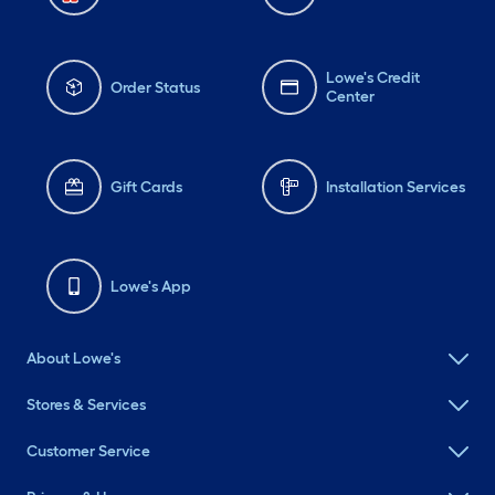
Lowe's Credit
Order Status
Center
Gift Cards
Installation Services
Lowe's App
About Lowe's
Stores & Services
Customer Service