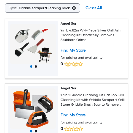
Clear All
Type:
Griddle scraper/Cleaning brick
Angel Sar
9in L 4.82in W 4-Piece Silver Grill Ash
Cleaning Kit Effortlessly Removes
Stubborn Grime
Find My Store
for pricing and availability
0
Angel Sar
19 in 1 Griddle Cleaning Kit Flat Top Grill
Cleaning Kit with Griddle Scraper 4 Grill
Stone Griddle Brush Easy to Remove
Stain 5060
Find My Store
for pricing and availability
0