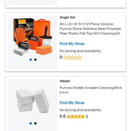
Angel Sar
3in L 2in W 1in H 21-Piece Silicone
Pumice Stone Stainless Steel Polyester
Fiber Plastic Flat Top Grill Cleaning Kit
Black Griddle Cleaning Accessories Set
Find My Store
for pricing and availability
0
Weber
Pumice Griddle Scraper/Cleaning Brick
4.6-in
Find My Store
for pricing and availability
5.0
2