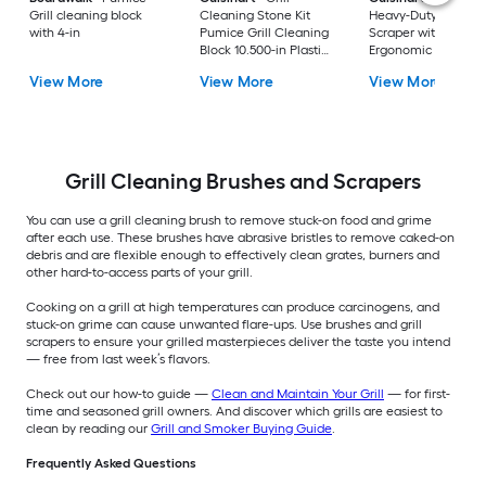
Grill cleaning block
Cleaning Stone Kit
Heavy-Duty Griddle
with 4-in
Pumice Grill Cleaning
Scraper with
Block 10.500-in Plastic
Ergonomic Design
Handle
Griddle Scraper 6.2
View More
View More
View More
Plastic Handle with
Scraper Blade
Grill Cleaning Brushes and Scrapers
You can use a grill cleaning brush to remove stuck-on food and grime
after each use. These brushes have abrasive bristles to remove caked-on
debris and are flexible enough to effectively clean grates, burners and
other hard-to-access parts of your grill.
Cooking on a grill at high temperatures can produce carcinogens, and
stuck-on grime can cause unwanted flare-ups. Use brushes and grill
scrapers to ensure your grilled masterpieces deliver the taste you intend
— free from last week’s flavors.
Check out our how-to guide —
Clean and Maintain Your Grill
— for first-
time and seasoned grill owners. And discover which grills are easiest to
clean by reading our
Grill and Smoker Buying Guide
.
Frequently Asked Questions