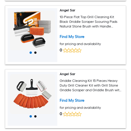
Angel Sar
10-Piece Flat Top Grill Cleaning Kit
Black Griddle Scraper Scouring Pads
Natural Stone Brush with Handle
Griddle Cleaning Tool Set
Find My Store
for pricing and availability
0
Angel Sar
Griddle Cleaning Kit 15 Pieces Heavy
Duty Grill Cleaner Kit with Grill Stone
Griddle Scraper and Griddle Brush with
Stainless Steel Handle Easy to Use Flat
Top Cleaning Kit
Find My Store
for pricing and availability
0