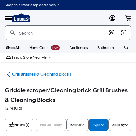
Skip
Shop this week’s top deals now. >
to
Link
main
to
content
Menu
MyLowes
Cart
Lowe's
Home
Improvement
Home
Page
Shop All
HomeCare+
New
Appliances
Bathroom
Buildin
Find a Store Near Me
ats
Grill Brushes & Cleaning Blocks
Griddle scraper/Cleaning brick Grill Brushes
& Cleaning Blocks
12 results
Filters
(1)
Pickup Today
Brand
Type
Sold By