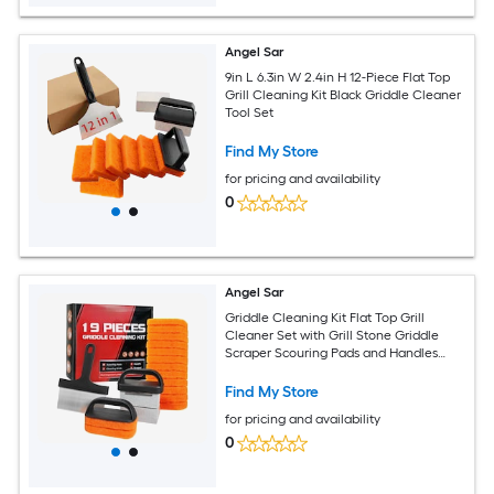
Angel Sar
9in L 6.3in W 2.4in H 12-Piece Flat Top
Grill Cleaning Kit Black Griddle Cleaner
Tool Set
Find My Store
for pricing and availability
0
Angel Sar
Griddle Cleaning Kit Flat Top Grill
Cleaner Set with Grill Stone Griddle
Scraper Scouring Pads and Handles
BBQ Accessories Tools Set for Deep
Cleaning 19 PCS
Find My Store
for pricing and availability
0