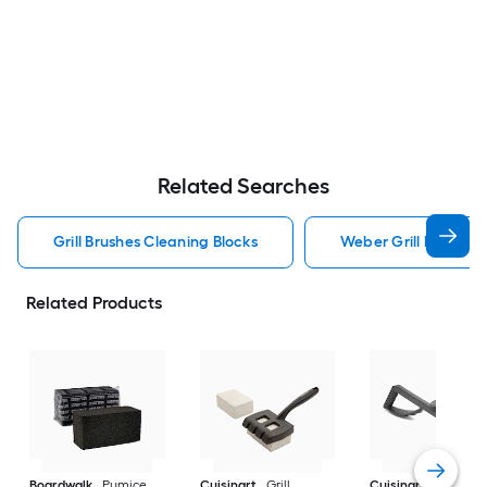
Related Searches
Grill Brushes Cleaning Blocks
Weber Grill Brushes 
Related Products
Boardwalk
Pumice
Cuisinart
Grill
Cuisinart
6-In.