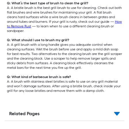
Q: What’s the best type of brush to clean the grill?
A: A bristle brush is the best grill brush to use for cleaning. Check out both
flat brushes and wire brushes for maintaining your grill. A flat brush
cleans hard surfaces while a wire brush cleans in between grates and
around tubes and burners. If your grill is rusty, check out our guide —
How
to Remove Rust
— to learn when to use a different cleaning brush or
sandpaper.
Q: What should I use to brush my grill?
A: A grill brush with a long handle gives you adequate control when
cleaning surfaces. Wet the brush before use and apply a mild dish soap
for best results. Two alternatives to the cleaning brush are the grill scraper
and the cleaning block. Use a scraper to help remove larger spills and
sticky debris from surfaces. A cleaning block effectively cleanses the
metal bars for the next time you fire up the grill.
Q: What kind of barbecue brush is safe?
A: A brush with stainless steel bristles is safe to use on any grill material
and won’t damage surfaces. After using a bristle brush, check inside your
grill for any loose bristles and remove them with a damp cloth.
Related Pages