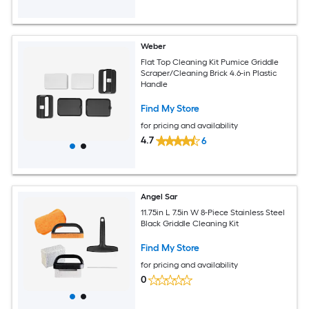
Weber
Flat Top Cleaning Kit Pumice Griddle
Scraper/Cleaning Brick 4.6-in Plastic
Handle
Find My Store
for pricing and availability
4.7
6
Angel Sar
11.75in L 7.5in W 8-Piece Stainless Steel
Black Griddle Cleaning Kit
Find My Store
for pricing and availability
0