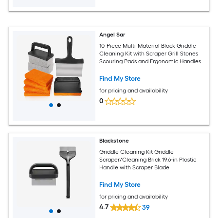
Angel Sar
10-Piece Multi-Material Black Griddle
Cleaning Kit with Scraper Grill Stones
Scouring Pads and Ergonomic Handles
Find My Store
for pricing and availability
0
Blackstone
Griddle Cleaning Kit Griddle
Scraper/Cleaning Brick 19.6-in Plastic
Handle with Scraper Blade
Find My Store
for pricing and availability
4.7
39