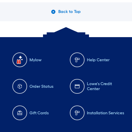
Back to Top
Mylow
Help Center
Lowe's Credit
Order Status
Center
Gift Cards
Installation Services