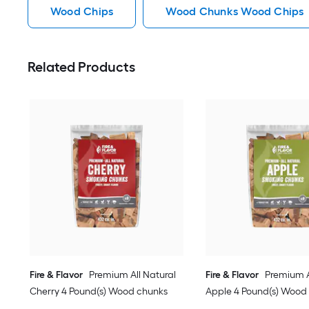
Wood Chips
Wood Chunks Wood Chips
Related Products
Fire & Flavor
Premium All Natural
Fire & Flavor
Premium A
Cherry 4 Pound(s) Wood chunks
Apple 4 Pound(s) Wood