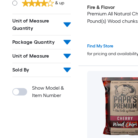
& up
Fire & Flavor
Premium All Natural Ch
Unit of Measure
Pound(s) Wood chunks
Quantity
Package Quantity
Find My Store
for pricing and availabilit
Unit of Measure
Sold By
Show Model &
Item Number