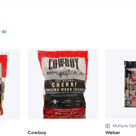
 All
Multiple Opt
Cowboy
Weber