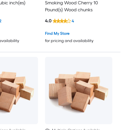
bic inch(es)
Smoking Wood Cherry 10
Pound(s) Wood chunks
4.0
2
4
Find My Store
availability
for pricing and availability