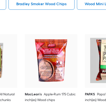
Bradley Smoker Wood Chips
Wood Mini 
ll Natural
MacLean's
Apple-Rum 175 Cubic
PAPA'S
Papa'
 chunks
inch(es) Wood chips
inch(es) Wood