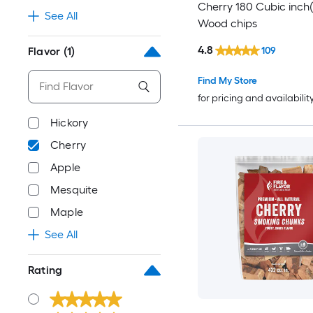
Cherry 180 Cubic inch(
See All
Wood chips
4.8
109
Flavor
(1)
Find My Store
for pricing and availabilit
Hickory
Cherry
Apple
Mesquite
Maple
See All
Rating