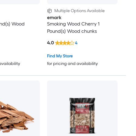
Multiple Options Available
emark
und(s) Wood
Smoking Wood Cherry 1
Pound(s) Wood chunks
4.0
4
Find My Store
availability
for pricing and availability