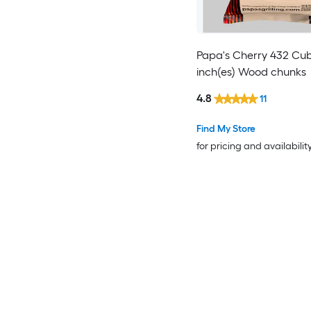
Papa's Cherry 432 Cub
inch(es) Wood chunks
4.8
11
Find My Store
for pricing and availabilit