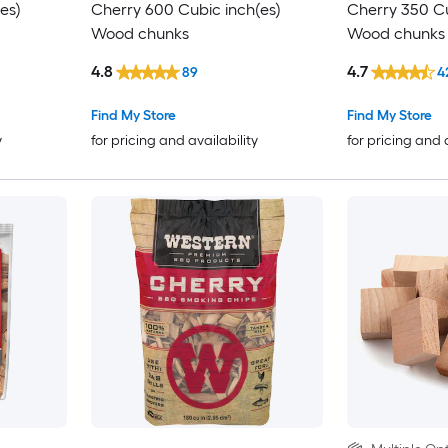
es)
Cherry 600 Cubic inch(es)
Cherry 350 Cu
Wood chunks
Wood chunks
4.8
4.7
89
4
Find My Store
Find My Store
y
for pricing and availability
for pricing and 