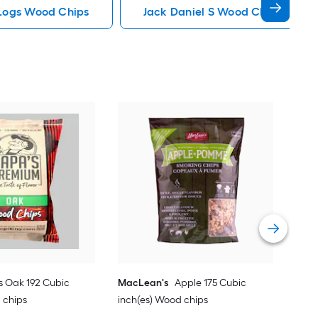
Logs Wood Chips
Jack Daniel S Wood Chips
Fire
Hic
Vie
s Oak 192 Cubic
MacLean's
Apple 175 Cubic
 chips
inch(es) Wood chips