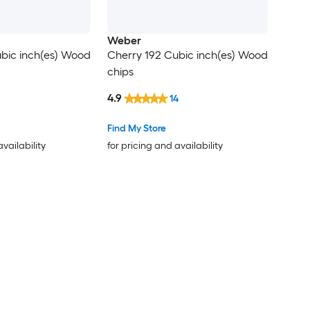
Weber
bic inch(es) Wood
Cherry 192 Cubic inch(es) Wood
chips
4.9
14
Find My Store
availability
for pricing and availability