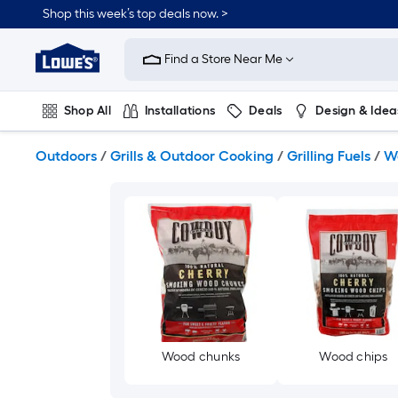
Skip
Shop this week’s top deals now. >
to
Link
main
to
content
Find a Store Near Me
Lowe's
Home
Improvement
Shop All
Installations
Deals
Design & Idea
Home
Page
Plumbing
Flooring
On Trend
Outdoors
/
Grills & Outdoor Cooking
/
Grilling Fuels
/
W
Wood chunks
Wood chips