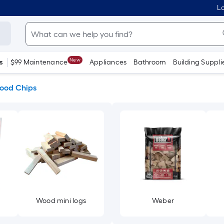
Lo
New
s
$99 Maintenance
Appliances
Bathroom
Building Suppli
ood Chips
Wood mini logs
Weber