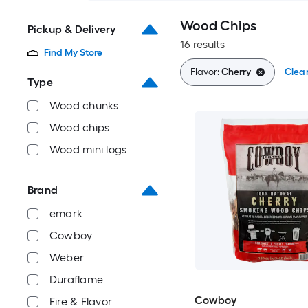
Wood Chips
Pickup & Delivery
16 results
Find My Store
Flavor:
Cherry
Clear
Type
Wood chunks
Wood chips
Wood mini logs
Brand
emark
Cowboy
Weber
Duraflame
Cowboy
Fire & Flavor