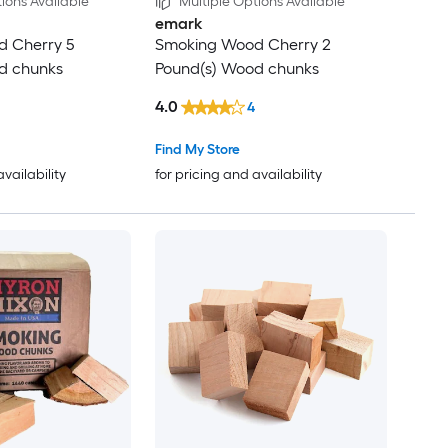
ions Available
Multiple Options Available
emark
 Cherry 5
Smoking Wood Cherry 2
d chunks
Pound(s) Wood chunks
4.0
4
Find My Store
availability
for pricing and availability