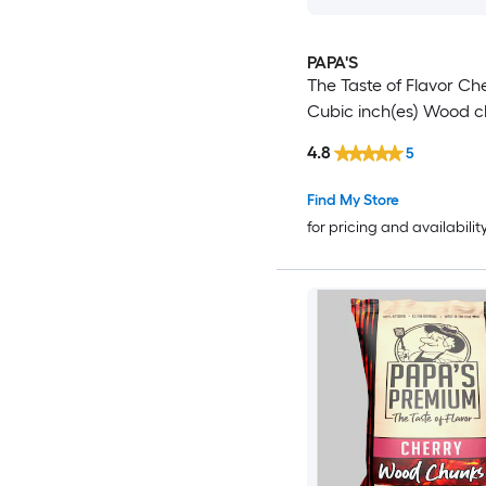
PAPA'S
The Taste of Flavor Ch
Cubic inch(es) Wood c
4.8
5
Find My Store
for pricing and availabilit