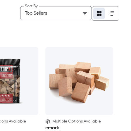
Sort By
ions Available
Multiple Options Available
emark