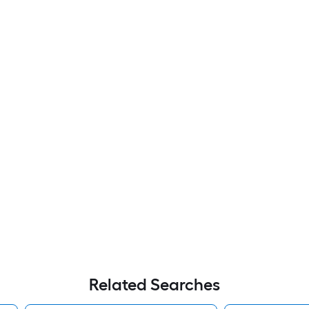
Related Searches