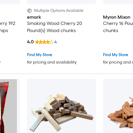
Multiple Options Available
emark
Myron Mixon
erry 192
Smoking Wood Cherry 20
Cherry 16 Po
hips
Pound(s) Wood chunks
chunks
4.0
4
Find My Store
Find My Store
y
for pricing and availability
for pricing and 