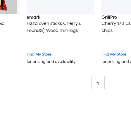
emark
GrillPro
ic
Pizza oven sticks Cherry 6
Cherry 170 Cu
Pound(s) Wood mini logs
chips
Find My Store
Find My Store
y
for pricing and availability
for pricing and 
1