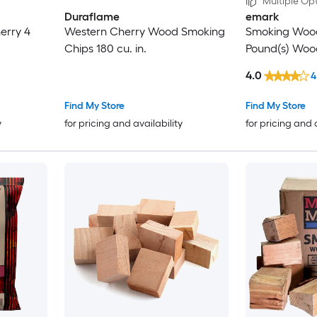
Multiple Opt
Duraflame
emark
erry 4
Western Cherry Wood Smoking
Smoking Wood
Chips 180 cu. in.
Pound(s) Woo
4.0
4
Find My Store
Find My Store
y
for pricing and availability
for pricing and 