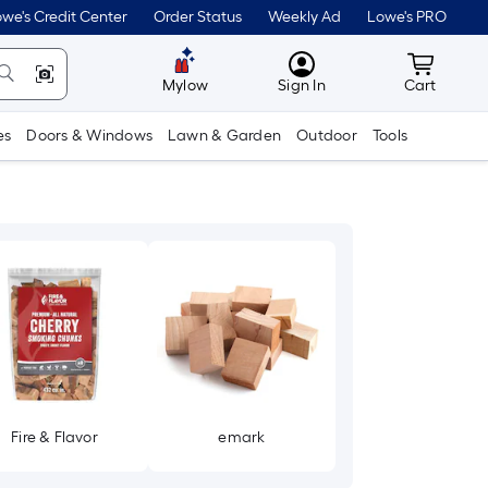
we's Credit Center
Order Status
Weekly Ad
Lowe's PRO
MyLowes
Cart wit
Mylow
Sign In
Cart
es
Doors & Windows
Lawn & Garden
Outdoor
Tools
Fire & Flavor
emark