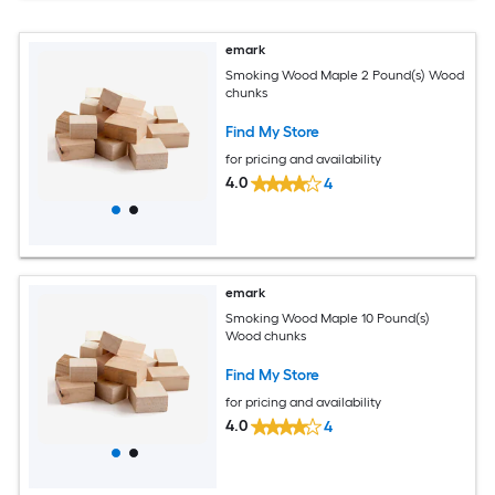
emark
Smoking Wood Maple 2 Pound(s) Wood
chunks
Find My Store
for pricing and availability
4.0
4
emark
Smoking Wood Maple 10 Pound(s)
Wood chunks
Find My Store
for pricing and availability
4.0
4