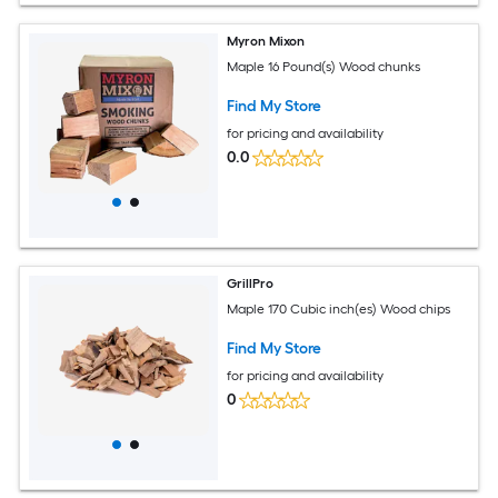
Myron Mixon
Maple 16 Pound(s) Wood chunks
Find My Store
for pricing and availability
0.0
GrillPro
Maple 170 Cubic inch(es) Wood chips
Find My Store
for pricing and availability
0