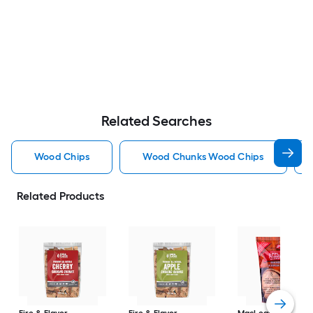
Related Searches
Wood Chips
Wood Chunks Wood Chips
Related Products