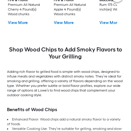
Fire & Flavor
Fire & Flavor
MacLean's
Apple-
Premium All Natural
Premium All Natural
Rum 175 Cubic
Cherry 4 Pound(s)
Apple 4 Pound(s)
inch(es) Wood chip
Wood chunks
Wood chunks
View More
View More
View More
Shop Wood Chips to Add Smoky Flavors to
Your Grilling
Adding rich flavor to grilled food is simple with wood chips, designed to
infuse meats and vegetables with distinct smoky notes. They’re ideal for
smoking and grilling, offering a variety of flavors depending on the wood
type. Whether you prefer subtle or bold flavor profiles, explore our wide
range of options at Lowe’s to find wood chips that complement your
outdoor cooking style.
Benefits of Wood Chips
Enhanced Flavor: Wood chips add a natural smoky flavor to a variety
of foods.
Versatile Cooking Use: They’re suitable for grilling, smoking and slow-