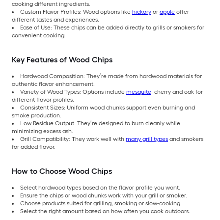
cooking different ingredients.
Custom Flavor Profiles: Wood options like
hickory
or
apple
offer
different tastes and experiences.
Ease of Use: These chips can be added directly to grills or smokers for
convenient cooking.
Key Features of Wood Chips
Hardwood Composition: They’re made from hardwood materials for
authentic flavor enhancement.
Variety of Wood Types: Options include
mesquite
, cherry and oak for
different flavor profiles.
Consistent Sizes: Uniform wood chunks support even burning and
smoke production.
Low Residue Output: They’re designed to burn cleanly while
minimizing excess ash.
Grill Compatibility: They work well with
many grill types
and smokers
for added flavor.
How to Choose Wood Chips
Select hardwood types based on the flavor profile you want.
Ensure the chips or wood chunks work with your grill or smoker.
Choose products suited for grilling, smoking or slow-cooking.
Select the right amount based on how often you cook outdoors.