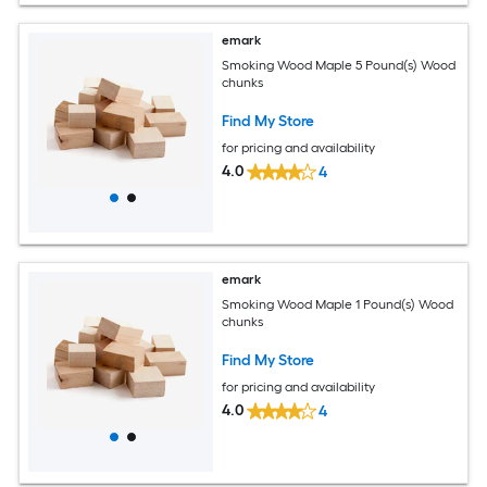
emark
Smoking Wood Maple 5 Pound(s) Wood
chunks
Find My Store
for pricing and availability
4.0
4
emark
Smoking Wood Maple 1 Pound(s) Wood
chunks
Find My Store
for pricing and availability
4.0
4