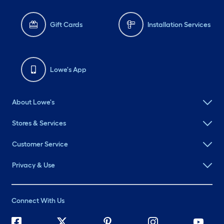
Gift Cards
Installation Services
Lowe's App
About Lowe's
Stores & Services
Customer Service
Privacy & Use
Connect With Us