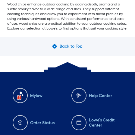
Wood chips enhance outdoor cooking by adding depth, aroma and a
subtle smoky flavor to a wide range of dishes. They support different
cooking techniques and allow you to experiment with flavor profiles by
using various hardwood options. With consistent performance and ease
of use, wood chips are a practical addition to your outdoor cooking setup.
Explore our selection at Lowe’s to find options that suit your cooking style.
Back to Top
Mylow
Help Center
Lowe's Credit
Order Status
Center