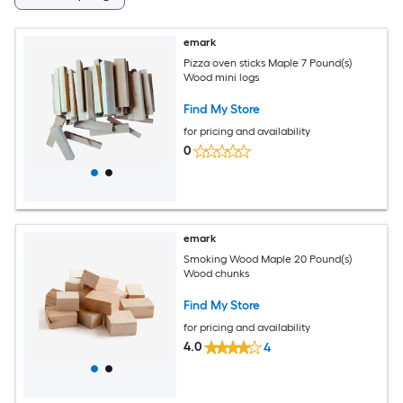
emark
Pizza oven sticks Maple 7 Pound(s)
Wood mini logs
Find My Store
for pricing and availability
0
emark
Smoking Wood Maple 20 Pound(s)
Wood chunks
Find My Store
for pricing and availability
4.0
4