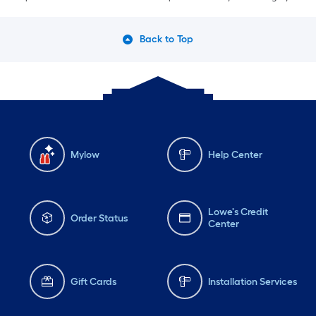
Back to Top
Mylow
Help Center
Lowe's Credit
Order Status
Center
Gift Cards
Installation Services