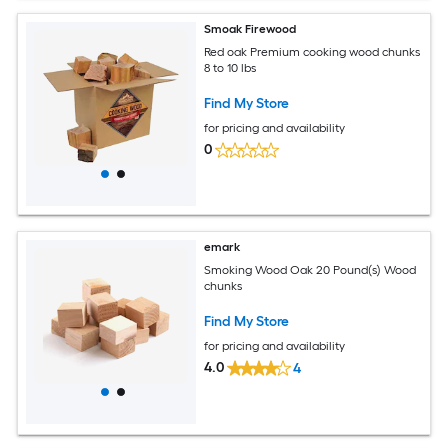
Smoak Firewood
Red oak Premium cooking wood chunks
8 to 10 lbs
Find My Store
for pricing and availability
0
emark
Smoking Wood Oak 20 Pound(s) Wood
chunks
Find My Store
for pricing and availability
4.0
4