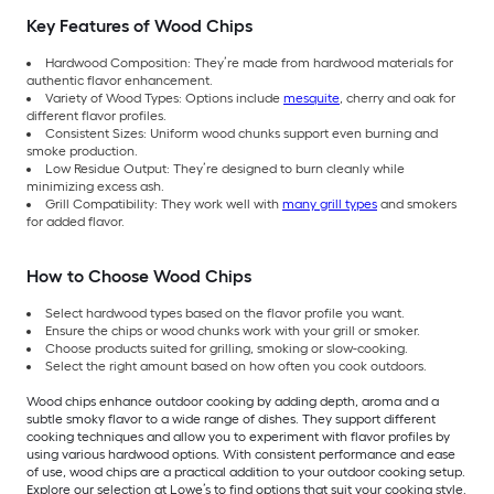
Key Features of Wood Chips
Hardwood Composition: They’re made from hardwood materials for
authentic flavor enhancement.
Variety of Wood Types: Options include
mesquite
, cherry and oak for
different flavor profiles.
Consistent Sizes: Uniform wood chunks support even burning and
smoke production.
Low Residue Output: They’re designed to burn cleanly while
minimizing excess ash.
Grill Compatibility: They work well with
many grill types
and smokers
for added flavor.
How to Choose Wood Chips
Select hardwood types based on the flavor profile you want.
Ensure the chips or wood chunks work with your grill or smoker.
Choose products suited for grilling, smoking or slow-cooking.
Select the right amount based on how often you cook outdoors.
Wood chips enhance outdoor cooking by adding depth, aroma and a
subtle smoky flavor to a wide range of dishes. They support different
cooking techniques and allow you to experiment with flavor profiles by
using various hardwood options. With consistent performance and ease
of use, wood chips are a practical addition to your outdoor cooking setup.
Explore our selection at Lowe’s to find options that suit your cooking style.