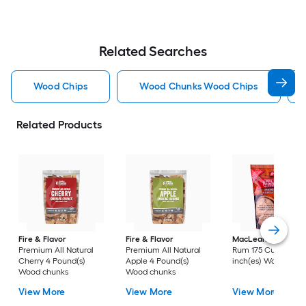
Related Searches
Wood Chips
Wood Chunks Wood Chips
Related Products
Fire & Flavor
Fire & Flavor
MacLean's
Apple-
Premium All Natural
Premium All Natural
Rum 175 Cubic
Cherry 4 Pound(s)
Apple 4 Pound(s)
inch(es) Wood chip
Wood chunks
Wood chunks
View More
View More
View More