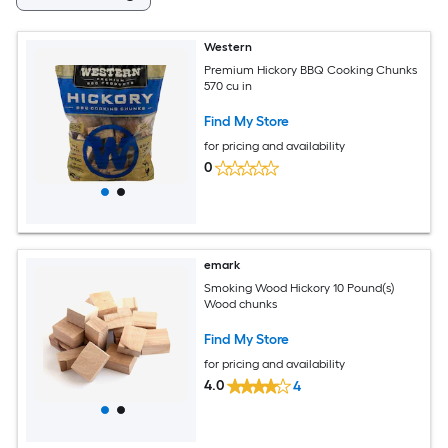
Western
Premium Hickory BBQ Cooking Chunks
570 cu in
Find My Store
for pricing and availability
0
emark
Smoking Wood Hickory 10 Pound(s)
Wood chunks
Find My Store
for pricing and availability
4.0
4