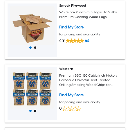
Smoak Firewood
White oak 8 inch mini logs 8 to 10 lbs
Premium Cooking Wood Logs
Find My Store
for pricing and availability
4.9
44
Western
Premium BBQ 180 Cubic Inch Hickory
Barbecue Flavorful Heat Treated
Grilling Smoking Wood Chips for
Charcoal Gas and Electric Grills (6 Pack)
Find My Store
for pricing and availability
0