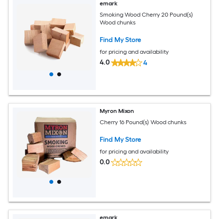
emark
Smoking Wood Cherry 20 Pound(s)
Wood chunks
Find My Store
for pricing and availability
4.0
4
Myron Mixon
Cherry 16 Pound(s) Wood chunks
Find My Store
for pricing and availability
0.0
emark