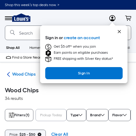
Skip
Shop this week’s top deals now. >
to
Link
main
to
content
Menu
MyLowes
Cart
Lowe's
Home
Improvement
Sign in or
create an account
Home
Page
Get $5 off* when you join
Shop All
HomeCare+
New
Appliances
Bathroom
Buildin
Earn points on eligible purchases
Find a Store Near Me
FREE shipping with Silver Key status*
Sign In
els
Wood Chips
Wood Chips
34 results
Filters
(1)
Pickup Today
Type
Brand
Flavor
Clear All
Price:
$25 - $50