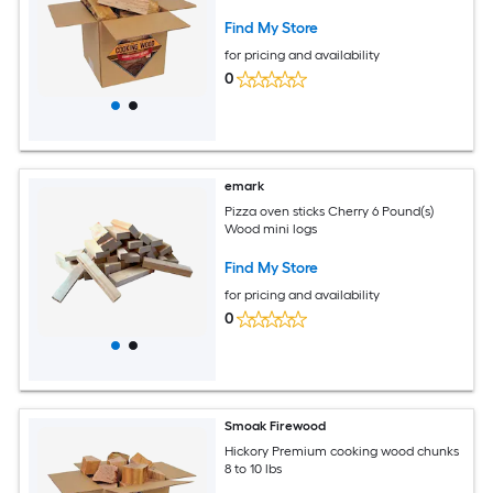
Find My Store
for pricing and availability
0
emark
Pizza oven sticks Cherry 6 Pound(s)
Wood mini logs
Find My Store
for pricing and availability
0
Smoak Firewood
Hickory Premium cooking wood chunks
8 to 10 lbs