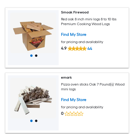
Smoak Firewood
Red oak 8 inch mini logs 8 to 10 lbs
Premium Cooking Wood Logs
Find My Store
for pricing and availability
4.9
44
emark
Pizza oven sticks Oak 7 Pound(s) Wood
mini logs
Find My Store
for pricing and availability
0