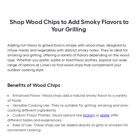
Shop Wood Chips to Add Smoky Flavors to
Your Grilling
Adding rich flavor to grilled food is simple with wood chips, designed to
infuse meats and vegetables with distinct smoky notes. They’re ideal for
smoking and grilling, offering a variety of flavors depending on the wood
type. Whether you prefer subtle or bold flavor profiles, explore our wide
range of options at Lowe’s to find wood chips that complement your
outdoor cooking style.
Benefits of Wood Chips
Enhanced Flavor: Wood chips add a natural smoky flavor to a variety
of foods.
Versatile Cooking Use: They’re suitable for grilling, smoking and slow-
cooking different ingredients.
Custom Flavor Profiles: Wood options like
hickory
or
apple
offer
different tastes and experiences.
Ease of Use: These chips can be added directly to grills or smokers for
convenient cooking.