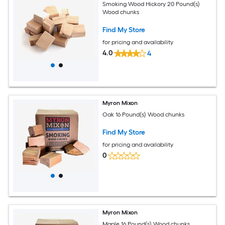
Smoking Wood Hickory 20 Pound(s)
Wood chunks
Find My Store
for pricing and availability
4.0
4
Myron Mixon
Oak 16 Pound(s) Wood chunks
Find My Store
for pricing and availability
0
Myron Mixon
Maple 16 Pound(s) Wood chunks