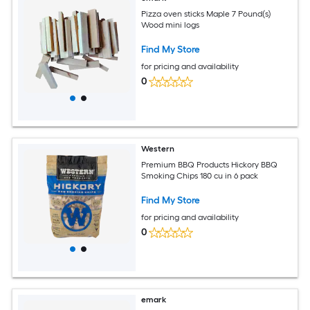
Pizza oven sticks Maple 7 Pound(s)
Wood mini logs
Find My Store
for pricing and availability
0
Western
Premium BBQ Products Hickory BBQ
Smoking Chips 180 cu in 6 pack
Find My Store
for pricing and availability
0
emark