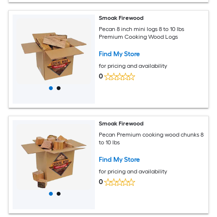
Smoak Firewood
Pecan 8 inch mini logs 8 to 10 lbs
Premium Cooking Wood Logs
Find My Store
for pricing and availability
0
Smoak Firewood
Pecan Premium cooking wood chunks 8
to 10 lbs
Find My Store
for pricing and availability
0