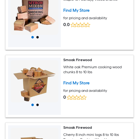
Find My Store
for pricing and availability
0.0
Smoak Firewood
White oak Premium cooking wood
chunks 8 to 10 lbs
Find My Store
for pricing and availability
0
Smoak Firewood
Cherry 8 inch mini logs 8 to 10 lbs