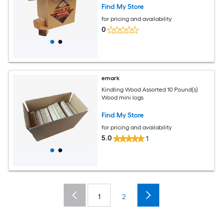
Find My Store
for pricing and availability
0
emark
Kindling Wood Assorted 10 Pound(s)
Wood mini logs
Find My Store
for pricing and availability
5.0
1
1
2