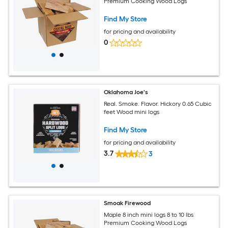
Premium Cooking Wood Logs
Find My Store
for pricing and availability
0
Oklahoma Joe's
Real. Smoke. Flavor. Hickory 0.65 Cubic
feet Wood mini logs
Find My Store
for pricing and availability
3.7
3
Smoak Firewood
Maple 8 inch mini logs 8 to 10 lbs
Premium Cooking Wood Logs