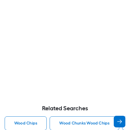
Related Searches
Wood Chips
Wood Chunks Wood Chips