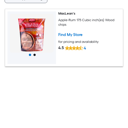
MacLean's
Apple-Rum 175 Cubic inch(es) Wood
chips
Find My Store
for pricing and availability
4.5
4