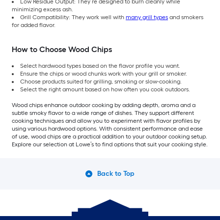
Low Residue Output: They’re designed to burn cleanly while
minimizing excess ash.
Grill Compatibility: They work well with
many grill types
and smokers
for added flavor.
How to Choose Wood Chips
Select hardwood types based on the flavor profile you want.
Ensure the chips or wood chunks work with your grill or smoker.
Choose products suited for grilling, smoking or slow-cooking.
Select the right amount based on how often you cook outdoors.
Wood chips enhance outdoor cooking by adding depth, aroma and a
subtle smoky flavor to a wide range of dishes. They support different
cooking techniques and allow you to experiment with flavor profiles by
using various hardwood options. With consistent performance and ease
of use, wood chips are a practical addition to your outdoor cooking setup.
Explore our selection at Lowe’s to find options that suit your cooking style.
Back to Top