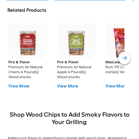
Related Products
Fire & Flavor
Fire & Flavor
MacLean's
Apple-
Premium All Natural
Premium All Natural
Rum 175 Cubic
Cherry 4 Pound(s)
Apple 4 Pound(s)
inch(es) Wood chip
Wood chunks
Wood chunks
View More
View More
View More
Shop Wood Chips to Add Smoky Flavors to
Your Grilling
Adding rich flavor to grilled food is simple with wood chips, designed to