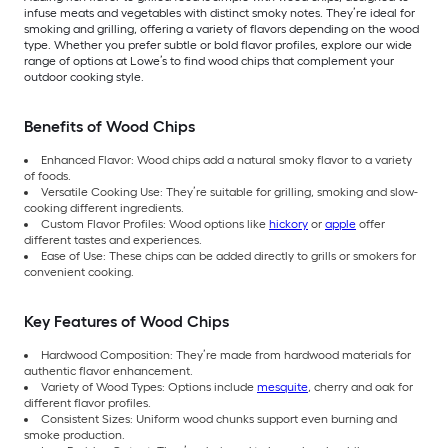
infuse meats and vegetables with distinct smoky notes. They’re ideal for
smoking and grilling, offering a variety of flavors depending on the wood
type. Whether you prefer subtle or bold flavor profiles, explore our wide
range of options at Lowe’s to find wood chips that complement your
outdoor cooking style.
Benefits of Wood Chips
Enhanced Flavor: Wood chips add a natural smoky flavor to a variety
of foods.
Versatile Cooking Use: They’re suitable for grilling, smoking and slow-
cooking different ingredients.
Custom Flavor Profiles: Wood options like
hickory
or
apple
offer
different tastes and experiences.
Ease of Use: These chips can be added directly to grills or smokers for
convenient cooking.
Key Features of Wood Chips
Hardwood Composition: They’re made from hardwood materials for
authentic flavor enhancement.
Variety of Wood Types: Options include
mesquite
, cherry and oak for
different flavor profiles.
Consistent Sizes: Uniform wood chunks support even burning and
smoke production.