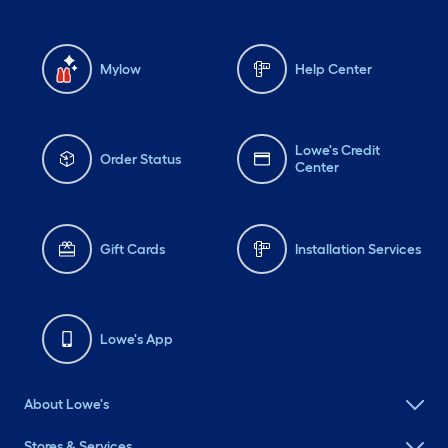
Mylow
Help Center
Lowe's Credit
Order Status
Center
Gift Cards
Installation Services
Lowe's App
About Lowe's
Stores & Services