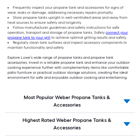
Frequently inspect your propane tank and accessories for signs of
wear, leaks or damage, addressing necessary repairs promptly.
Store propane tanks upright in well-ventilated areas and away from
heat sources to ensure safety and longevity.
Follow manufacturer guidelines and safety instructions for safe
operation, transport and storage of propane tanks. Safely
connect your
propane tank to your grill
to achieve optimal grilling results and safety.
Regularly clean tank surfaces and inspect accessory components to
maintain functionality and safety.
Explore Lowe’s wide range of propane tanks and propane tank
accessories. Invest in a reliable propane tank and enhance your outdoor
cooking experience further with complementary items like comfortable
patio furniture or practical outdoor storage solutions, creating the ideal
environment for safe and enjoyable outdoor cooking and entertaining.
Most Popular Weber Propane Tanks &
Accessories
Highest Rated Weber Propane Tanks &
Accessories