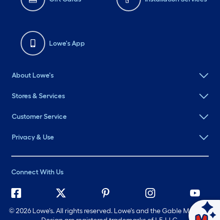
Lowe's App
About Lowe's
Stores & Services
Customer Service
Privacy & Use
Connect With Us
©
2026 Lowe's. All rights reserved. Lowe's and the Gable Mansard
Ask Mylow