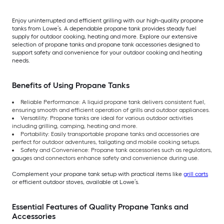
Enjoy uninterrupted and efficient grilling with our high-quality propane
tanks from Lowe’s. A dependable propane tank provides steady fuel
supply for outdoor cooking, heating and more. Explore our extensive
selection of propane tanks and propane tank accessories designed to
support safety and convenience for your outdoor cooking and heating
needs.
Benefits of Using Propane Tanks
Reliable Performance: A liquid propane tank delivers consistent fuel,
ensuring smooth and efficient operation of grills and outdoor appliances.
Versatility: Propane tanks are ideal for various outdoor activities
including grilling, camping, heating and more.
Portability: Easily transportable propane tanks and accessories are
perfect for outdoor adventures, tailgating and mobile cooking setups.
Safety and Convenience: Propane tank accessories such as regulators,
gauges and connectors enhance safety and convenience during use.
Complement your propane tank setup with practical items like
grill carts
or efficient outdoor stoves, available at Lowe’s.
Essential Features of Quality Propane Tanks and
Accessories