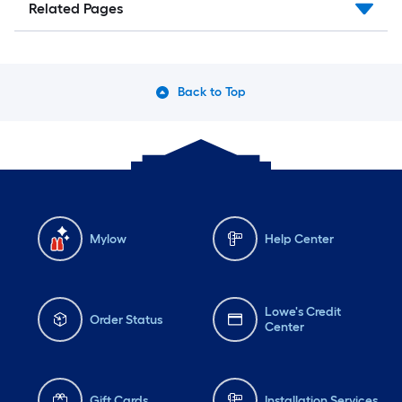
Related Pages
Back to Top
Mylow
Help Center
Lowe's Credit
Order Status
Center
Gift Cards
Installation Services