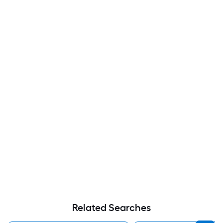
Related Searches