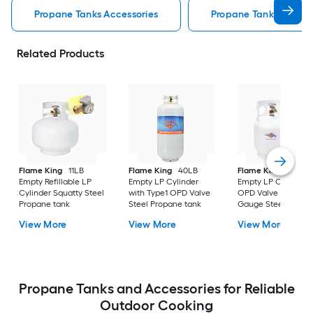
Propane Tanks Accessories
Propane Tank Exchang
Related Products
Flame King
11LB
Flame King
40LB
Flame King
5LB
Empty Refillable LP
Empty LP Cylinder
Empty LP Cylinder,
Cylinder Squatty Steel
with Type1 OPD Valve
OPD Valve Built-in
Propane tank
Steel Propane tank
Gauge Steel Propa
tank
View More
View More
View More
Propane Tanks and Accessories for Reliable
Outdoor Cooking