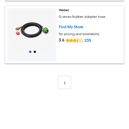
Weber
Q series Rubber Adapter hose
Find My Store
for pricing and availability
3.6
235
1