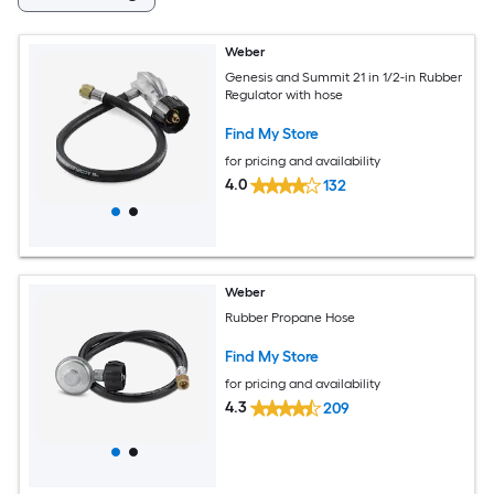
Weber
Genesis and Summit 21 in 1/2-in Rubber
Regulator with hose
Find My Store
for pricing and availability
4.0
132
Weber
Rubber Propane Hose
Find My Store
for pricing and availability
4.3
209