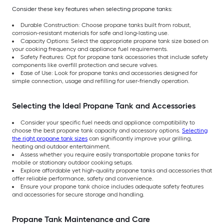
Consider these key features when selecting propane tanks:
Durable Construction: Choose propane tanks built from robust,
corrosion-resistant materials for safe and long-lasting use.
Capacity Options: Select the appropriate propane tank size based on
your cooking frequency and appliance fuel requirements.
Safety Features: Opt for propane tank accessories that include safety
components like overfill protection and secure valves.
Ease of Use: Look for propane tanks and accessories designed for
simple connection, usage and refilling for user-friendly operation.
Selecting the Ideal Propane Tank and Accessories
Consider your specific fuel needs and appliance compatibility to
choose the best propane tank capacity and accessory options.
Selecting
the right propane tank sizes
can significantly improve your grilling,
heating and outdoor entertainment.
Assess whether you require easily transportable propane tanks for
mobile or stationary outdoor cooking setups.
Explore affordable yet high-quality propane tanks and accessories that
offer reliable performance, safety and convenience.
Ensure your propane tank choice includes adequate safety features
and accessories for secure storage and handling.
Propane Tank Maintenance and Care