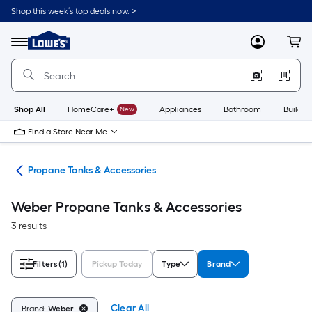
Skip
Shop this week’s top deals now. >
to
Link
main
to
content
Menu
MyLowes
Cart
Lowe's
Home
Improvement
Home
Page
Shop All
HomeCare+
New
Appliances
Bathroom
Buildin
Find a Store Near Me
els
Propane Tanks & Accessories
Weber Propane Tanks & Accessories
3 results
Filters
(1)
Pickup Today
Type
Brand
Clear All
Brand:
Weber