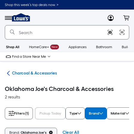
Skip
Shop this week’s top deals now. >
to
Link
main
to
content
Menu
MyLowes
Cart
Lowe's
Home
Improvement
Home
Page
Shop All
HomeCare+
New
Appliances
Bathroom
Buildin
Find a Store Near Me
els
Charcoal & Accessories
Oklahoma Joe's Charcoal & Accessories
2 results
Filters
(1)
Pickup Today
Type
Brand
Material
Clear All
Brand:
Oklahoma Joe's