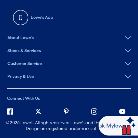
Lowe's App
About Lowe's
Stores & Services
Customer Service
Privacy & Use
Connect With Us
©
2026 Lowe's. All rights reserved. Lowe's and the Gable Mansard
Ask Mylow
Design are registered trademarks of LF, LLC.