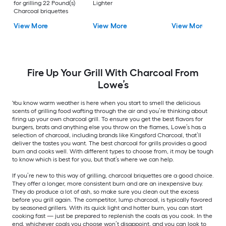
for grilling 22 Pound(s)
Lighter
Charcoal briquettes
View More
View More
View More
Fire Up Your Grill With Charcoal From
Lowe’s
You know warm weather is here when you start to smell the delicious
scents of grilling food wafting through the air and you’re thinking about
firing up your own charcoal grill. To ensure you get the best flavors for
burgers, brats and anything else you throw on the flames, Lowe’s has a
selection of charcoal, including brands like Kingsford Charcoal, that’ll
deliver the tastes you want. The best charcoal for grills provides a good
burn and cooks well. With different types to choose from, it may be tough
to know which is best for you, but that’s where we can help.
If you’re new to this way of grilling, charcoal briquettes are a good choice.
They offer a longer, more consistent burn and are an inexpensive buy.
They do produce a lot of ash, so make sure you clean out the excess
before you grill again. The competitor, lump charcoal, is typically favored
by seasoned grillers. With its quick light and hotter burn, you can start
cooking fast — just be prepared to replenish the coals as you cook. In the
end, whichever coals you choose won’t disappoint, and you can look to