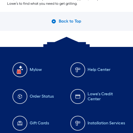
Lowe’s to find what you need to get grilling.
Back to Top
Mylow
Help Center
Lowe's Credit
Order Status
Center
Gift Cards
Installation Services