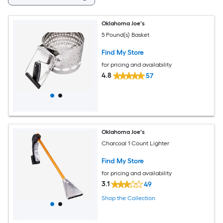
Oklahoma Joe's
5 Pound(s) Basket
Find My Store
for pricing and availability
4.8
57
Oklahoma Joe's
Charcoal 1 Count Lighter
Find My Store
for pricing and availability
3.1
49
Shop the Collection