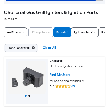
Charbroil Gas Grill Igniters & Ignition Parts
15 results
Filters
(1)
Pickup Today
Brand
Ignition Type
Ratin
Clear All
Brand:
Charbroil
Charbroil
Electronic Ignition button
Find My Store
for pricing and availability
3.6
49