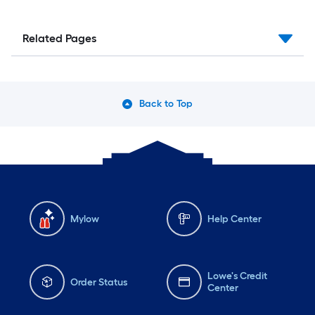
Related Pages
Back to Top
Mylow
Help Center
Lowe's Credit
Order Status
Center