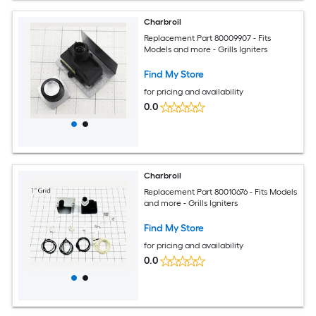
Charbroil
Replacement Part 80009907 - Fits
Models and more - Grills Igniters
Find My Store
for pricing and availability
0.0
Charbroil
Replacement Part 80010676 - Fits Models
and more - Grills Igniters
Find My Store
for pricing and availability
0.0