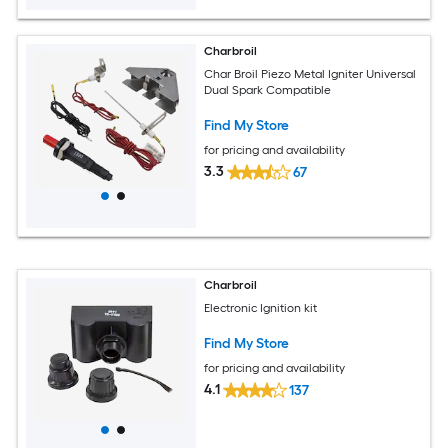
Charbroil
Char Broil Piezo Metal Igniter Universal
Dual Spark Compatible
Find My Store
for pricing and availability
3.3
67
Charbroil
Electronic Ignition kit
Find My Store
for pricing and availability
4.1
137