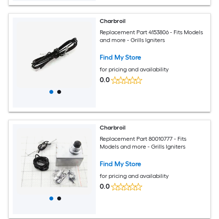
Charbroil
Replacement Part 4153806 - Fits Models
and more - Grills Igniters
Find My Store
for pricing and availability
0.0
Charbroil
Replacement Part 80010777 - Fits
Models and more - Grills Igniters
Find My Store
for pricing and availability
0.0