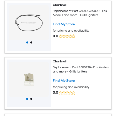
Charbroil
Replacement Part G40100389000 - Fits
Models and more - Grills Igniters
Find My Store
for pricing and availability
0.0
Charbroil
Replacement Part 4500278 - Fits Models
and more - Grills Igniters
Find My Store
for pricing and availability
0.0