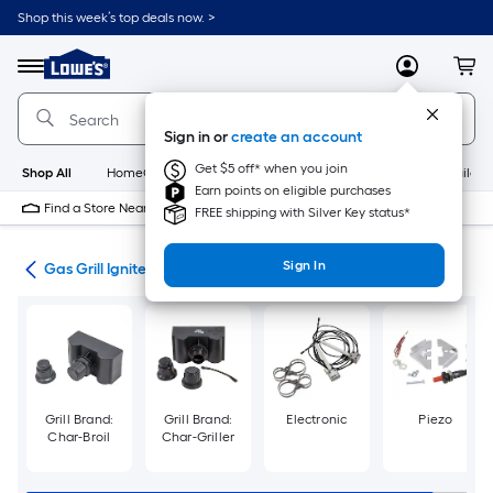
Skip
Shop this week’s top deals now. >
to
Link
main
to
content
Menu
MyLowes
Cart
Lowe's
Home
Improvement
Sign in or
create an account
Home
Page
Get $5 off* when you join
Shop All
HomeCare+
New
Appliances
Bathroom
Buildin
Earn points on eligible purchases
Find a Store Near Me
FREE shipping with Silver Key status*
Sign In
rts
Gas Grill Igniters & Ignition Parts
Grill Brand:
Grill Brand:
Electronic
Piezo
Char-Broil
Char-Griller