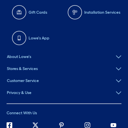
Gift Cards
Installation Services
Lowe's App
About Lowe's
Stores & Services
Customer Service
Privacy & Use
Connect With Us