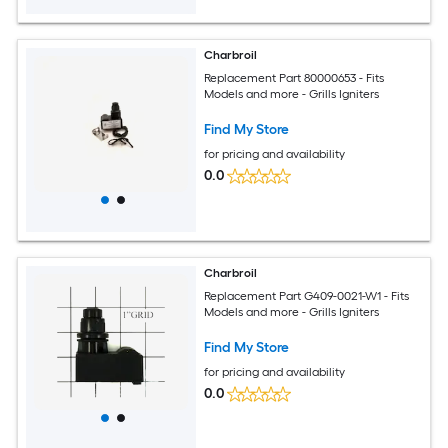
Charbroil
Replacement Part 80000653 - Fits
Models and more - Grills Igniters
Find My Store
for pricing and availability
0.0
Charbroil
Replacement Part G409-0021-W1 - Fits
Models and more - Grills Igniters
Find My Store
for pricing and availability
0.0