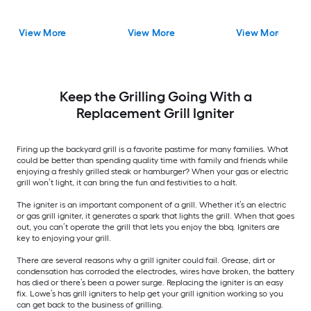
View More
View More
View More
Keep the Grilling Going With a
Replacement Grill Igniter
Firing up the backyard grill is a favorite pastime for many families. What
could be better than spending quality time with family and friends while
enjoying a freshly grilled steak or hamburger? When your gas or electric
grill won’t light, it can bring the fun and festivities to a halt.
The igniter is an important component of a grill. Whether it’s an electric
or gas grill igniter, it generates a spark that lights the grill. When that goes
out, you can’t operate the grill that lets you enjoy the bbq. Igniters are
key to enjoying your grill.
There are several reasons why a grill igniter could fail. Grease, dirt or
condensation has corroded the electrodes, wires have broken, the battery
has died or there’s been a power surge. Replacing the igniter is an easy
fix. Lowe’s has grill igniters to help get your grill ignition working so you
can get back to the business of grilling.