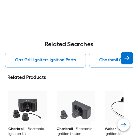
Related Searches
Gas Grill Igniters Ignition Parts
Charbroil Gas Grill 
Related Products
Charbroil
Electronic
Charbroil
Electronic
Weber
Electronic
Ignition kit
Ignition button
Ignition Kit