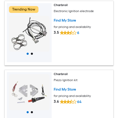
Charbroil
Trending Now
Electronic Ignition electrode
Find My Store
for pricing and availability
3.5
6
Charbroil
Piezo Ignition kit
Find My Store
for pricing and availability
3.6
64