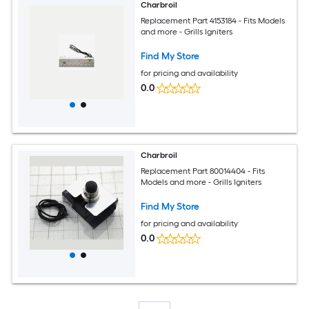
Charbroil
Replacement Part 4153184 - Fits Models
and more - Grills Igniters
Find My Store
for pricing and availability
0.0
Charbroil
Replacement Part 80014404 - Fits
Models and more - Grills Igniters
Find My Store
for pricing and availability
0.0