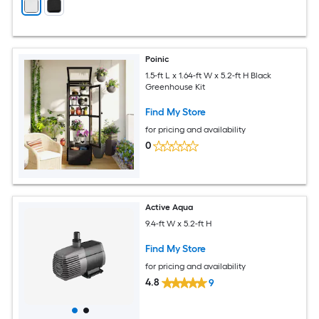
Poinic
1.5-ft L x 1.64-ft W x 5.2-ft H Black
Greenhouse Kit
Find My Store
for pricing and availability
0
Active Aqua
9.4-ft W x 5.2-ft H
Find My Store
for pricing and availability
4.8
9