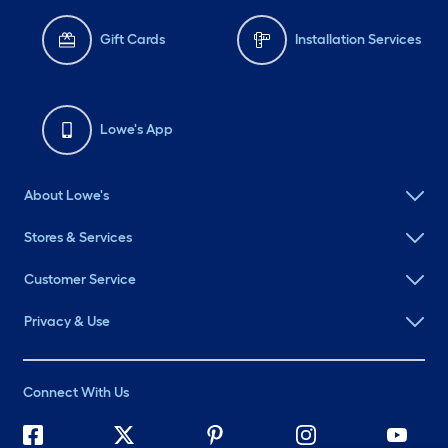
Gift Cards
Installation Services
Lowe's App
About Lowe's
Stores & Services
Customer Service
Privacy & Use
Connect With Us