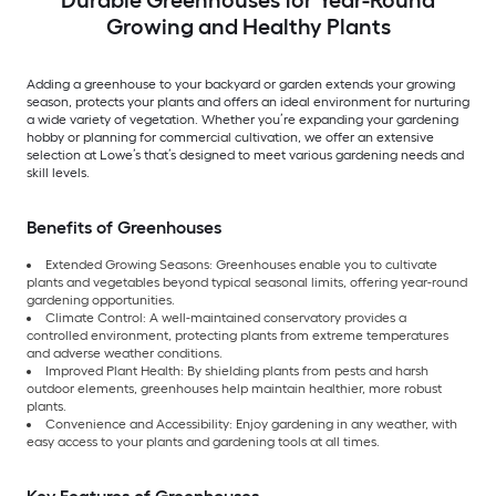
Growing and Healthy Plants
Adding a greenhouse to your backyard or garden extends your growing
season, protects your plants and offers an ideal environment for nurturing
a wide variety of vegetation. Whether you’re expanding your gardening
hobby or planning for commercial cultivation, we offer an extensive
selection at Lowe’s that’s designed to meet various gardening needs and
skill levels.
Benefits of Greenhouses
Extended Growing Seasons: Greenhouses enable you to cultivate
plants and vegetables beyond typical seasonal limits, offering year-round
gardening opportunities.
Climate Control: A well-maintained conservatory provides a
controlled environment, protecting plants from extreme temperatures
and adverse weather conditions.
Improved Plant Health: By shielding plants from pests and harsh
outdoor elements, greenhouses help maintain healthier, more robust
plants.
Convenience and Accessibility: Enjoy gardening in any weather, with
easy access to your plants and gardening tools at all times.