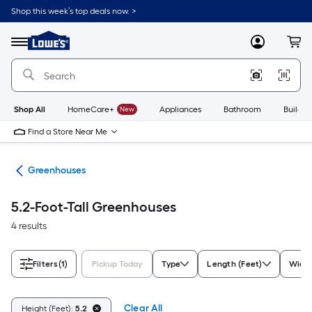
Skip
Shop this week’s top deals now. >
to
Link
main
to
content
Menu
MyLowes
Cart
Lowe's
Home
Improvement
Home
Page
Shop All
HomeCare+
New
Appliances
Bathroom
Buildin
Find a Store Near Me
ies
Greenhouses
5.2-Foot-Tall Greenhouses
4 results
Filters
(1)
Pickup Today
Type
Length (Feet)
Width
Clear All
Height (Feet):
5.2