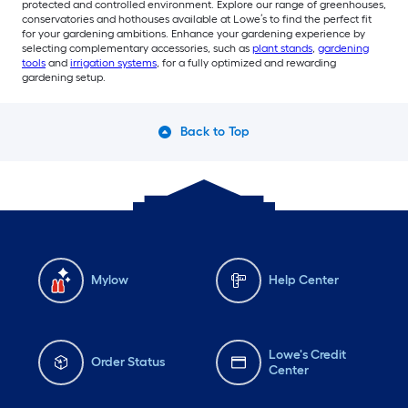
protected and controlled environment. Explore our range of greenhouses,
conservatories and hothouses available at Lowe’s to find the perfect fit
for your gardening ambitions. Enhance your gardening experience by
selecting complementary accessories, such as
plant stands
,
gardening
tools
and
irrigation systems
, for a fully optimized and rewarding
gardening setup.
Back to Top
Mylow
Help Center
Lowe's Credit
Order Status
Center