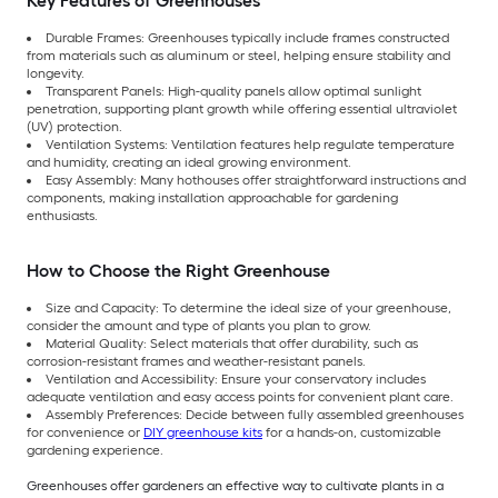
Key Features of Greenhouses
Durable Frames: Greenhouses typically include frames constructed
from materials such as aluminum or steel, helping ensure stability and
longevity.
Transparent Panels: High-quality panels allow optimal sunlight
penetration, supporting plant growth while offering essential ultraviolet
(UV) protection.
Ventilation Systems: Ventilation features help regulate temperature
and humidity, creating an ideal growing environment.
Easy Assembly: Many hothouses offer straightforward instructions and
components, making installation approachable for gardening
enthusiasts.
How to Choose the Right Greenhouse
Size and Capacity: To determine the ideal size of your greenhouse,
consider the amount and type of plants you plan to grow.
Material Quality: Select materials that offer durability, such as
corrosion-resistant frames and weather-resistant panels.
Ventilation and Accessibility: Ensure your conservatory includes
adequate ventilation and easy access points for convenient plant care.
Assembly Preferences: Decide between fully assembled greenhouses
for convenience or
DIY greenhouse kits
for a hands-on, customizable
gardening experience.
Greenhouses offer gardeners an effective way to cultivate plants in a