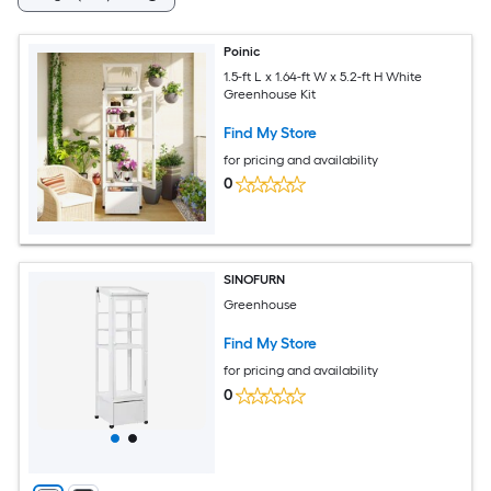
Poinic
1.5-ft L x 1.64-ft W x 5.2-ft H White
Greenhouse Kit
Find My Store
for pricing and availability
0
SINOFURN
Greenhouse
Find My Store
for pricing and availability
0