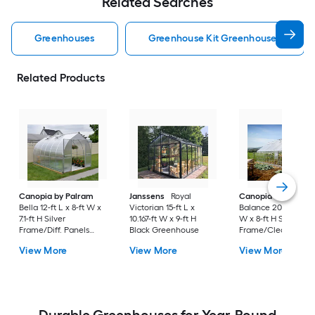
Related Searches
Greenhouses
Greenhouse Kit Greenhouses
Related Products
Canopia by Palram
Janssens
Royal
Canopia by Palram
Bella 12-ft L x 8-ft W x
Victorian 15-ft L x
Balance 20-ft L x 10-
7.1-ft H Silver
10.167-ft W x 9-ft H
W x 8-ft H Silver
Frame/Diff. Panels
Black Greenhouse
Frame/Clear Panel
Greenhouse Kit
Greenhouse Kit
View More
View More
View More
Durable Greenhouses for Year-Round