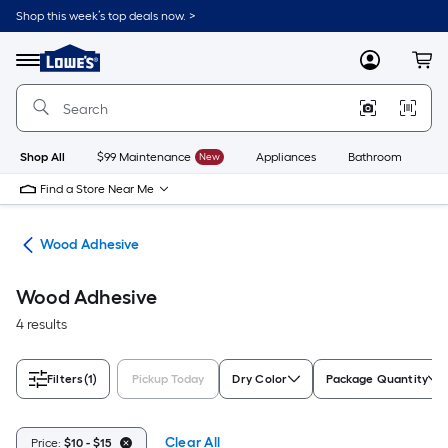
Skip
Shop this week’s top deals now. >
to
Link
main
to
content
Menu
MyLowes
Cart
Lowe's
Home
Improvement
Home
Page
Shop All
$99 Maintenance
New
Appliances
Bathroom
Bu
Find a Store Near Me
ues
Wood Adhesive
Wood Adhesive
4 results
Filters
(1)
Pickup Today
Dry Color
Package Quantity
Clear All
Price:
$10 - $15