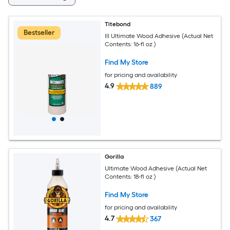
Titebond
Bestseller
III Ultimate Wood Adhesive (Actual Net
Contents: 16-fl oz )
Find My Store
for pricing and availability
4.9
889
Gorilla
Ultimate Wood Adhesive (Actual Net
Contents: 18-fl oz )
Find My Store
for pricing and availability
4.7
367