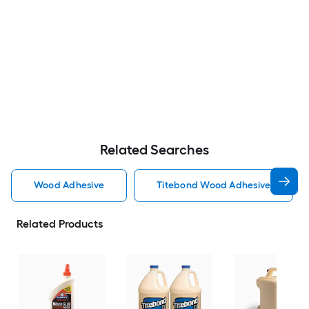
Related Searches
Wood Adhesive
Titebond Wood Adhesive
Related Products