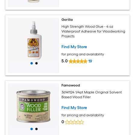
Gorilla
High Strength Wood Glue - 4 oz
Waterproof Adhesive for Woodworking
Projects
Find My Store
for pricing and availability
5.0
19
Famowood
36141124 1/4pt Maple Original Solvent
Based Wood Filler
Find My Store
for pricing and availability
0