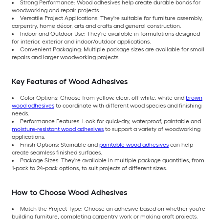
Strong Performance: Wood adhesives help create durable bonds for
woodworking and repair projects.
Versatile Project Applications: They're suitable for furniture assembly,
carpentry, home décor, arts and crafts and general construction.
Indoor and Outdoor Use: They're available in formulations designed
for interior, exterior and indoor/outdoor applications.
Convenient Packaging: Multiple package sizes are available for small
repairs and larger woodworking projects.
Key Features of Wood Adhesives
Color Options: Choose from yellow, clear, off-white, white and
brown
wood adhesives
to coordinate with different wood species and finishing
needs.
Performance Features: Look for quick-dry, waterproof, paintable and
moisture-resistant wood adhesives
to support a variety of woodworking
applications.
Finish Options: Stainable and
paintable wood adhesives
can help
create seamless finished surfaces.
Package Sizes: They're available in multiple package quantities, from
1-pack to 24-pack options, to suit projects of different sizes.
How to Choose Wood Adhesives
Match the Project Type: Choose an adhesive based on whether you're
building furniture, completing carpentry work or making craft projects.