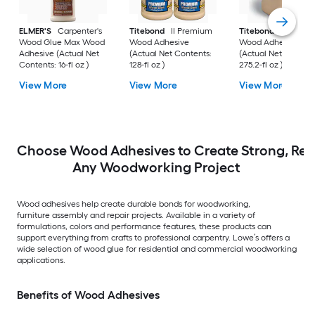
ELMER'S
Carpenter's
Titebond
II Premium
Titebond
II Premi
Wood Glue Max Wood
Wood Adhesive
Wood Adhesive
Adhesive (Actual Net
(Actual Net Contents:
(Actual Net Content
Contents: 16-fl oz )
128-fl oz )
275.2-fl oz )
View More
View More
View More
Choose Wood Adhesives to Create Strong, Reli
Any Woodworking Project
Wood adhesives help create durable bonds for woodworking,
furniture assembly and repair projects. Available in a variety of
formulations, colors and performance features, these products can
support everything from crafts to professional carpentry. Lowe’s offers a
wide selection of wood glue for residential and commercial woodworking
applications.
Benefits of Wood Adhesives