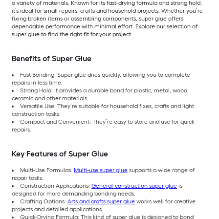
a variety of materials. Known for its fast-drying formula and strong hold,
it’s ideal for small repairs, crafts and household projects. Whether you’re
fixing broken items or assembling components, super glue offers
dependable performance with minimal effort. Explore our selection of
super glue to find the right fit for your project.
Benefits of Super Glue
Fast Bonding: Super glue dries quickly, allowing you to complete
repairs in less time.
Strong Hold: It provides a durable bond for plastic, metal, wood,
ceramic and other materials.
Versatile Use: They’re suitable for household fixes, crafts and light
construction tasks.
Compact and Convenient: They’re easy to store and use for quick
repairs.
Key Features of Super Glue
Multi-Use Formulas:
Multi-use super glue
supports a wide range of
repair tasks.
Construction Applications:
General-construction super glue
is
designed for more demanding bonding needs.
Crafting Options:
Arts and crafts super glue
works well for creative
projects and detailed applications.
Quick-Drying Formula: This kind of super glue is designed to bond