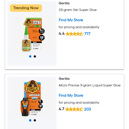
Gorilla
Trending Now
25-gram Gel Super Glue
Find My Store
for pricing and availability
4.4
777
Gorilla
Micro Precise 5-gram Liquid Super Glue
Find My Store
for pricing and availability
4.7
203