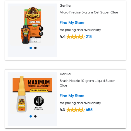
Gorilla
Micro Precise 5-gram Gel Super Glue
Find My Store
for pricing and availability
4.4
213
Gorilla
Brush Nozzle 10-gram Liquid Super
Glue
Find My Store
for pricing and availability
4.5
455