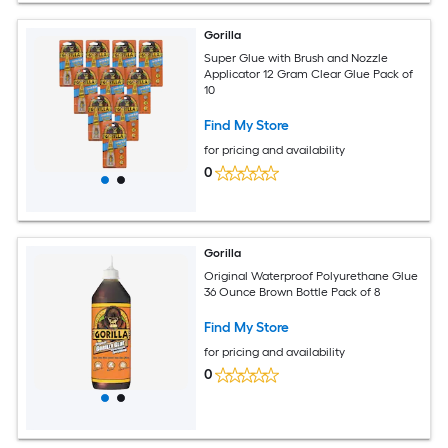
Gorilla
Super Glue with Brush and Nozzle
Applicator 12 Gram Clear Glue Pack of
10
Find My Store
for pricing and availability
0
Gorilla
Original Waterproof Polyurethane Glue
36 Ounce Brown Bottle Pack of 8
Find My Store
for pricing and availability
0