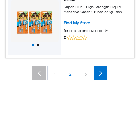
Super Glue - High Strength Liquid
Adhesive Clear 3 Tubes of 3g Each
Find My Store
for pricing and availability
0
1
2
3