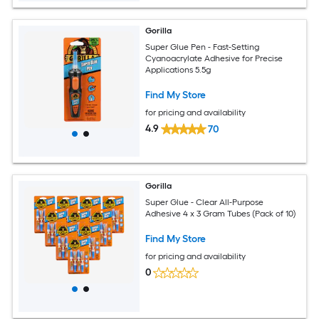
Gorilla
Super Glue Pen - Fast-Setting
Cyanoacrylate Adhesive for Precise
Applications 5.5g
Find My Store
for pricing and availability
4.9
70
Gorilla
Super Glue - Clear All-Purpose
Adhesive 4 x 3 Gram Tubes (Pack of 10)
Find My Store
for pricing and availability
0