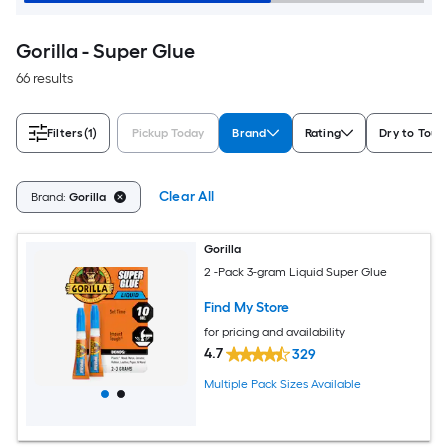
Gorilla - Super Glue
66 results
Filters
(1)
Pickup Today
Brand
Rating
Dry to Touc
Clear All
Brand:
Gorilla
Gorilla
2 -Pack 3-gram Liquid Super Glue
Find My Store
for pricing and availability
4.7
329
Multiple Pack Sizes Available