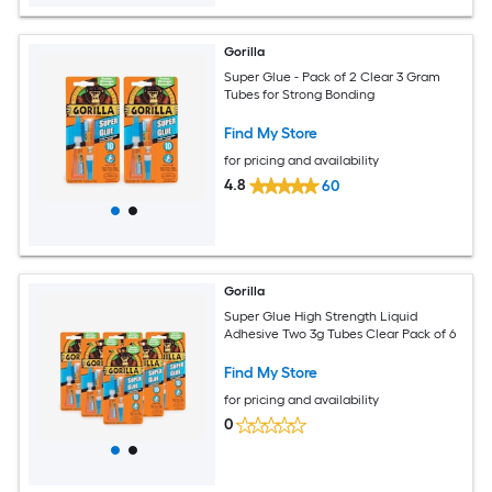
Gorilla
Super Glue - Pack of 2 Clear 3 Gram
Tubes for Strong Bonding
Find My Store
for pricing and availability
4.8
60
Gorilla
Super Glue High Strength Liquid
Adhesive Two 3g Tubes Clear Pack of 6
Find My Store
for pricing and availability
0