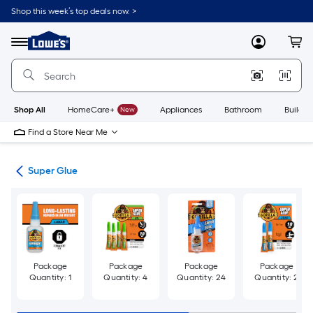
Skip
Shop this week’s top deals now. >
to
Link
main
to
content
Menu
MyLowes
Cart
Lowe's
Home
Improvement
Home
Page
Shop All
HomeCare+
New
Appliances
Bathroom
Buildin
Find a Store Near Me
ues
Super Glue
Package
Package
Package
Package
Quantity: 1
Quantity: 4
Quantity: 24
Quantity: 2