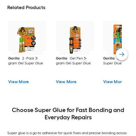
Related Products
Gorilla
2 -Pack 3-
Gorilla
Gel Pen 5-
Gorilla
20-gram G
gram Gel Super Glue
gram Gel Super Glue
Super Glue
View More
View More
View More
Choose Super Glue for Fast Bonding and
Everyday Repairs
Super glue is a go-to adhesive for quick fixes and precise bonding across