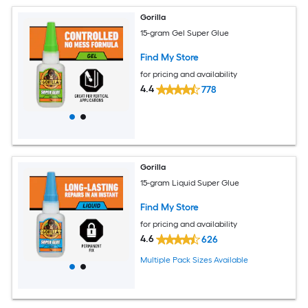
Gorilla
15-gram Gel Super Glue
Find My Store
for pricing and availability
4.4
778
Gorilla
15-gram Liquid Super Glue
Find My Store
for pricing and availability
4.6
626
Multiple Pack Sizes Available