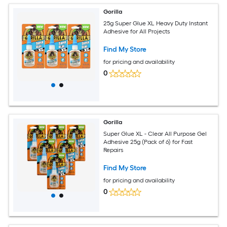
Gorilla
25g Super Glue XL Heavy Duty Instant
Adhesive for All Projects
Find My Store
for pricing and availability
0
Gorilla
Super Glue XL - Clear All Purpose Gel
Adhesive 25g (Pack of 6) for Fast
Repairs
Find My Store
for pricing and availability
0