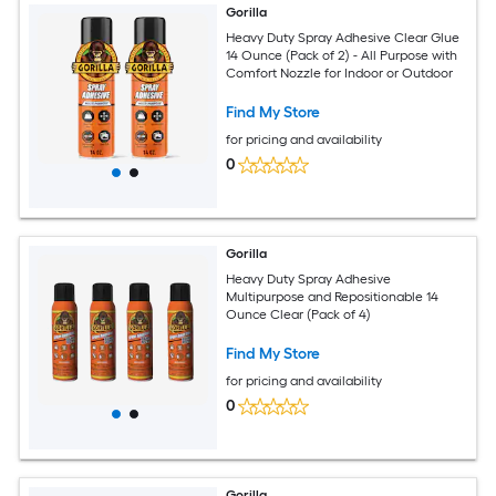
Gorilla
Heavy Duty Spray Adhesive Clear Glue
14 Ounce (Pack of 2) - All Purpose with
Comfort Nozzle for Indoor or Outdoor
Find My Store
for pricing and availability
0
Gorilla
Heavy Duty Spray Adhesive
Multipurpose and Repositionable 14
Ounce Clear (Pack of 4)
Find My Store
for pricing and availability
0
Gorilla