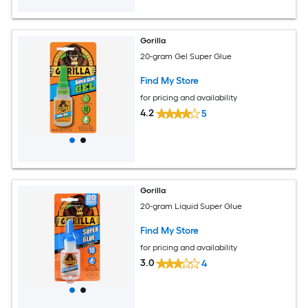
Gorilla
20-gram Gel Super Glue
Find My Store
for pricing and availability
4.2
5
Gorilla
20-gram Liquid Super Glue
Find My Store
for pricing and availability
3.0
4