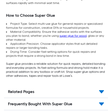
surfaces rapidly with minimal wait time.
How to Choose Super Glue
Project Type: Select multi-use glue for general repairs or specialized
formulas for construction, creative DIYs or household projects.
Material Compatibility: Ensure the adhesive works with the surfaces
you plan to bond, whether you're using
super glue for wood
, glass or any
other material.
Application Precision: Choose applicator styles that suit detailed
repairs or larger bonding tasks.
Drying Time: Consider fast-setting options for quick repairs and
projects that require a strong bond in less time.
Super glue provides a reliable solution for quick repairs, detailed bonding
and everyday projects. Its fast-acting formula and strong hold make it a
practical addition to any toolbox or craft kit. Shop super glue options and
other adhesives, tapes and repair tools at Lowe’s.
Related Pages
Frequently Bought With Super Glue