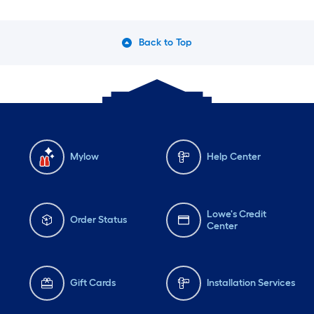
Back to Top
Mylow
Help Center
Lowe's Credit
Order Status
Center
Gift Cards
Installation Services