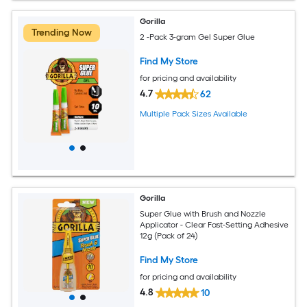
Gorilla
Trending Now
2 -Pack 3-gram Gel Super Glue
Find My Store
for pricing and availability
4.7
62
Multiple Pack Sizes Available
Gorilla
Super Glue with Brush and Nozzle
Applicator - Clear Fast-Setting Adhesive
12g (Pack of 24)
Find My Store
for pricing and availability
4.8
10