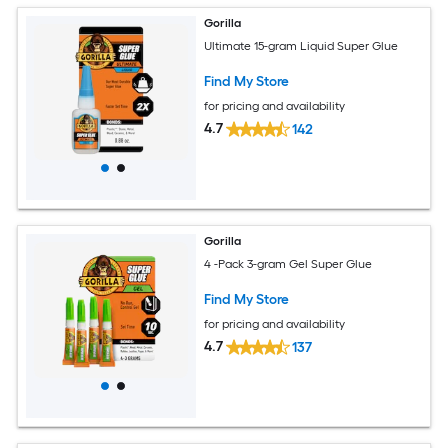
Gorilla
Ultimate 15-gram Liquid Super Glue
Find My Store
for pricing and availability
4.7
142
Gorilla
4 -Pack 3-gram Gel Super Glue
Find My Store
for pricing and availability
4.7
137