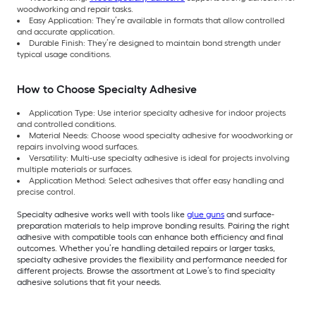
woodworking and repair tasks.
Easy Application: They’re available in formats that allow controlled
and accurate application.
Durable Finish: They’re designed to maintain bond strength under
typical usage conditions.
How to Choose Specialty Adhesive
Application Type: Use interior specialty adhesive for indoor projects
and controlled conditions.
Material Needs: Choose wood specialty adhesive for woodworking or
repairs involving wood surfaces.
Versatility: Multi-use specialty adhesive is ideal for projects involving
multiple materials or surfaces.
Application Method: Select adhesives that offer easy handling and
precise control.
Specialty adhesive works well with tools like
glue guns
and surface-
preparation materials to help improve bonding results. Pairing the right
adhesive with compatible tools can enhance both efficiency and final
outcomes. Whether you’re handling detailed repairs or larger tasks,
specialty adhesive provides the flexibility and performance needed for
different projects. Browse the assortment at Lowe’s to find specialty
adhesive solutions that fit your needs.