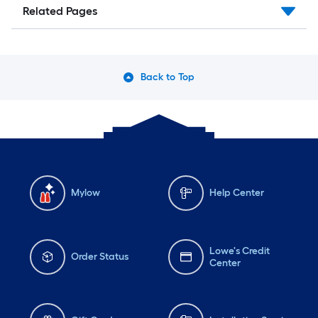
Related Pages
Back to Top
Mylow
Help Center
Lowe's Credit
Order Status
Center