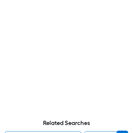
Related Searches