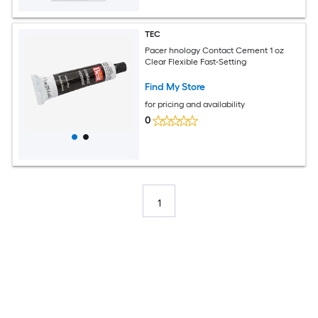
TEC
Pacer hnology Contact Cement 1 oz
Clear Flexible Fast-Setting
Find My Store
for pricing and availability
0
1