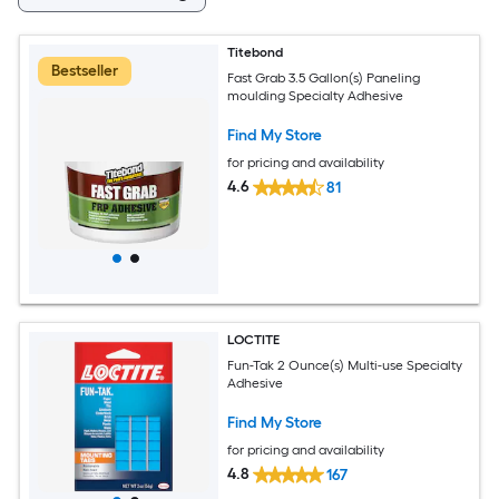
Titebond
Bestseller
Fast Grab 3.5 Gallon(s) Paneling
moulding Specialty Adhesive
Find My Store
for pricing and availability
4.6
81
LOCTITE
Fun-Tak 2 Ounce(s) Multi-use Specialty
Adhesive
Find My Store
for pricing and availability
4.8
167