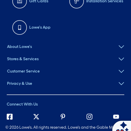
Gift Cards
Installation Services
Lowe's App
About Lowe's
Stores & Services
Customer Service
Privacy & Use
Connect With Us
©
2026 Lowe's. All rights reserved. Lowe's and the Gable Mansard