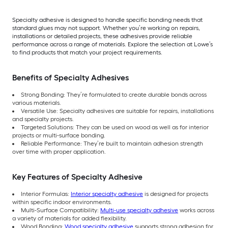
Specialty adhesive is designed to handle specific bonding needs that
standard glues may not support. Whether you’re working on repairs,
installations or detailed projects, these adhesives provide reliable
performance across a range of materials. Explore the selection at Lowe’s
to find products that match your project requirements.
Benefits of Specialty Adhesives
Strong Bonding: They’re formulated to create durable bonds across
various materials.
Versatile Use: Specialty adhesives are suitable for repairs, installations
and specialty projects.
Targeted Solutions: They can be used on wood as well as for interior
projects or multi-surface bonding.
Reliable Performance: They’re built to maintain adhesion strength
over time with proper application.
Key Features of Specialty Adhesive
Interior Formulas:
Interior specialty adhesive
is designed for projects
within specific indoor environments.
Multi-Surface Compatibility:
Multi-use specialty adhesive
works across
a variety of materials for added flexibility.
Wood Bonding:
Wood specialty adhesive
supports strong adhesion for