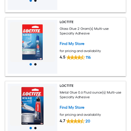
LOCTITE
Glass Glue 2 Gram(s) Multi-use
Specialty Adhesive
Find My Store
for pricing and availability
4.5
116
LOCTITE
Metal Glue 0.6 Fluid ounce(s) Multi-use
Specialty Adhesive
Find My Store
for pricing and availability
4.7
20