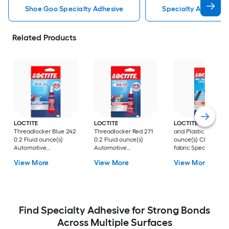
Shoe Goo Specialty Adhesive
Specialty Adhesive
Related Products
LOCTITE
LOCTITE
LOCTITE
Vinyl, Fab
Threadlocker Blue 242
Threadlocker Red 271
and Plastic 1 Fluid
0.2 Fluid ounce(s)
0.2 Fluid ounce(s)
ounce(s) Clothing
Automotive
Automotive
fabric Specialty
equipment Specialty
equipment Specialty
Adhesive
View More
View More
View More
Adhesive
Adhesive
Find Specialty Adhesive for Strong Bonds
Across Multiple Surfaces