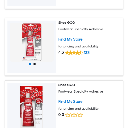
Shoe GOO
Footwear Specialty Adhesive
Find My Store
for pricing and availability
4.3
133
Shoe GOO
Footwear Specialty Adhesive
Find My Store
for pricing and availability
0.0