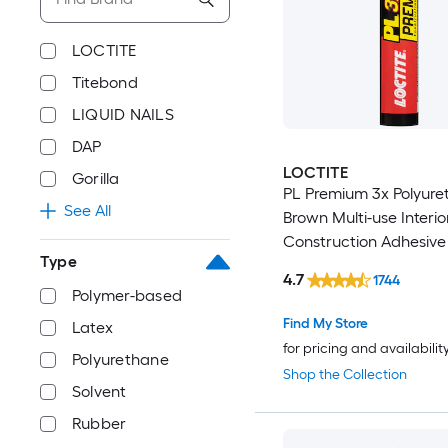
LOCTITE
Titebond
LIQUID NAILS
DAP
LOCTITE
Gorilla
PL Premium 3x Polyure
See All
Brown Multi-use Interio
Construction Adhesive (
Type
)
4.7
1744
Polymer-based
Find My Store
Latex
for pricing and availabilit
Polyurethane
Shop the Collection
Solvent
Rubber