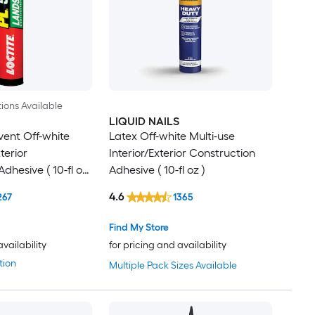
ions Available
LIQUID NAILS
vent Off-white
Latex Off-white Multi-use
erior
Interior/Exterior Construction
dhesive ( 10-fl oz
Adhesive ( 10-fl oz )
4.6
267
1365
Find My Store
availability
for pricing and availability
tion
Multiple Pack Sizes Available