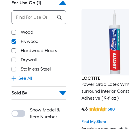
For Use On
(1)
Wood
Plywood
Hardwood Floors
Drywall
Stainless Steel
See All
LOCTITE
Power Grab Latex Whi
surround Interior Cons
Sold By
Adhesive ( 9-fl oz )
4.6
580
Show Model &
Item Number
Find My Store
for pricing and availabilit