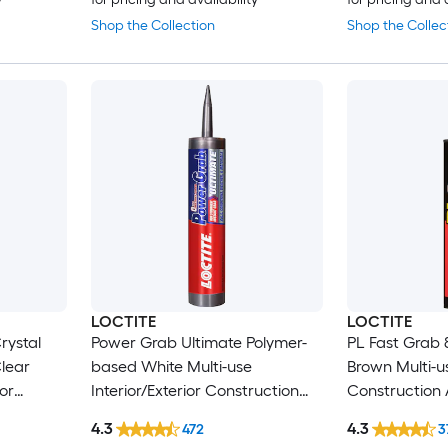
Shop the Collection
Shop the Collec
LOCTITE
LOCTITE
rystal
Power Grab Ultimate Polymer-
PL Fast Grab 
lear
based White Multi-use
Brown Multi-us
ior
Interior/Exterior Construction
Construction A
 9-fl oz )
Adhesive ( 9-fl oz )
)
4.3
4.3
472
3