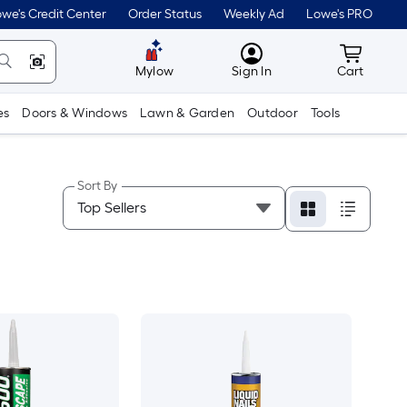
we's Credit Center
Order Status
Weekly Ad
Lowe's PRO
MyLowes
Cart wit
Mylow
Sign In
Cart
es
Doors & Windows
Lawn & Garden
Outdoor
Tools
Sort By