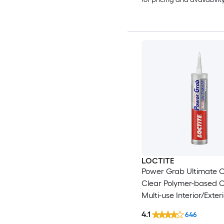
LOCTITE
Power Grab Ultimate C
Clear Polymer-based C
Multi-use Interior/Exter
Construction Adhesive (
4.1
646