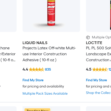
Multiple Opt
LIQUID NAILS
LOCTITE
thane
Projects Latex Off-white Multi-
PL PL 500 Sol
r/Exterior
use Interior Construction
Landscape Ext
 10-fl oz
Adhesive ( 10-fl oz )
Construction A
)
4.4
4.5
835
1
Find My Store
Find My Store
y
for pricing and availability
for pricing and 
Shop the Collec
Multiple Pack Sizes Available