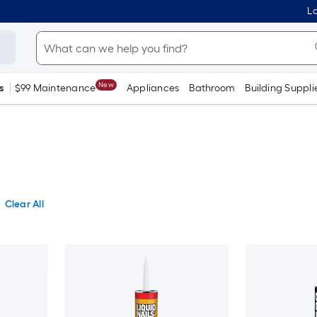
Lo
New
s
$99 Maintenance
Appliances
Bathroom
Building Suppli
Clear All