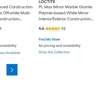
LOCTITE
nced Construction
PL Max Mirror Marble Granite
 Off-white Multi-
Polymer-based White Mirror
onstruction
Interior/Exterior Construction
l oz )
Adhesive ( 9-fl oz )
4.6
9
92
Find My Store
availability
for pricing and availability
Shop the Collection
zes Available