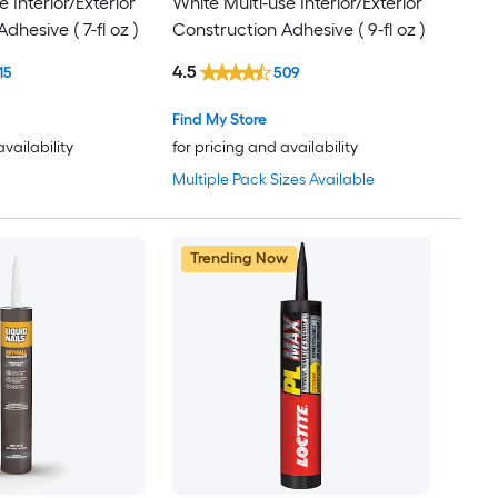
e Interior/Exterior
White Multi-use Interior/Exterior
dhesive ( 7-fl oz )
Construction Adhesive ( 9-fl oz )
4.5
15
509
Find My Store
availability
for pricing and availability
Multiple Pack Sizes Available
Trending Now