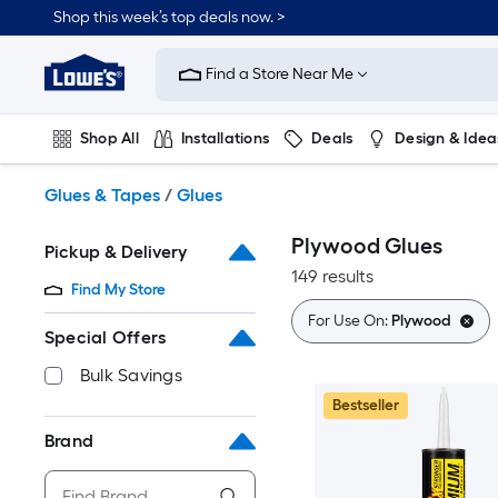
Skip
Shop this week’s top deals now. >
to
Link
main
to
content
Find a Store Near Me
Lowe's
Home
Improvement
Shop All
Installations
Deals
Design & Idea
Home
Page
Plumbing
Flooring
On Trend
Glues & Tapes
/
Glues
Plywood Glues
Pickup & Delivery
149 results
Find My Store
For Use On:
Plywood
Special Offers
Bulk Savings
Bestseller
Brand