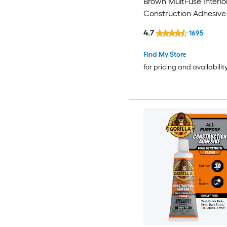
Brown Multi-use Interio
Construction Adhesive (
)
4.7
1695
Find My Store
for pricing and availabilit