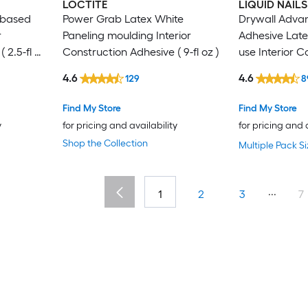
LOCTITE
LIQUID NAILS
-based
Power Grab Latex White
Drywall Adva
r
Paneling moulding Interior
Adhesive Latex
 2.5-fl oz
Construction Adhesive ( 9-fl oz )
use Interior C
Adhesive ( 28-f
4.6
4.6
129
8
Find My Store
Find My Store
y
for pricing and availability
for pricing and 
Shop the Collection
Multiple Pack Si
...
1
2
3
7