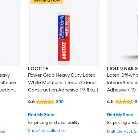
Trending Now
LOCTITE
LIQUID NAILS
eavy
Power Grab Heavy Duty Latex
Latex Off-whit
ulti-use
White Multi-use Interior/Exterior
Interior/Exter
ruction
Construction Adhesive ( 9-fl oz )
Adhesive ( 10-f
4.6
4.5
800
8
Find My Store
Find My Store
y
for pricing and availability
for pricing and 
Shop the Collection
ble
Multiple Pack Si