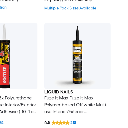
tion
Multiple Pack Sizes Available
LIQUID NAILS
8x Polyurethane
Fuze It Max Fuze It Max
e Interior/Exterior
Polymer-based Off-white Multi-
dhesive ( 10-fl oz
use Interior/Exterior
Construction Adhesive ( 9-fl oz )
4.8
74
218