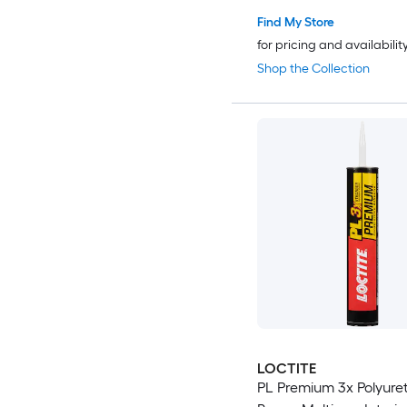
Find My Store
for pricing and availabilit
Shop the Collection
LOCTITE
PL Premium 3x Polyure