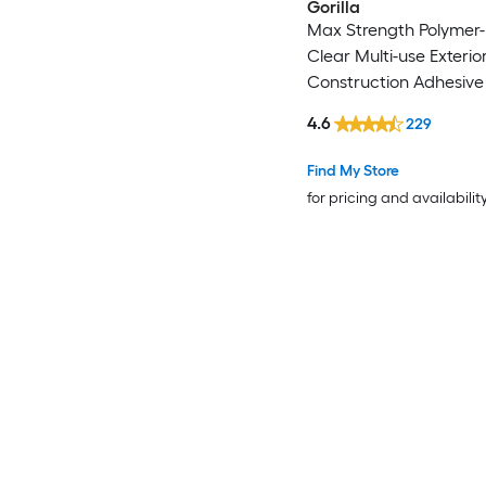
Gorilla
Max Strength Polymer
Clear Multi-use Exterio
Construction Adhesive (
)
4.6
229
Find My Store
for pricing and availabilit