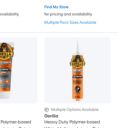
Find My Store
availability
for pricing and availability
Multiple Pack Sizes Available
Multiple Options Available
Gorilla
 Polymer-based
Heavy Duty Polymer-based