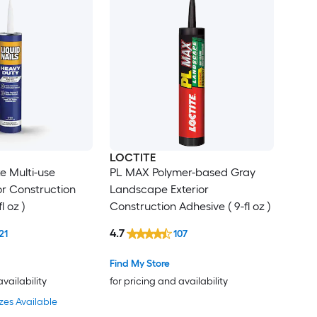
LOCTITE
e Multi-use
PL MAX Polymer-based Gray
ior Construction
Landscape Exterior
l oz )
Construction Adhesive ( 9-fl oz )
4.7
21
107
Find My Store
availability
for pricing and availability
zes Available