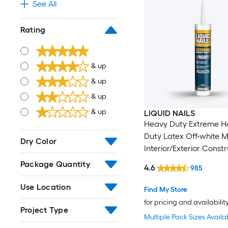
See All
Rating
& up
& up
& up
& up
LIQUID NAILS
Heavy Duty Extreme H
Duty Latex Off-white M
Dry Color
Interior/Exterior Const
Adhesive ( 10-fl oz )
Package Quantity
4.6
985
Use Location
Find My Store
for pricing and availabilit
Project Type
Multiple Pack Sizes Availa