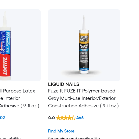
LIQUID NAILS
l-Purpose Latex
Fuze It FUZE-IT Polymer-based
e Interior
Gray Multi-use Interior/Exterior
dhesive ( 9-fl oz )
Construction Adhesive ( 9-fl oz )
4.6
102
466
Find My Store
availability
for pricing and availability