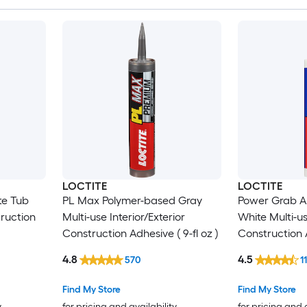
LOCTITE
LOCTITE
te Tub
PL Max Polymer-based Gray
Power Grab Al
truction
Multi-use Interior/Exterior
White Multi-us
Construction Adhesive ( 9-fl oz )
Construction A
4.8
4.5
570
1
Find My Store
Find My Store
y
for pricing and availability
for pricing and 