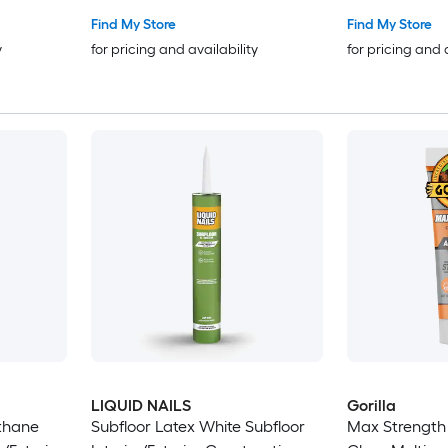
Find My Store
Find My Store
y
for pricing and availability
for pricing and 
LIQUID NAILS
Gorilla
thane
Subfloor Latex White Subfloor
Max Strength