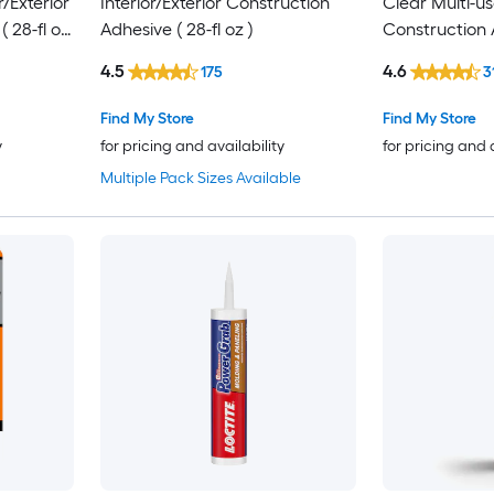
r/Exterior
Interior/Exterior Construction
Clear Multi-us
 28-fl oz
Adhesive ( 28-fl oz )
Construction A
4.5
4.6
175
3
Find My Store
Find My Store
y
for pricing and availability
for pricing and 
Multiple Pack Sizes Available