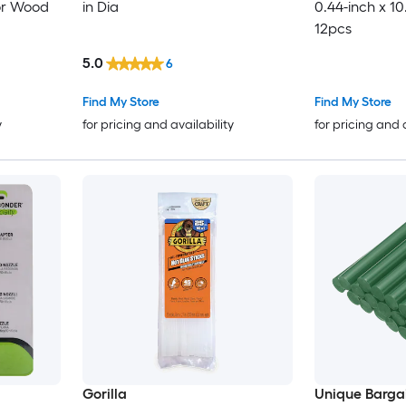
or Wood
in Dia
0.44-inch x 10
12pcs
5.0
6
Find My Store
Find My Store
y
for pricing and availability
for pricing and 
Gorilla
Unique Barga