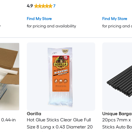
4.9
7
Find My Store
Find My Store
y
for pricing and availability
for pricing and 
Gorilla
Unique Barga
 0.44-in
Hot Glue Sticks Clear Glue Full
20pcs 7mm x
Size 8 Long x 0.43 Diameter 20
Sticks Auto Bo