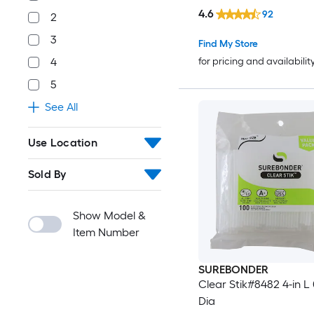
4.6
92
2
3
Find My Store
4
for pricing and availabilit
5
See All
Use Location
Sold By
Show Model &
Item Number
SUREBONDER
Clear Stik#8482 4-in L 
Dia