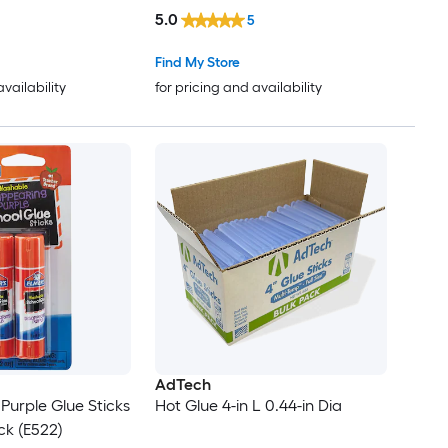
5.0
5
Find My Store
availability
for pricing and availability
AdTech
Purple Glue Sticks
Hot Glue 4-in L 0.44-in Dia
ack (E522)