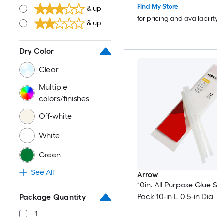
Find My Store
& up
for pricing and availabilit
& up
Dry Color
Clear
Multiple
colors/finishes
Off-white
White
Green
See All
Arrow
10in. All Purpose Glue S
Pack 10-in L 0.5-in Dia
Package Quantity
1