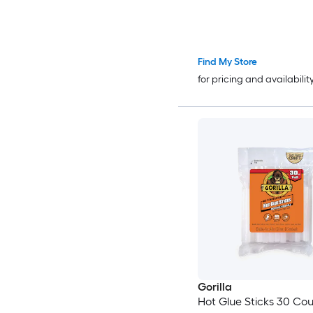
Find My Store
for pricing and availabilit
Gorilla
Hot Glue Sticks 30 Count 4in