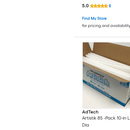
5.0
8
Find My Store
for pricing and availabilit
AdTech
Artistik 85 -Pack 10-in L
Dia