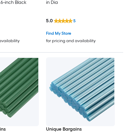
.6-inch Black
in Dia
5.0
5
Find My Store
availability
for pricing and availability
ins
Unique Bargains