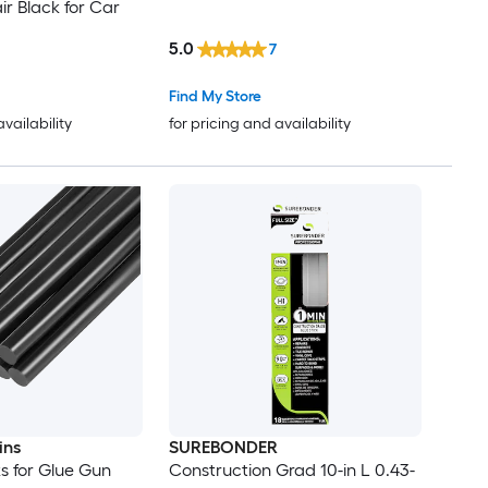
r Black for Car
5.0
7
Find My Store
availability
for pricing and availability
ins
SUREBONDER
ks for Glue Gun
Construction Grad 10-in L 0.43-