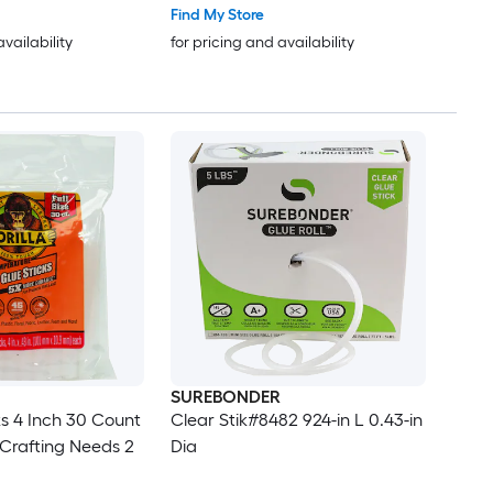
Find My Store
availability
for pricing and availability
SUREBONDER
ks 4 Inch 30 Count
Clear Stik#8482 924-in L 0.43-in
 Crafting Needs 2
Dia