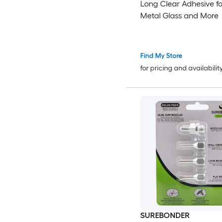
Long Clear Adhesive f
Metal Glass and More
Find My Store
for pricing and availabilit
SUREBONDER