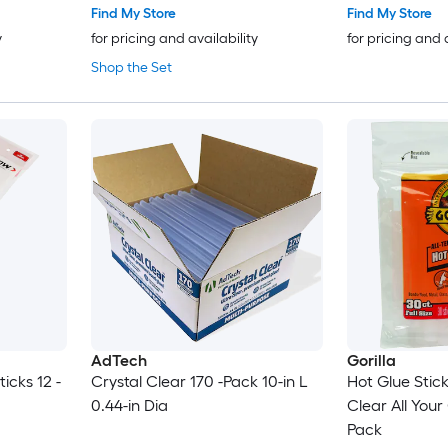
Find My Store
Find My Store
y
for pricing and availability
for pricing and 
Shop the Set
AdTech
Gorilla
ticks 12 -
Crystal Clear 170 -Pack 10-in L
Hot Glue Stic
0.44-in Dia
Clear All Your
Pack