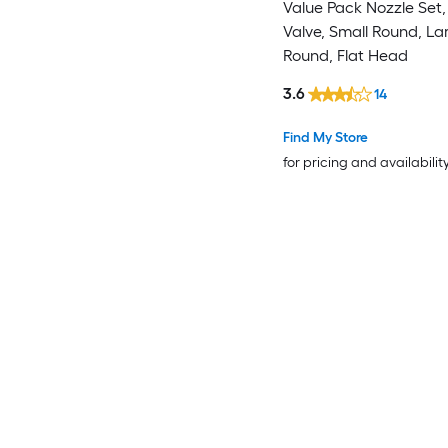
Value Pack Nozzle Set
Valve, Small Round, La
Round, Flat Head
3.6
14
Find My Store
for pricing and availabilit