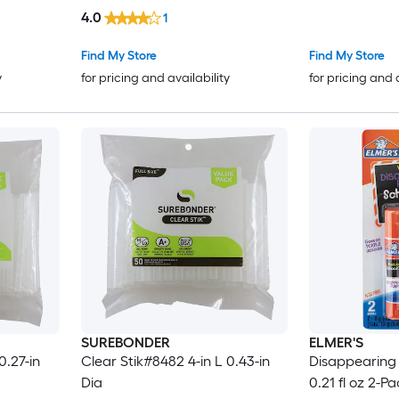
4.0
1
Find My Store
Find My Store
y
for pricing and availability
for pricing and 
SUREBONDER
ELMER'S
0.27-in
Clear Stik#8482 4-in L 0.43-in
Disappearing 
Dia
0.21 fl oz 2-P