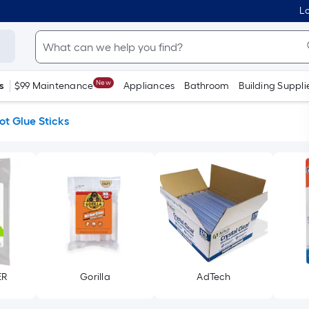
Lo
New
s
$99 Maintenance
Appliances
Bathroom
Building Suppli
ot Glue Sticks
ER
Gorilla
AdTech