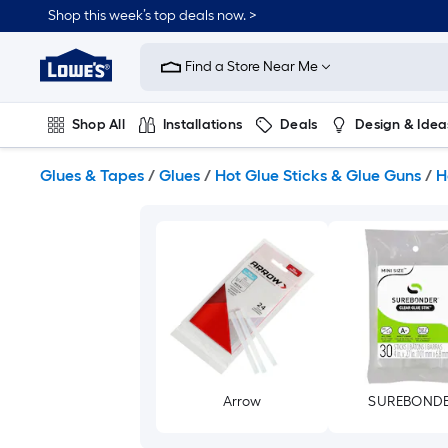
Skip
Shop this week’s top deals now. >
to
Link
main
to
content
Find a Store Near Me
Lowe's
Home
Improvement
Shop All
Installations
Deals
Design & Idea
Home
Page
Plumbing
Flooring
On Trend
Glues & Tapes
/
Glues
/
Hot Glue Sticks & Glue Guns
/
H
Arrow
SUREBOND