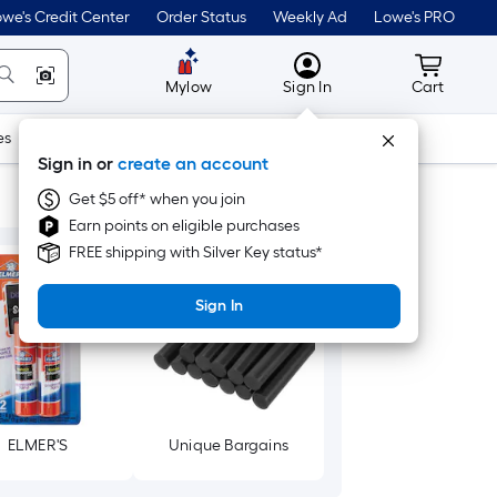
we's Credit Center
Order Status
Weekly Ad
Lowe's PRO
MyLowes
Cart wit
Mylow
Sign In
Cart
es
Doors & Windows
Lawn & Garden
Outdoor
Tools
Sign in or
create an account
Get $5 off* when you join
Earn points on eligible purchases
FREE shipping with Silver Key status*
Sign In
ELMER'S
Unique Bargains