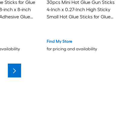
e Sticks for Glue
30pcs Mini Hot Glue Gun Sticks
-inch x 8-inch
4-Inch x 0.27-Inch High Sticky
 Adhesive Glue
Small Hot Glue Sticks for Glue
een
Gun Metallic Blue
Find My Store
availability
for pricing and availability