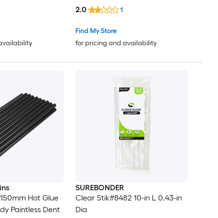
2.0
1
Find My Store
availability
for pricing and availability
ins
SUREBONDER
 150mm Hot Glue
Clear Stik#8482 10-in L 0.43-in
dy Paintless Dent
Dia