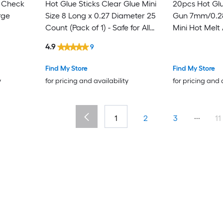
, Check
Hot Glue Sticks Clear Glue Mini
20pcs Hot Glu
rge
Size 8 Long x 0.27 Diameter 25
Gun 7mm/0.28
Count (Pack of 1) - Safe for All
Mini Hot Melt
Temperatures with Extended
Stick Dark Gr
4.9
9
Working Time
Find My Store
Find My Store
y
for pricing and availability
for pricing and 
...
1
2
3
11