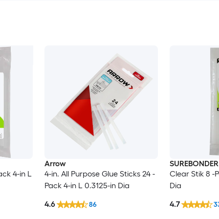
Arrow
SUREBONDER
ck 4-in L
4-in. All Purpose Glue Sticks 24 -
Clear Stik 8 -
Pack 4-in L 0.3125-in Dia
Dia
4.6
4.7
86
3