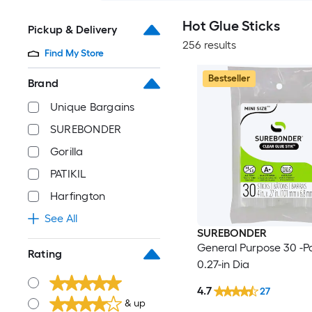
Hot Glue Sticks
Pickup & Delivery
256 results
Find My Store
Bestseller
Brand
Unique Bargains
SUREBONDER
Gorilla
PATIKIL
Harfington
See All
SUREBONDER
General Purpose 30 -Pa
Rating
0.27-in Dia
4.7
27
& up