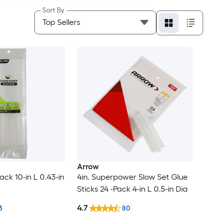
Sort By
Arrow
Pack 10-in L 0.43-in
4in. Superpower Slow Set Glue
Sticks 24 -Pack 4-in L 0.5-in Dia
4.7
3
80