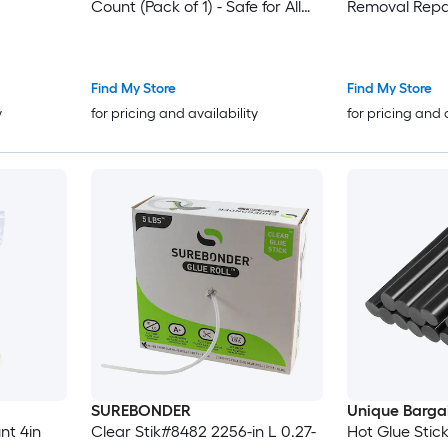
Count (Pack of 1) - Safe for All
Removal Repai
Temperatures with Extended
Working Time
Find My Store
Find My Store
y
for pricing and availability
for pricing and 
SUREBONDER
Unique Barga
Clear Stik#8482 2256-in L 0.27-
Hot Glue Stic