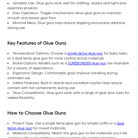
Versatile Use: Glue guns work well for crafting, repairs and light-duty
assembly projects.
Easy Operation: Trigger mechanisms allow glue guns to maintain
smooth and steady glue flow.
Minimal Mess: Glue guns help reduce dripping and excess adhesive
during use.
Key Features of Glue Guns
Temperature Options: Choose a
single temp glue gun
for basic tasks
or a dual temp glue gun for more control across materials.
Brand Options: Models such as a
SUREBONDER glue gun
are available
for a variety of applications.
Ergonomic Design: Comfortable grips improve handling during
extended use.
Safety Features: Built-in stands and insulated nozzles help reduce
contact with hot components during use.
Glue Compatibility: Glue guns work with a range of glue stick sizes for
added flexibility.
How to Choose Glue Guns
Project Type: Use a single temp glue gun for simple crafts or a
dual
temp glue gun
for mixed materials.
Material Compatibility: Match the glue gun to the materials you’ll be