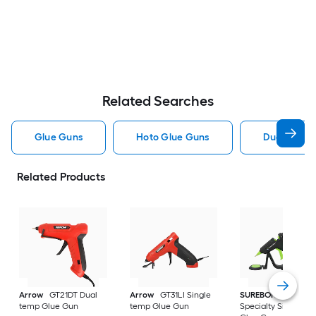
Related Searches
Glue Guns
Hoto Glue Guns
Dual Temp 
Related Products
Arrow
GT21DT Dual
Arrow
GT31LI Single
SUREBONDER
temp Glue Gun
temp Glue Gun
Specialty Single te