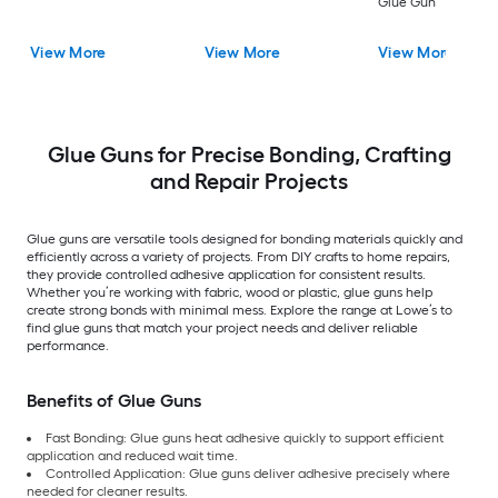
Glue Gun
View More
View More
View More
Glue Guns for Precise Bonding, Crafting
and Repair Projects
Glue guns are versatile tools designed for bonding materials quickly and
efficiently across a variety of projects. From DIY crafts to home repairs,
they provide controlled adhesive application for consistent results.
Whether you’re working with fabric, wood or plastic, glue guns help
create strong bonds with minimal mess. Explore the range at Lowe’s to
find glue guns that match your project needs and deliver reliable
performance.
Benefits of Glue Guns
Fast Bonding: Glue guns heat adhesive quickly to support efficient
application and reduced wait time.
Controlled Application: Glue guns deliver adhesive precisely where
needed for cleaner results.