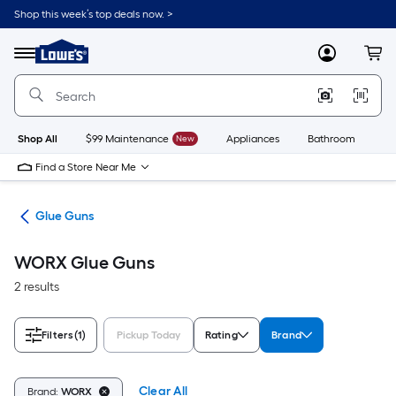
Skip
Shop this week’s top deals now. >
to
Link
main
to
content
Menu
MyLowes
Cart
Lowe's
Home
Improvement
Home
Page
Shop All
$99 Maintenance
New
Appliances
Bathroom
Bu
Find a Store Near Me
uns
Glue Guns
WORX Glue Guns
2 results
Filters
(1)
Pickup Today
Rating
Brand
Clear All
Brand:
WORX