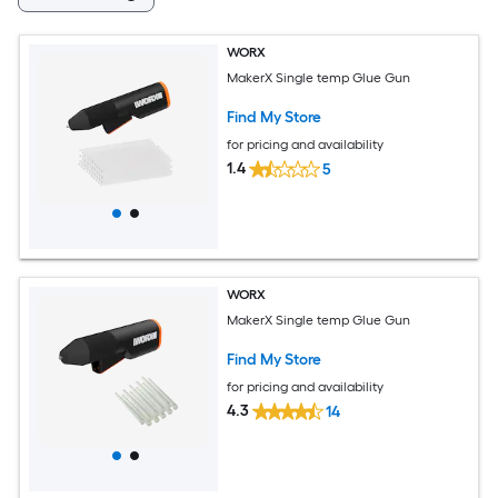
WORX
MakerX Single temp Glue Gun
Find My Store
for pricing and availability
1.4
5
WORX
MakerX Single temp Glue Gun
Find My Store
for pricing and availability
4.3
14