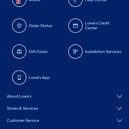
Lowe's Credit
Order Status
Center
Gift Cards
Installation Services
Lowe's App
About Lowe's
Stores & Services
Customer Service