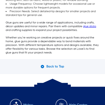
working with, such as fabric, wood or plastic, for reliable bonding.
Usage Frequency: Choose lightweight models for occasional use or
more durable options for frequent projects.
Precision Needs: Select detailed-tip designs for smaller projects and
standard tips for general use.
Glue guns are useful for a wide range of applications, including crafts,
décor updates and minor repairs. Pair them with compatible
glue sticks
and crafting supplies to expand your project possibilities.
Whether you’re working on creative projects or quick fixes around the
home, glue guns provide a dependable way to bond materials with
precision. With different temperature options and designs available, they
offer flexibility for various tasks. Browse the selection at Lowe’s to find
glue guns that fit your project needs.
Back to Top
Mylow
Help Center