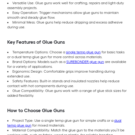
Versatile Use: Glue guns work well for crafting, repairs and light-duty
assembly projects.
Easy Operation: Trigger mechanisms allow glue guns to maintain
smooth and steady glue flow.
Minimal Mess: Glue guns help reduce dripping and excess adhesive
during use.
Key Features of Glue Guns
Temperature Options: Choose a
single temp glue gun
for basic tasks
or a dual temp glue gun for more control across materials.
Brand Options: Models such as a
SUREBONDER glue gun
are available
for a variety of applications.
Ergonomic Design: Comfortable grips improve handling during
extended use.
Safety Features: Built-in stands and insulated nozzles help reduce
contact with hot components during use.
Glue Compatibility: Glue guns work with a range of glue stick sizes for
added flexibility.
How to Choose Glue Guns
Project Type: Use a single temp glue gun for simple crafts or a
dual
temp glue gun
for mixed materials.
Material Compatibility: Match the glue gun to the materials you’ll be