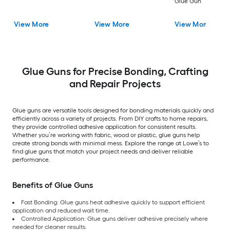
Glue Gun
View More
View More
View More
Glue Guns for Precise Bonding, Crafting
and Repair Projects
Glue guns are versatile tools designed for bonding materials quickly and
efficiently across a variety of projects. From DIY crafts to home repairs,
they provide controlled adhesive application for consistent results.
Whether you’re working with fabric, wood or plastic, glue guns help
create strong bonds with minimal mess. Explore the range at Lowe’s to
find glue guns that match your project needs and deliver reliable
performance.
Benefits of Glue Guns
Fast Bonding: Glue guns heat adhesive quickly to support efficient
application and reduced wait time.
Controlled Application: Glue guns deliver adhesive precisely where
needed for cleaner results.