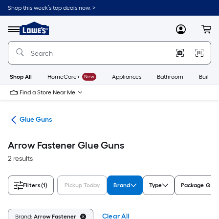
Skip
Shop this week’s top deals now. >
to
Link
main
to
content
Menu
MyLowes
Cart
Lowe's
Home
Improvement
Home
Page
Shop All
HomeCare+
New
Appliances
Bathroom
Buildin
Find a Store Near Me
uns
Glue Guns
Arrow Fastener Glue Guns
2 results
Filters
(1)
Pickup Today
Brand
Type
Package Quan
Clear All
Brand:
Arrow Fastener