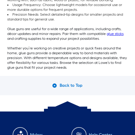
working with, such as fabric, wood or plastic, for reliable bonding.
Usage Frequency: Choose lightweight models for occasional use or
more durable options for frequent projects.
Precision Needs: Select detailed-tip designs for smaller projects and
standard tips for general use.
Glue guns are useful for a wide range of applications, including crafts,
décor updates and minor repairs. Pair them with compatible
glue sticks
and crafting supplies to expand your project possibilities.
Whether you’re working on creative projects or quick fixes around the
home, glue guns provide a dependable way to bond materials with
precision. With different temperature options and designs available, they
offer flexibility for various tasks. Browse the selection at Lowe’s to find
glue guns that fit your project needs.
Back to Top
Mylow
Help Center