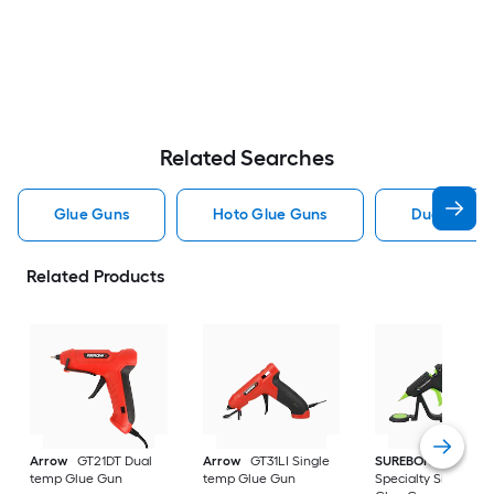
Related Searches
Glue Guns
Hoto Glue Guns
Dual Temp 
Related Products
Arrow
GT21DT Dual
Arrow
GT31LI Single
SUREBONDER
temp Glue Gun
temp Glue Gun
Specialty Single te