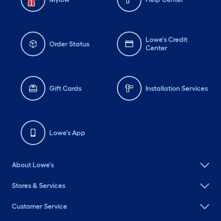
Lowe's Credit
Order Status
Center
Gift Cards
Installation Services
Lowe's App
About Lowe's
Stores & Services
Customer Service