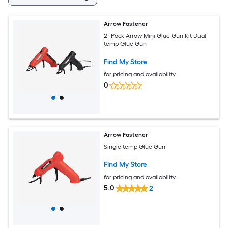
Arrow Fastener
2 -Pack Arrow Mini Glue Gun Kit Dual
temp Glue Gun
Find My Store
for pricing and availability
0
Arrow Fastener
Single temp Glue Gun
Find My Store
for pricing and availability
5.0
2