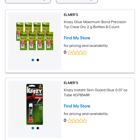
ELMER'S
Krazy Glue Maximum Bond Precision
Tip Clear Dry 2 g Bottles 8-Count
Find My Store
for pricing and availability
0
ELMER'S
Krazy Instant Skin Guard Glue 0.07 oz
Tube KG78548R
Find My Store
for pricing and availability
0