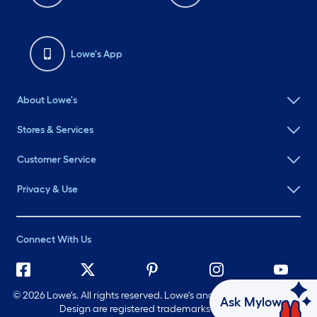
Lowe's App
About Lowe's
Stores & Services
Customer Service
Privacy & Use
Connect With Us
©
2026 Lowe's. All rights reserved. Lowe's and the Gable Mansard
Ask Mylow
Design are registered trademarks of LF, LLC.