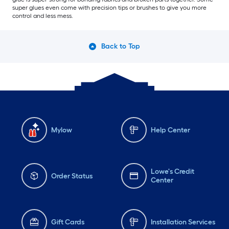
super glues even come with precision tips or brushes to give you more
control and less mess.
Back to Top
Mylow
Help Center
Lowe's Credit
Order Status
Center
Gift Cards
Installation Services