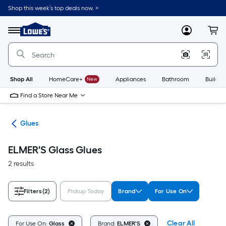
Skip
Shop this week’s top deals now. >
to
Link
main
to
content
Menu
MyLowes
Cart
Lowe's
Home
Improvement
Home
Page
Shop All
HomeCare+
New
Appliances
Bathroom
Buildin
Find a Store Near Me
pes
Glues
ELMER'S Glass Glues
2 results
Filters
(2)
Pickup Today
Brand
For Use On
Clear All
For Use On:
Glass
Brand:
ELMER'S