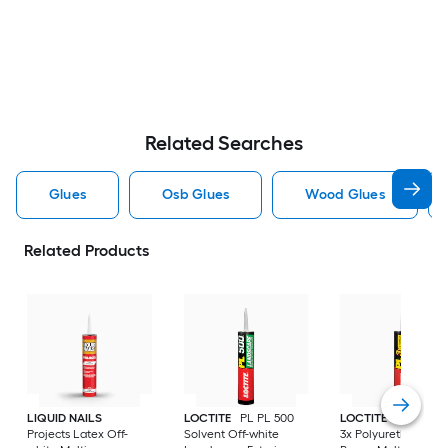
Related Searches
Glues
Osb Glues
Wood Glues
Related Products
LIQUID NAILS
LOCTITE
PL PL 500
LOCTITE
PL Prem
Projects Latex Off-
Solvent Off-white
3x Polyurethane