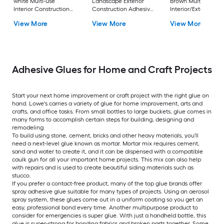
white Multi-use
Landscape Exterior
Brown Multi-use
Interior Construction
Construction Adhesive
Interior/Exterior
Adhesive ( 10-fl oz )
( 10-fl oz )
Construction Adhes
View More
View More
View More
( 10-fl oz )
Adhesive Glues for Home and Craft Projects
Start your next home improvement or craft project with the right glue on
hand. Lowe's carries a variety of glue for home improvement, arts and
crafts, and office tasks. From small bottles to large buckets, glue comes in
many forms to accomplish certain steps for building, designing and
remodeling.
To build using stone, cement, bricks and other heavy materials, you'll
need a next-level glue known as mortar. Mortar mix requires cement,
sand and water to create it, and it can be dispensed with a compatible
caulk gun for all your important home projects. This mix can also help
with repairs and is used to create beautiful siding materials such as
stucco.
If you prefer a contact-free product, many of the top glue brands offer
spray adhesive glue suitable for many types of projects. Using an aerosol
spray system, these glues come out in a uniform coating so you get an
easy, professional bond every time. Another multipurpose product to
consider for emergencies is super glue. With just a handheld bottle, this
glue is super-strong for bonding fabrics and broken parts together. Some