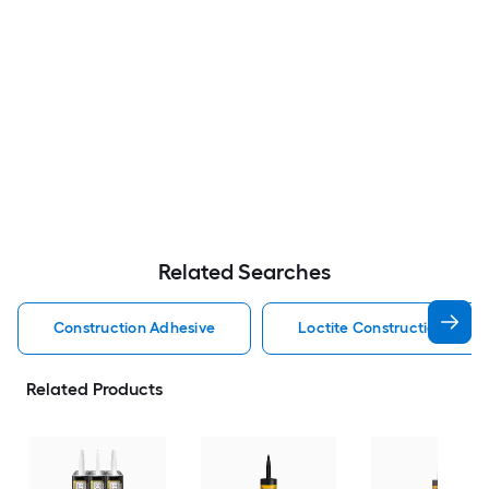
Related Searches
Construction Adhesive
Loctite Construction Adhe
Related Products