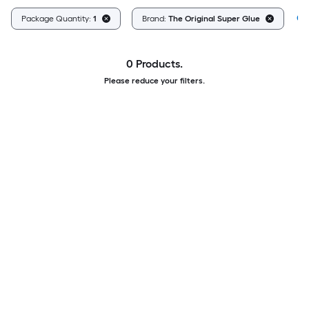
Cl
Package Quantity:
1
Brand:
The Original Super Glue
0 Products.
Please reduce your filters.