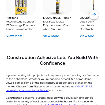
Titebond
LIQUID NAILS
Fuze It
LIQUID NAILS
Dryw
PROvantage Subfloor
Max Fuze It Max
Latex Off-white Mul
PROvantage Polymer-
Polymer-based Off-
use Interior
based Brown Subfloor
white Multi-use
Construction Adhes
Interior/Exterior
Interior/Exterior
( 28-fl oz )
View More
View More
View More
Construction Adhesive
Construction Adhesive
( 28.0-fl oz ) 12.0 -Pack
( 9-fl oz )
Construction Adhesive Lets You Build With
Confidence
If you’re dealing with projects that require superior bonding, you’ve come
to the right place. Whether you’re hanging drywall, tile or moulding,
Lowe’s carries some of the best construction adhesive brands on the
market. Choose from Titebond construction adhesive,
LIQUID NAILS
heavy-duty construction adhesive
and more.
Construction adhesive is usually applied with a caulk gun and can be
useful for a variety of applications around the house. For instance, fix