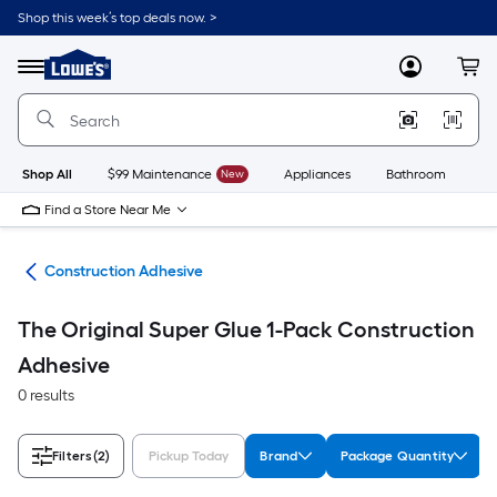
Skip
Shop this week’s top deals now. >
to
Link
main
to
content
Menu
MyLowes
Cart
Lowe's
Home
Improvement
Home
Page
Shop All
$99 Maintenance
New
Appliances
Bathroom
Bu
Find a Store Near Me
ues
Construction Adhesive
The Original Super Glue 1-Pack Construction
Adhesive
0 results
Filters
(2)
Pickup Today
Brand
Package Quantity