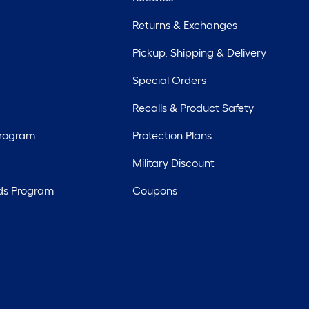
Returns & Exchanges
Pickup, Shipping & Delivery
Special Orders
Recalls & Product Safety
Program
Protection Plans
Military Discount
ds Program
Coupons