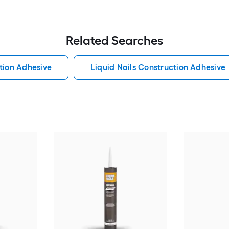
Related Searches
tion Adhesive
Liquid Nails Construction Adhesive