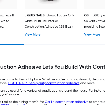
ax Fuze It
LIQUID NAILS
Drywall Latex Off-
OSI
F38 Dryw
-white
white Multi-use Interior
Solvent Off-w
or
Construction Adhesive ( 28-fl oz )
moulding Inte
-fl oz )
Adhesive ( 28-f
View More
View More
uction Adhesive Lets You Build With Con
ou’ve come to the right place. Whether you’re hanging drywall, tile or 
esive,
LIQUID NAILS heavy-duty construction adhesive
and more.
an be useful for a variety of applications around the house. For instan
, you’re done.
ir rail to the dining room? Use
Gorilla construction adhesive
to create 