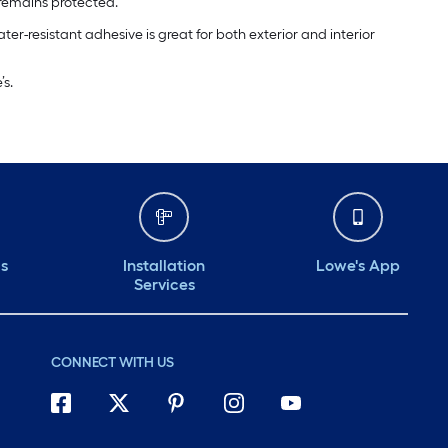
or remains protected.
ter-resistant adhesive is great for both exterior and interior
s.
ds
Installation
Lowe's App
Services
CONNECT WITH US