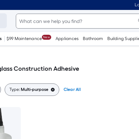
Lo
New
s
$99 Maintenance
Appliances
Bathroom
Building Suppli
glass Construction Adhesive
Type:
Multi-purpose
Clear All