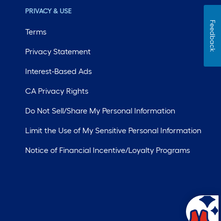
PRIVACY & USE
Feedback
Terms
Privacy Statement
Interest-Based Ads
CA Privacy Rights
Do Not Sell/Share My Personal Information
Limit the Use of My Sensitive Personal Information
Notice of Financial Incentive/Loyalty Programs