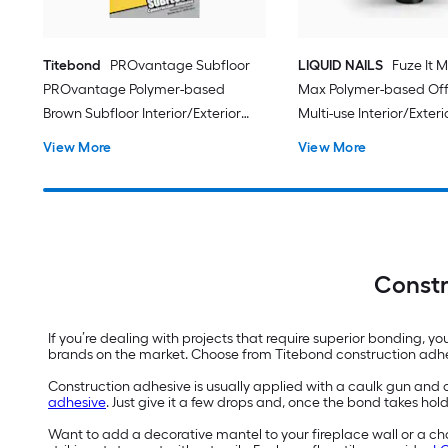
Titebond
PROvantage Subfloor
LIQUID NAILS
Fuze It M
PROvantage Polymer-based
Max Polymer-based Off
Brown Subfloor Interior/Exterior
Multi-use Interior/Exteri
Construction Adhesive ( 28.0-fl oz )
Construction Adhesive ( 9
View More
View More
12.0 -Pack
Constr
If you’re dealing with projects that require superior bonding, y
brands on the market. Choose from Titebond construction adh
Construction adhesive is usually applied with a caulk gun and c
adhesive
. Just give it a few drops and, once the bond takes hold
Want to add a decorative mantel to your fireplace wall or a cha