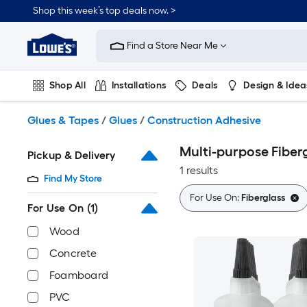
Skip
Shop this week’s top deals now. >
to
Link
main
to
content
Find a Store Near Me
Lowe's
Home
Improvement
Shop All
Installations
Deals
Design & Idea
Home
Page
Plumbing
Flooring
On Trend
Glues & Tapes
/
Glues
/
Construction Adhesive
Multi-purpose Fiber
Pickup & Delivery
1 results
Find My Store
For Use On:
Fiberglass
For Use On
(1)
Wood
Concrete
Foamboard
PVC