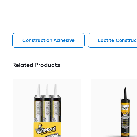
Construction Adhesive
Loctite Construc
Related Products