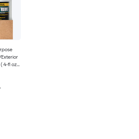
urpose
/Exterior
 4-fl oz )
y