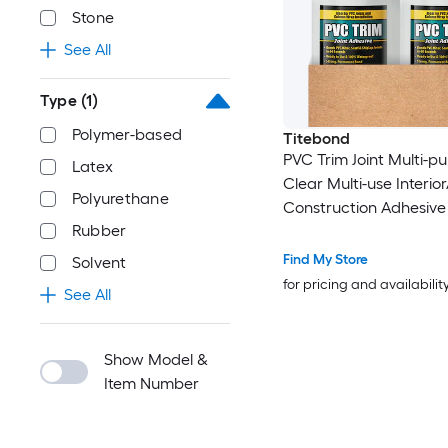
Stone
See All
Type
(1)
Polymer-based
Titebond
PVC Trim Joint Multi-p
Latex
Clear Multi-use Interior
Polyurethane
Construction Adhesive (
Rubber
10 -Pack
Find My Store
Solvent
for pricing and availabilit
See All
Show Model &
Item Number