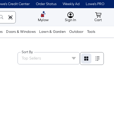
we's Credit Center
Order Status
Weekly Ad
Lowe's PRO
MyLowes
Cart wit
Mylow
Sign In
Cart
es
Doors & Windows
Lawn & Garden
Outdoor
Tools
Sort By