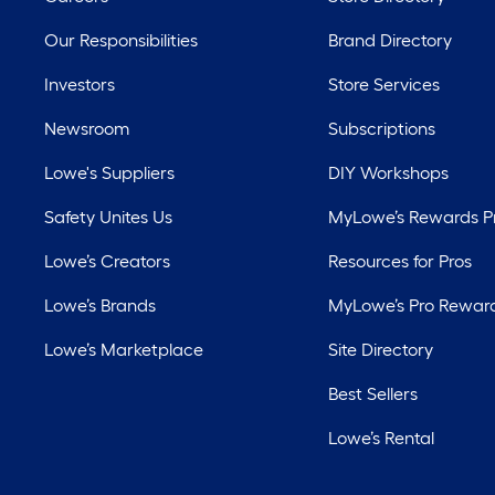
Our Responsibilities
Brand Directory
Investors
Store Services
Newsroom
Subscriptions
Lowe's Suppliers
DIY Workshops
Safety Unites Us
MyLowe’s Rewards 
Lowe’s Creators
Resources for Pros
Lowe’s Brands
MyLowe’s Pro Rewar
Lowe’s Marketplace
Site Directory
Best Sellers
Lowe’s Rental