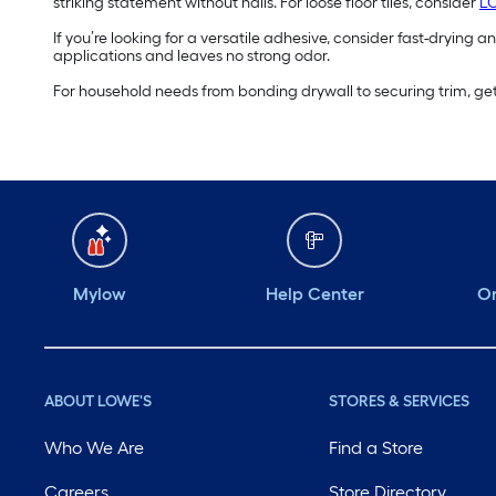
striking statement without nails. For loose floor tiles, consider
LO
If you’re looking for a versatile adhesive, consider fast-drying 
applications and leaves no strong odor.
For household needs from bonding drywall to securing trim, get
Mylow
Help Center
Or
ABOUT LOWE'S
STORES & SERVICES
Who We Are
Find a Store
Careers
Store Directory