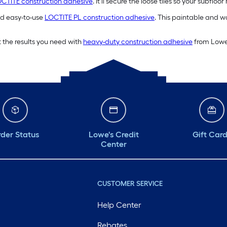
CTITE construction adhesive
. It’ll secure the loose tiles so your subflo
and easy-to-use
LOCTITE PL construction adhesive
. This paintable and wa
 the results you need with
heavy-duty construction adhesive
from Lowe’
der Status
Lowe's Credit
Gift Car
Center
CUSTOMER SERVICE
Help Center
Rebates