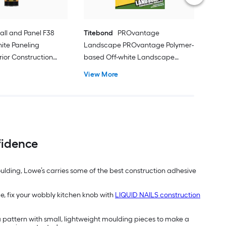
all and Panel F38
Titebond
PROvantage
hite Paneling
Landscape PROvantage Polymer-
rior Construction
based Off-white Landscape
l oz )
Exterior Construction Adhesive ( 10-
View More
fl oz ) 12 -Pack
fidence
moulding, Lowe’s carries some of the best construction adhesive
ce, fix your wobbly kitchen knob with
LIQUID NAILS construction
a pattern with small, lightweight moulding pieces to make a