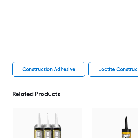
Construction Adhesive
Loctite Construc
Related Products