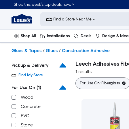
Skip
Shop this week’s top deals now. >
to
Link
main
to
content
Find a Store Near Me
Lowe's
Home
Improvement
Shop All
Installations
Deals
Design & Idea
Home
Page
Plumbing
Flooring
On Trend
Glues & Tapes
/
Glues
/
Construction Adhesive
Leech Adhesives Fib
Pickup & Delivery
1 results
Find My Store
For Use On:
Fiberglass
For Use On
(1)
Wood
Concrete
PVC
Stone