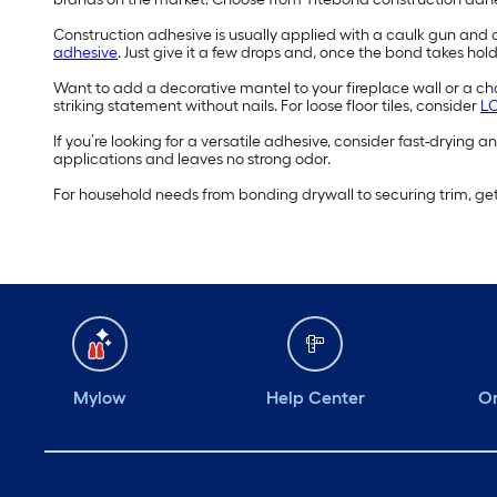
Construction adhesive is usually applied with a caulk gun and c
adhesive
. Just give it a few drops and, once the bond takes hold
Want to add a decorative mantel to your fireplace wall or a cha
striking statement without nails. For loose floor tiles, consider
LO
If you’re looking for a versatile adhesive, consider fast-drying 
applications and leaves no strong odor.
For household needs from bonding drywall to securing trim, get
Mylow
Help Center
Or