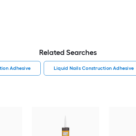
Related Searches
tion Adhesive
Liquid Nails Construction Adhesive