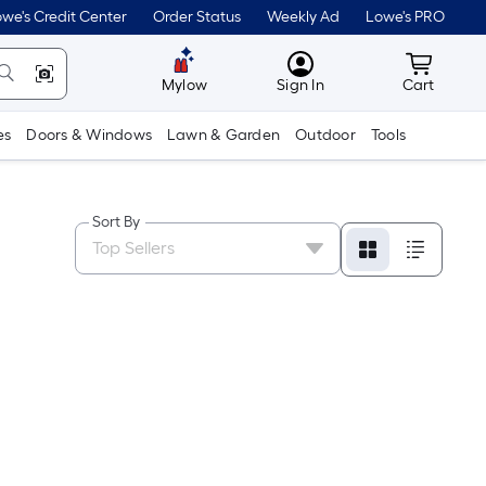
we's Credit Center
Order Status
Weekly Ad
Lowe's PRO
MyLowes
Cart wit
Mylow
Sign In
Cart
es
Doors & Windows
Lawn & Garden
Outdoor
Tools
Sort By