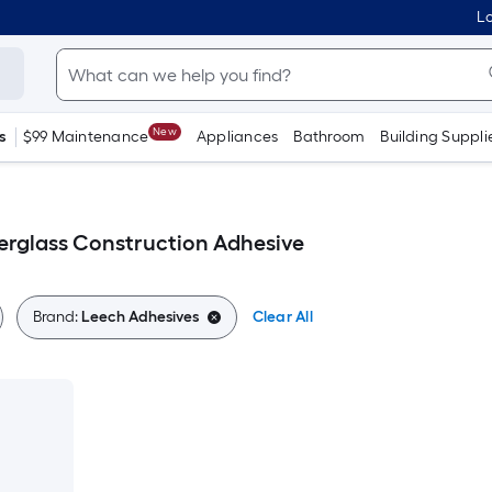
Lo
New
s
$99 Maintenance
Appliances
Bathroom
Building Suppli
erglass Construction Adhesive
Brand:
Leech Adhesives
Clear All