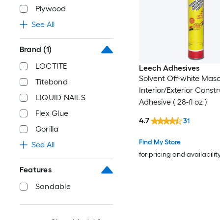
Plywood
See All
Brand
(1)
LOCTITE
Leech Adhesives
Solvent Off-white Mas
Titebond
Interior/Exterior Const
LIQUID NAILS
Adhesive ( 28-fl oz )
Flex Glue
4.7
31
Gorilla
Find My Store
See All
for pricing and availabilit
Features
Sandable