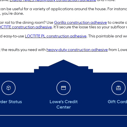
an be useful for a variety of applications around the house. For instan
, you’re done.
ir rail to the dining room? Use
Gorilla construction adhesive
to create 
CTITE construction adhesive
. It’ll secure the loose tiles so your subflo
and easy-to-use
LOCTITE PL construction adhesive
. This paintable and wa
 the results you need with
heavy-duty construction adhesive
from Lowe’
der Status
Lowe's Credit
Gift Car
Center