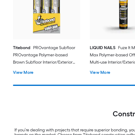
Titebond
PROvantage Subfloor
LIQUID NAILS
Fuze It M
PROvantage Polymer-based
Max Polymer-based Off
Brown Subfloor Interior/Exterior
Multi-use Interior/Exteri
Construction Adhesive ( 28.0-fl oz )
Construction Adhesive ( 9
View More
View More
12.0 -Pack
Constr
If you’re dealing with projects that require superior bonding, y
brands on the market. Choose from Titebond construction adh