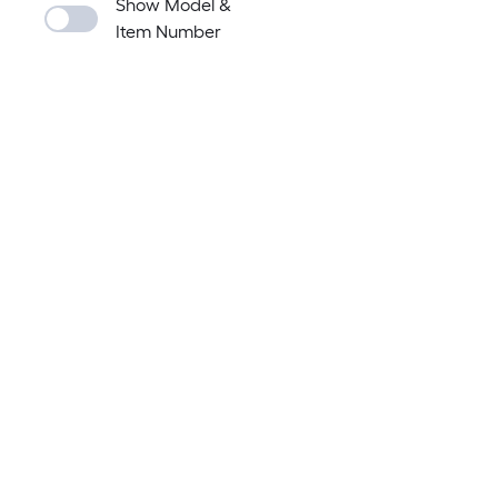
Show Model &
Item Number