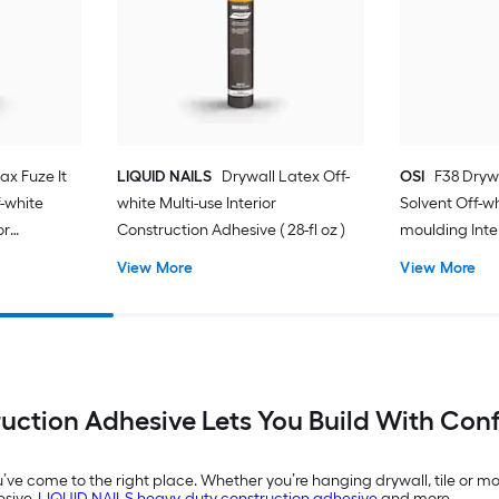
ax Fuze It
LIQUID NAILS
Drywall Latex Off-
OSI
F38 Dryw
-white
white Multi-use Interior
Solvent Off-w
or
Construction Adhesive ( 28-fl oz )
moulding Inte
-fl oz )
Adhesive ( 28-f
View More
View More
uction Adhesive Lets You Build With Con
ou’ve come to the right place. Whether you’re hanging drywall, tile or 
esive,
LIQUID NAILS heavy-duty construction adhesive
and more.