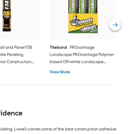
Maso
Cons
Flui
Vie
all and Panel F38
Titebond
PROvantage
hite Paneling
Landscape PROvantage Polymer-
rior Construction
based Off-white Landscape
l oz )
Exterior Construction Adhesive ( 10-
View More
fl oz ) 12 -Pack
fidence
moulding, Lowe’s carries some of the best construction adhesive