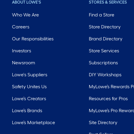
ABOUT LOWE'S
STORES & SERVICES
Who We Are
Find a Store
Careers
Store Directory
Our Responsibilities
Brand Directory
Investors
Store Services
Newsroom
Subscriptions
Lowe's Suppliers
DIY Workshops
Safety Unites Us
MyLowe’s Rewards 
Lowe’s Creators
Resources for Pros
Lowe’s Brands
MyLowe’s Pro Rewar
Lowe’s Marketplace
Site Directory