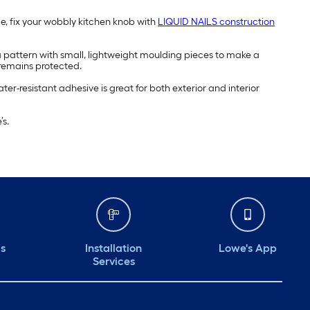
ce, fix your wobbly kitchen knob with
LIQUID NAILS construction
a pattern with small, lightweight moulding pieces to make a
or remains protected.
ter-resistant adhesive is great for both exterior and interior
s.
ds
Installation
Lowe's App
Services