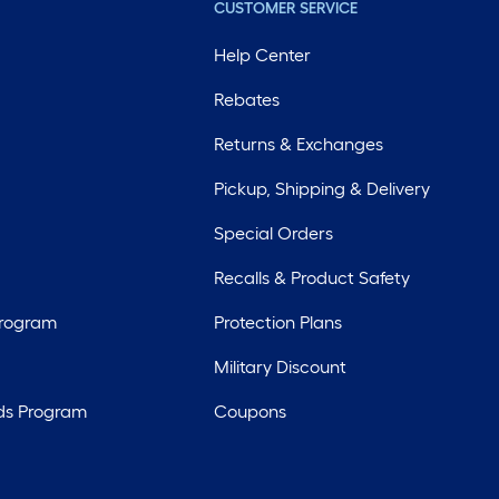
CUSTOMER SERVICE
Help Center
Rebates
Returns & Exchanges
Pickup, Shipping & Delivery
Special Orders
Recalls & Product Safety
Program
Protection Plans
Military Discount
ds Program
Coupons