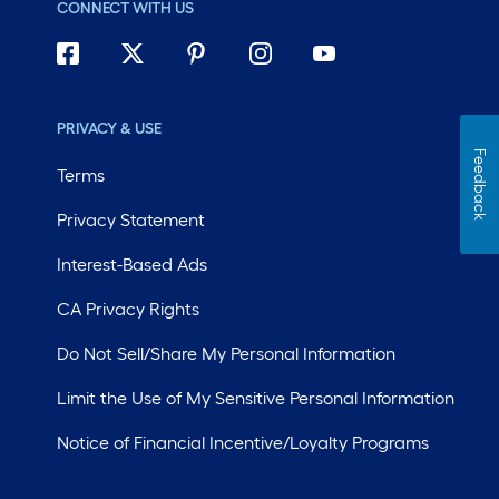
CONNECT WITH US
PRIVACY & USE
Feedback
Terms
Privacy Statement
Interest-Based Ads
CA Privacy Rights
Do Not Sell/Share My Personal Information
Limit the Use of My Sensitive Personal Information
Notice of Financial Incentive/Loyalty Programs