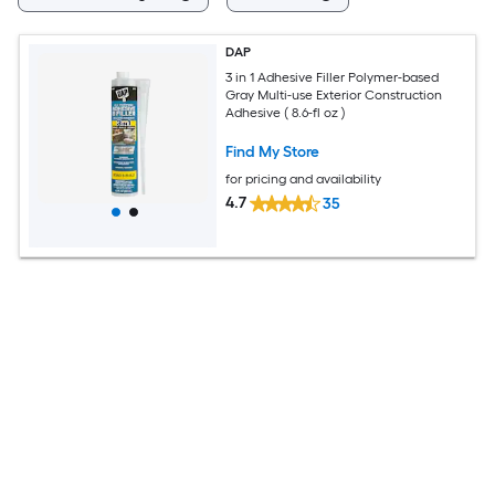
DAP
3 in 1 Adhesive Filler Polymer-based
Gray Multi-use Exterior Construction
Adhesive ( 8.6-fl oz )
Find My Store
for pricing and availability
4.7
35