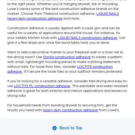
to the right place. Whether you’re hanging drywall, tile or moulding,
Lowe’s carries some of the best construction adhesive brands on the
market. Choose from Titebond construction adhesive,
LIQUID NAILS
heavy-duty construction adhesive
and more.
Construction adhesive is usually applied with a caulk gun and can be
useful for a variety of applications around the house. For instance, fix
your wobbly kitchen knob with
LIQUID NAILS construction adhesive
. Just
give it a few drops and, once the bond takes hold, you’re done.
Want to add a decorative mantel to your fireplace wall or a chair rail to
the dining room? Use
Gorilla construction adhesive
to create a pattern
with small, lightweight moulding pieces to make a striking statement
without nails. For loose floor tiles, consider
LOCTITE construction
adhesive
. It’ll secure the loose tiles so your subfloor remains protected.
If you’re looking for a versatile adhesive, consider fast-drying and easy-to-
use
LOCTITE PL construction adhesive
. This paintable and water-resistant
adhesive is great for both exterior and interior applications and leaves no
strong odor.
For household needs from bonding drywall to securing trim, get the
results you need with
heavy-duty construction adhesive
from Lowe’s.
Back to Top