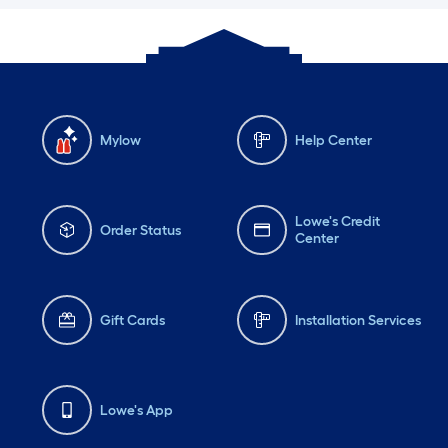
Mylow
Help Center
Lowe's Credit
Order Status
Center
Gift Cards
Installation Services
Lowe's App