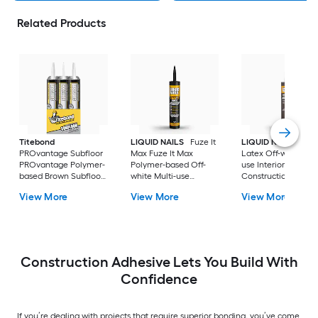
Related Products
Titebond
LIQUID NAILS
Fuze It
LIQUID NAILS
Dryw
PROvantage Subfloor
Max Fuze It Max
Latex Off-white Mul
PROvantage Polymer-
Polymer-based Off-
use Interior
based Brown Subfloor
white Multi-use
Construction Adhes
Interior/Exterior
Interior/Exterior
( 28-fl oz )
View More
View More
View More
Construction Adhesive
Construction Adhesive
( 28.0-fl oz ) 12.0 -Pack
( 9-fl oz )
Construction Adhesive Lets You Build With
Confidence
If you’re dealing with projects that require superior bonding, you’ve come