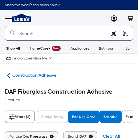
Skip
Shop this week’s top deals now. >
to
Link
main
to
content
Menu
MyLowes
Cart
Lowe's
Home
Improvement
Home
Page
Shop All
HomeCare+
New
Appliances
Bathroom
Buildin
Find a Store Near Me
ues
Construction Adhesive
DAP Fiberglass Construction Adhesive
1 results
Filters
(2)
Pickup Today
For Use On
Brand
Featur
Clear All
For Use On:
Fiberglass
Brand:
DAP