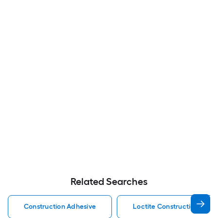
Related Searches
Construction Adhesive
Loctite Construction Adhe